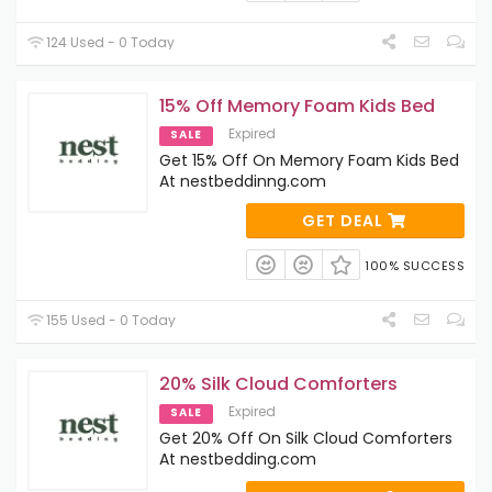
124 Used - 0 Today
15% Off Memory Foam Kids Bed
Expired
SALE
Get 15% Off On Memory Foam Kids Bed
At nestbeddinng.com
GET DEAL
100% SUCCESS
155 Used - 0 Today
20% Silk Cloud Comforters
Expired
SALE
Get 20% Off On Silk Cloud Comforters
At nestbedding.com