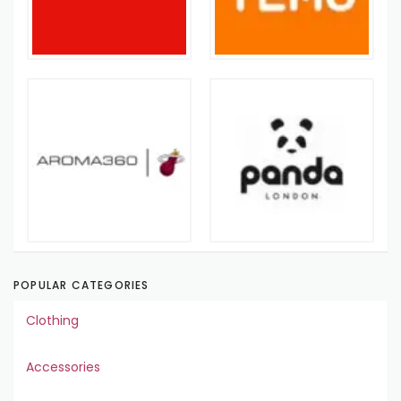
POPULAR CATEGORIES
Clothing
Accessories