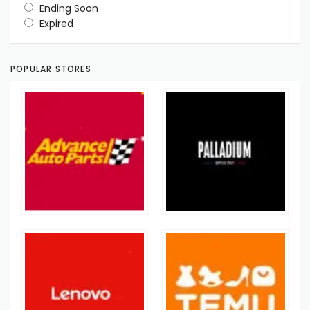
Ending Soon
Expired
POPULAR STORES