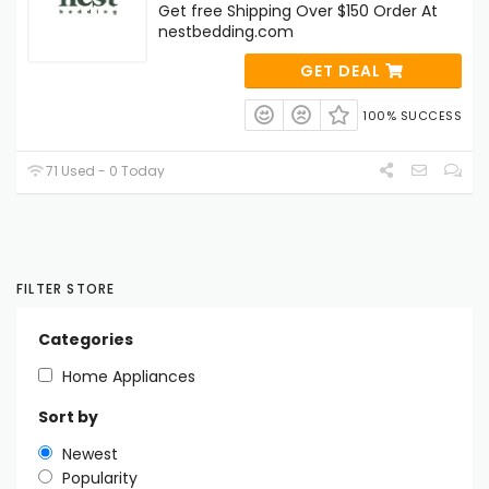
Get free Shipping Over $150 Order At
nestbedding.com
GET DEAL
100% SUCCESS
71 Used - 0 Today
FILTER STORE
Categories
Home Appliances
Sort by
Newest
Popularity