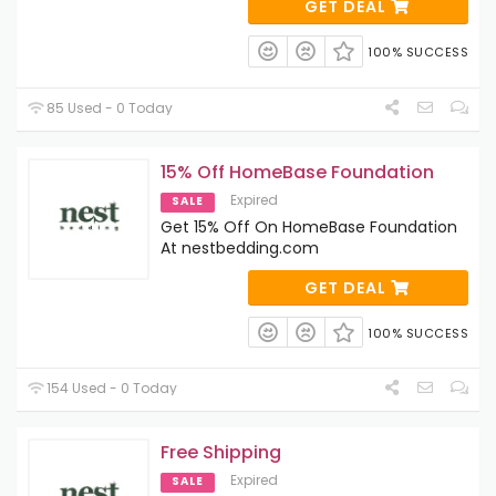
GET DEAL
100% SUCCESS
85 Used - 0 Today
15% Off HomeBase Foundation
Expired
SALE
Get 15% Off On HomeBase Foundation
At nestbedding.com
GET DEAL
100% SUCCESS
154 Used - 0 Today
Free Shipping
Expired
SALE