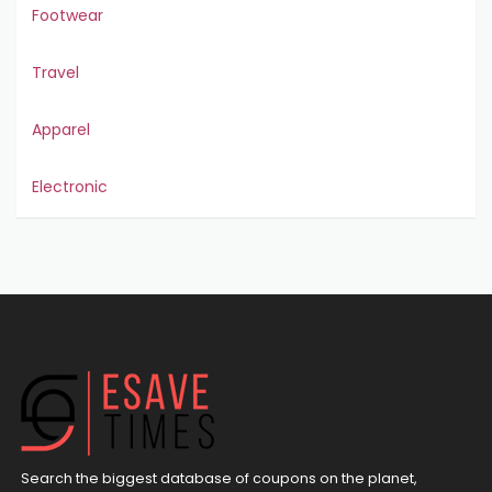
Footwear
Travel
Apparel
Electronic
Search the biggest database of coupons on the planet,