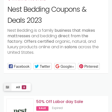
Nest Bedding Coupons &
Deals 2023
Nest Bedding is a family
business
that
makes
mattresses
and bedding
direct
from
the
factory.
Offers
certified
organic, natural, and
luxury products online and in
salons
across the
United States.
Facebook
Twitter
Google+
Pinterest
All
8
50% Off Labor day Sale
Expired
SALE