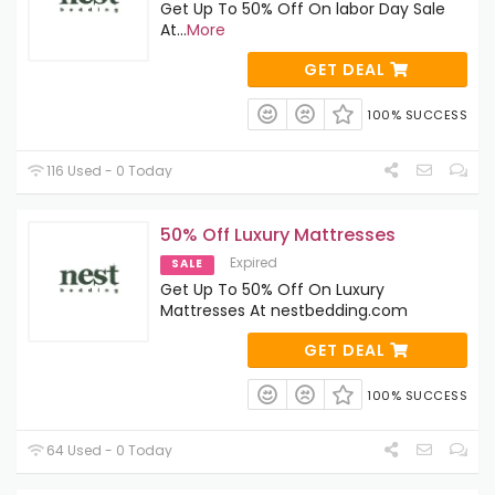
Get Up To 50% Off On labor Day Sale
At
...
More
GET DEAL
100% SUCCESS
116 Used - 0 Today
50% Off Luxury Mattresses
Expired
SALE
Get Up To 50% Off On Luxury
Mattresses At nestbedding.com
GET DEAL
100% SUCCESS
64 Used - 0 Today