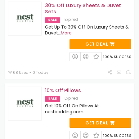
30% Off Luxury Sheets & Duvet
Sets
Expired
SALE
Get Up To 30% Off On Luxury Sheets &
Duvet
...
More
GET DEAL
100% SUCCESS
68 Used - 0 Today
10% Off Pillows
Expired
SALE
Get 10% Off On Pillows At
nestbedding.com
GET DEAL
100% SUCCESS