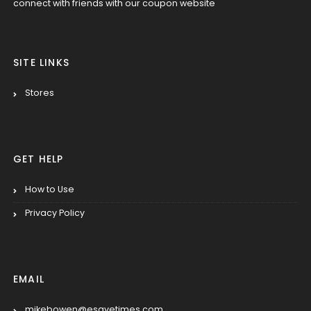
connect with friends with our coupon website
SITE LINKS
Stores
GET HELP
How to Use
Privacy Policy
EMAIL
mikebowen@esavetimes.com