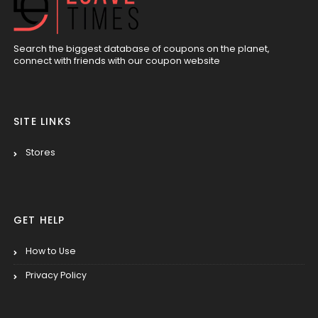
Search the biggest database of coupons on the planet,
connect with friends with our coupon website
SITE LINKS
Stores
GET HELP
How to Use
Privacy Policy