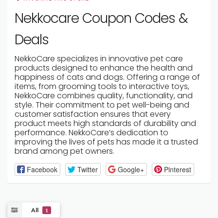
Nekkocare Coupon Codes &
Deals
NekkoCare specializes in innovative pet care
products designed to enhance the health and
happiness of cats and dogs. Offering a range of
items, from grooming tools to interactive toys,
NekkoCare combines quality, functionality, and
style. Their commitment to pet well-being and
customer satisfaction ensures that every
product meets high standards of durability and
performance. NekkoCare’s dedication to
improving the lives of pets has made it a trusted
brand among pet owners.
Facebook
Twitter
Google+
Pinterest
All
1