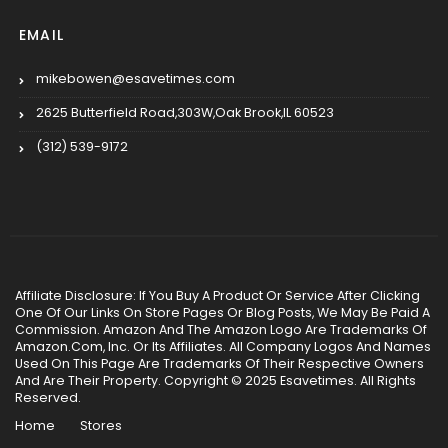
EMAIL
mikebowen@esavetimes.com
2625 Butterfield Road,303W,Oak Brook,IL 60523
(312) 539-9172
Affiliate Disclosure: If You Buy A Product Or Service After Clicking
One Of Our Links On Store Pages Or Blog Posts, We May Be Paid A
Commission. Amazon And The Amazon Logo Are Trademarks Of
Amazon.Com, Inc. Or Its Affiliates. All Company Logos And Names
Used On This Page Are Trademarks Of Their Respective Owners
And Are Their Property. Copyright © 2025 Esavetimes. All Rights
Reserved.
Home
Stores