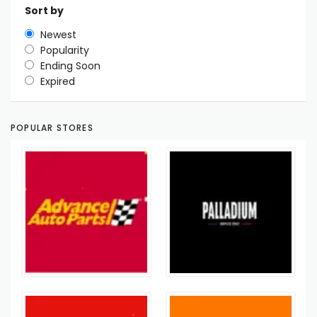
Sort by
Newest
Popularity
Ending Soon
Expired
POPULAR STORES