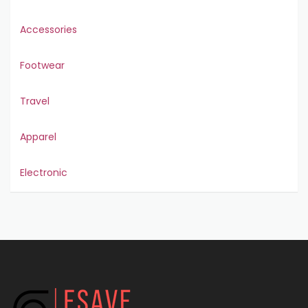
Accessories
Footwear
Travel
Apparel
Electronic