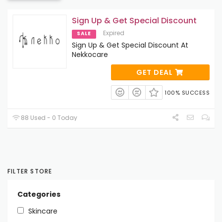
Sign Up & Get Special Discount
Expired
SALE
Sign Up & Get Special Discount At
Nekkocare
GET DEAL
100% SUCCESS
88 Used - 0 Today
FILTER STORE
Categories
Skincare