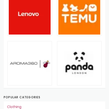
POPULAR CATEGORIES
Clothing