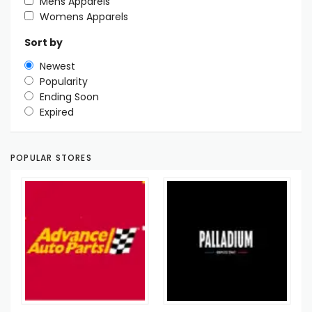
Mens Apparels
Womens Apparels
Sort by
Newest
Popularity
Ending Soon
Expired
POPULAR STORES