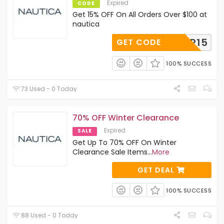
Expired
CODE
Get 15% OFF On All Orders Over $100 at
nautica
FFTIER15
GET CODE
100% SUCCESS
73 Used - 0 Today
70% OFF Winter Clearance
Expired
SALE
Get Up To 70% OFF On Winter
Clearance Sale Items
...
More
GET DEAL
100% SUCCESS
88 Used - 0 Today