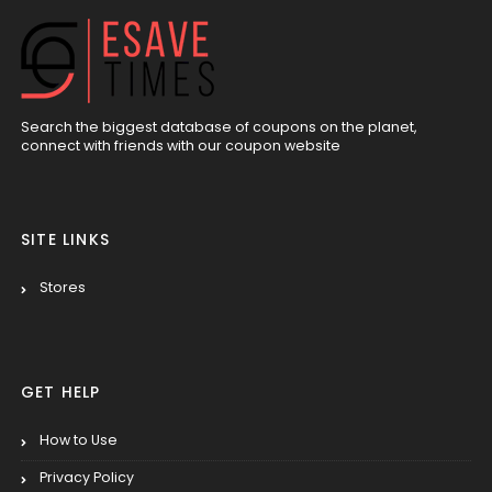
Search the biggest database of coupons on the planet,
connect with friends with our coupon website
SITE LINKS
Stores
GET HELP
How to Use
Privacy Policy