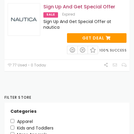
Sign Up And Get Special Offer
Expired
SALE
Sign Up And Get Special Offer at
nautica
GET DEAL
100% SUCCESS
77 Used - 0 Today
FILTER STORE
Categories
Apparel
Kids and Toddlers