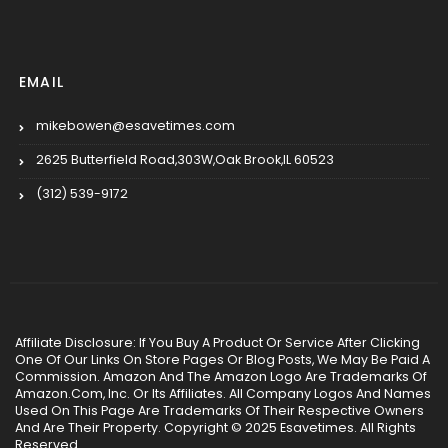
EMAIL
mikebowen@esavetimes.com
2625 Butterfield Road,303W,Oak Brook,IL 60523
(312) 539-9172
Affiliate Disclosure: If You Buy A Product Or Service After Clicking
One Of Our Links On Store Pages Or Blog Posts, We May Be Paid A
Commission. Amazon And The Amazon Logo Are Trademarks Of
Amazon.Com, Inc. Or Its Affiliates. All Company Logos And Names
Used On This Page Are Trademarks Of Their Respective Owners
And Are Their Property. Copyright © 2025 Esavetimes. All Rights
Reserved.