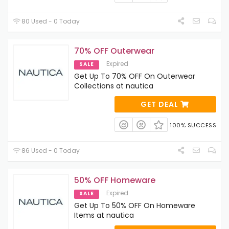
80 Used - 0 Today
70% OFF Outerwear
Expired
SALE
Get Up To 70% OFF On Outerwear
Collections at nautica
GET DEAL
100% SUCCESS
86 Used - 0 Today
50% OFF Homeware
Expired
SALE
Get Up To 50% OFF On Homeware
Items at nautica