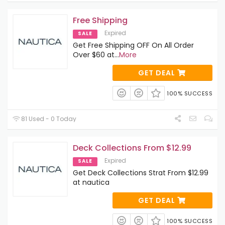
Free Shipping
Expired
SALE
Get Free Shipping OFF On All Order
Over $60 at
...
More
GET DEAL
100% SUCCESS
81 Used - 0 Today
Deck Collections From $12.99
Expired
SALE
Get Deck Collections Strat From $12.99
at nautica
GET DEAL
100% SUCCESS