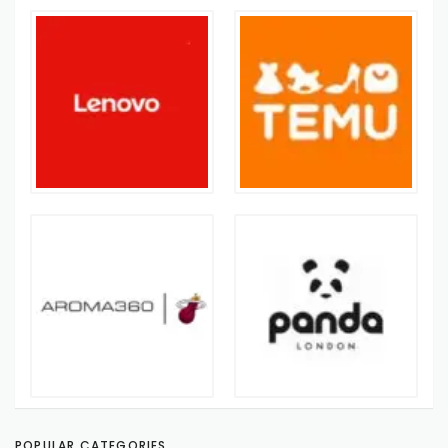
POPULAR CATEGORIES