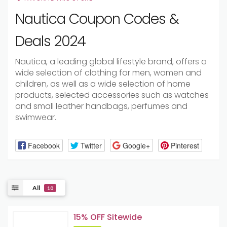
Nautica Coupon Codes &
Deals 2024
Nautica, a leading global lifestyle brand, offers a
wide selection of clothing for men, women and
children, as well as a wide selection of home
products, selected accessories such as watches
and small leather handbags, perfumes and
swimwear.
Facebook
Twitter
Google+
Pinterest
All
10
15% OFF Sitewide