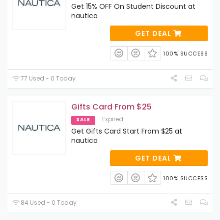
Get 15% OFF On Student Discount at
nautica
GET DEAL
100% SUCCESS
77 Used - 0 Today
Gifts Card From $25
Expired
SALE
Get Gifts Card Start From $25 at
nautica
GET DEAL
100% SUCCESS
84 Used - 0 Today