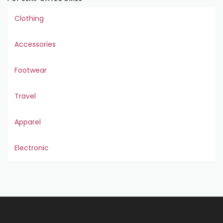
Clothing
Accessories
Footwear
Travel
Apparel
Electronic