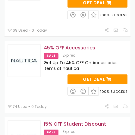
GET DEAL
100% SUCCESS
69 Used - 0 Today
45% OFF Accessories
Expired
SALE
Get Up To 45% OFF On Accessories
Items at nautica
GET DEAL
100% SUCCESS
74 Used - 0 Today
15% OFF Student Discount
Expired
SALE