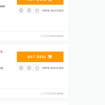
wax
100% SUCCESS
0 Comments
ts
GET DEAL
ca
100% SUCCESS
0 Comments