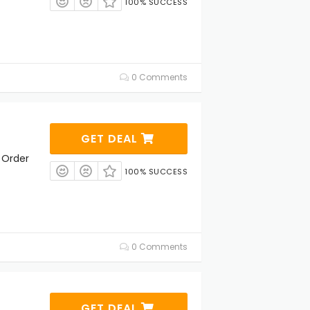
100% SUCCESS
0 Comments
GET DEAL
 Order
100% SUCCESS
0 Comments
GET DEAL