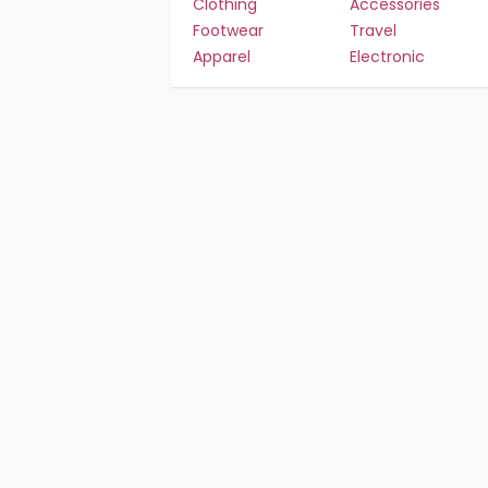
Clothing
Accessories
Footwear
Travel
Apparel
Electronic