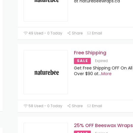
at naturebeewraps.ca
49 Used - 0 Today
Share
Email
Free Shipping
SALE
Expired
Get Free Shipping OFF On All
Over $90 at
...
More
58 Used - 0 Today
Share
Email
25% OFF Beeswax Wraps