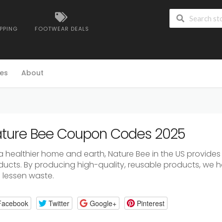
IPPING
FOOTWEAR DEALS
es
About
ture Bee Coupon Codes 2025
a healthier home and earth, Nature Bee in the US provides
ducts. By producing high-quality, reusable products, we h
 lessen waste.
Facebook
Twitter
Google+
Pinterest