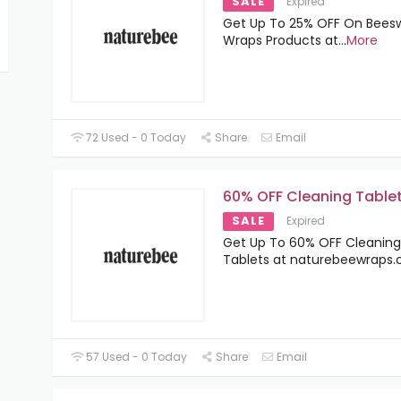
SALE
Expired
Get Up To 25% OFF On Bees
Wraps Products at
...
More
72 Used - 0 Today
Share
Email
60% OFF Cleaning Table
SALE
Expired
Get Up To 60% OFF Cleaning
Tablets at naturebeewraps.
57 Used - 0 Today
Share
Email