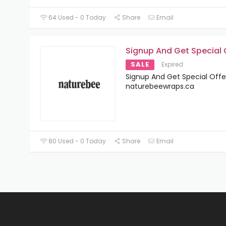
64 Used - 0 Today
Share
Email
Signup And Get Special 
SALE
Expired
Signup And Get Special Offe
naturebeewraps.ca
80 Used - 0 Today
Share
Email