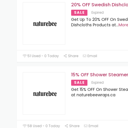
20% OFF Swedish Dishcl
SALE
Expired
Get Up To 20% OFF On Swed
Dishcloths Products at
...
Mor
51 Used - 0 Today
Share
Email
15% OFF Shower Steame
SALE
Expired
Get 15% OFF On Shower Ste
at naturebeewraps.ca
58 Used - 0 Today
Share
Email