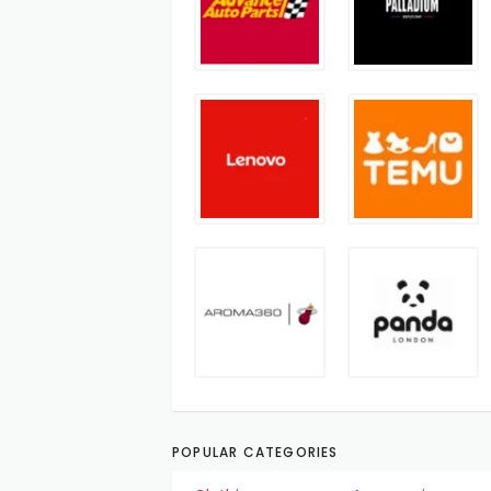
POPULAR CATEGORIES