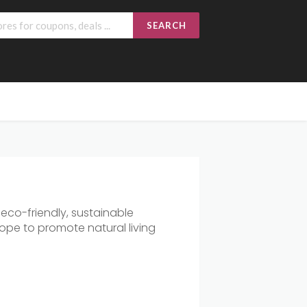
SEARCH
 eco-friendly, sustainable
ope to promote natural living