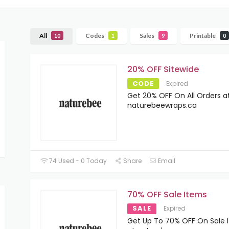
All
Codes
Sales
Printable
10
1
9
0
20% OFF Sitewide
CODE
Expired
Get 20% OFF On All Orders a
naturebeewraps.ca
74 Used - 0 Today
Share
Email
70% OFF Sale Items
SALE
Expired
Get Up To 70% OFF On Sale 