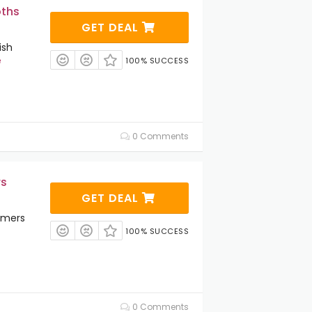
oths
GET DEAL
ish
e
100% SUCCESS
0 Comments
rs
GET DEAL
amers
100% SUCCESS
0 Comments