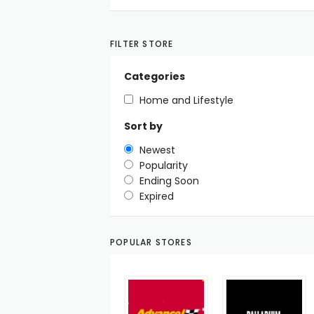
FILTER STORE
Categories
Home and Lifestyle
Sort by
Newest
Popularity
Ending Soon
Expired
POPULAR STORES