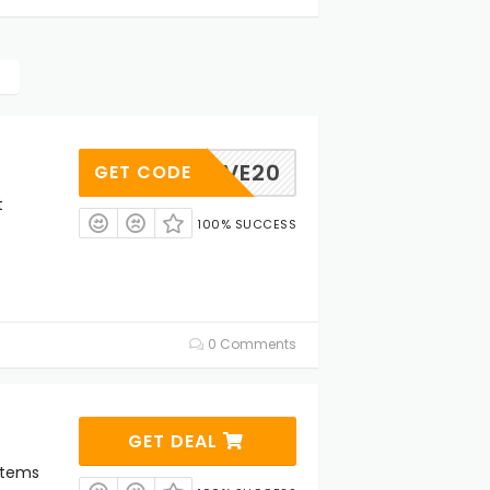
MEHIVE20
GET CODE
t
100% SUCCESS
0 Comments
GET DEAL
Items