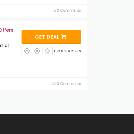
0 Comments
Offers
GET DEAL
rs at
100% SUCCESS
0 Comments