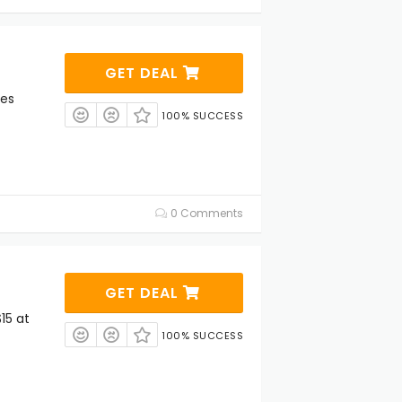
GET DEAL
les
100% SUCCESS
0 Comments
GET DEAL
15 at
100% SUCCESS