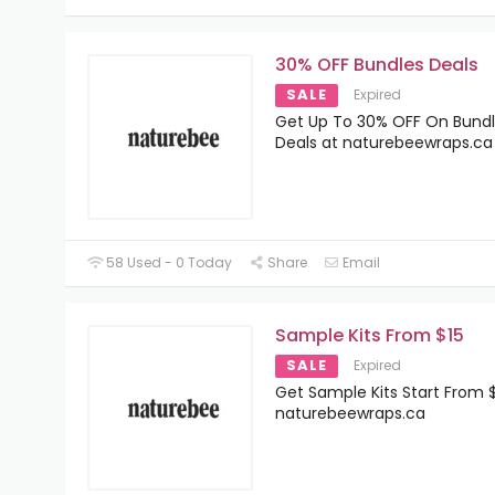
30% OFF Bundles Deals
SALE
Expired
Get Up To 30% OFF On Bund
Deals at naturebeewraps.ca
58 Used - 0 Today
Share
Email
Sample Kits From $15
SALE
Expired
Get Sample Kits Start From $
naturebeewraps.ca