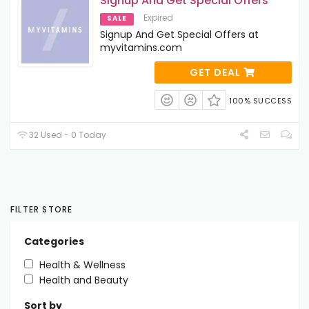
Signup And Get Special Offers
Expired
SALE
Signup And Get Special Offers at
myvitamins.com
GET DEAL
100% SUCCESS
32 Used - 0 Today
FILTER STORE
Categories
Health & Wellness
Health and Beauty
Sort by