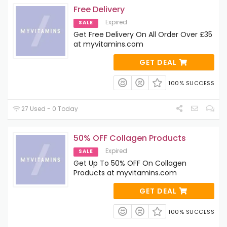
Free Delivery
Expired
SALE
Get Free Delivery On All Order Over £35
at myvitamins.com
GET DEAL
100% SUCCESS
27 Used - 0 Today
50% OFF Collagen Products
Expired
SALE
Get Up To 50% OFF On Collagen
Products at myvitamins.com
GET DEAL
100% SUCCESS