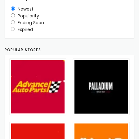
Newest
Popularity
Ending Soon
Expired
POPULAR STORES