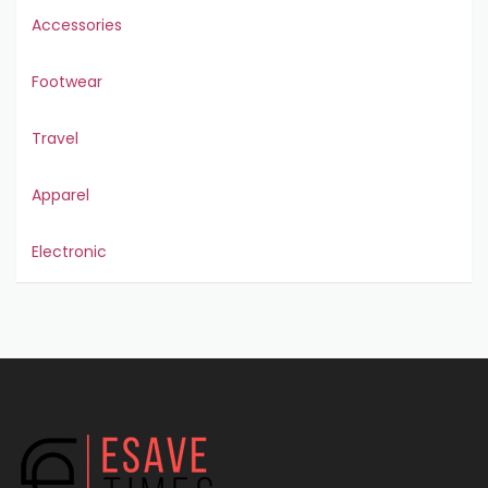
Accessories
Footwear
Travel
Apparel
Electronic