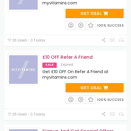
myvitamins.com
GET DEAL
100% SUCCESS
26 Used - 0 Today
£10 OFF Refer A Friend
Expired
SALE
Get £10 OFF On Refer A Friend at
myvitamins.com
GET DEAL
100% SUCCESS
25 Used - 0 Today