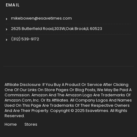
EMAIL
mikebowen@esavetimes.com
2625 Butterfield Road,303W,Oak Brook,IL 60523
(312) 539-9172
Affiliate Disclosure: If You Buy A Product Or Service After Clicking
One Of Our Links On Store Pages Or Blog Posts, We May Be Paid A
Commission. Amazon And The Amazon Logo Are Trademarks Of
Amazon.Com, Inc. Or Its Affiliates. All Company Logos And Names
Used On This Page Are Trademarks Of Their Respective Owners
And Are Their Property. Copyright © 2025 Esavetimes. All Rights
Reserved.
Home
Stores