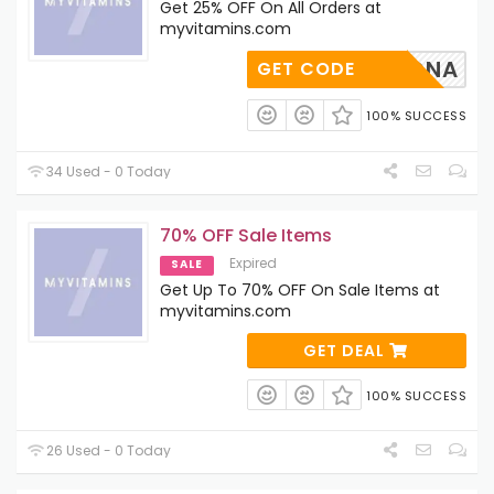
Get 25% OFF On All Orders at
myvitamins.com
ALDONA
GET CODE
100% SUCCESS
34 Used - 0 Today
70% OFF Sale Items
Expired
SALE
Get Up To 70% OFF On Sale Items at
myvitamins.com
GET DEAL
100% SUCCESS
26 Used - 0 Today