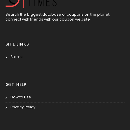
Search the biggest database of coupons on the planet,
connect with friends with our coupon website
SITE LINKS
Stores
GET HELP
How to Use
Privacy Policy