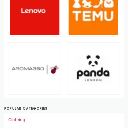
POPULAR CATEGORIES
Clothing