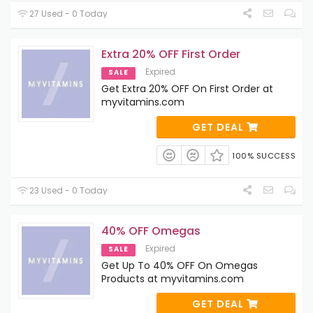
27 Used - 0 Today
Extra 20% OFF First Order
Expired
SALE
Get Extra 20% OFF On First Order at
myvitamins.com
GET DEAL
100% SUCCESS
23 Used - 0 Today
40% OFF Omegas
Expired
SALE
Get Up To 40% OFF On Omegas
Products at myvitamins.com
GET DEAL