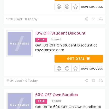
100% SUCCESS
32 Used - 0 Today
10% OFF Student Discount
Expired
SALE
Get 10% OFF On Student Discount at
myvitamins.com
GET DEAL
100% SUCCESS
24 Used - 0 Today
60% OFF Own Bundles
Expired
SALE
Get Up To 60% OFF On Own Bundles at