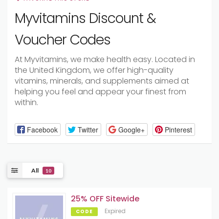
Myvitamins Discount &
Voucher Codes
At Myvitamins, we make health easy. Located in
the United Kingdom, we offer high-quality
vitamins, minerals, and supplements aimed at
helping you feel and appear your finest from
within.
Facebook
Twitter
Google+
Pinterest
All
10
25% OFF Sitewide
Expired
CODE