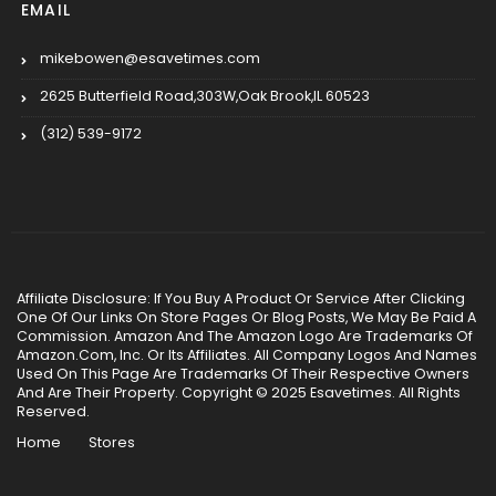
EMAIL
mikebowen@esavetimes.com
2625 Butterfield Road,303W,Oak Brook,IL 60523
(312) 539-9172
Affiliate Disclosure: If You Buy A Product Or Service After Clicking
One Of Our Links On Store Pages Or Blog Posts, We May Be Paid A
Commission. Amazon And The Amazon Logo Are Trademarks Of
Amazon.Com, Inc. Or Its Affiliates. All Company Logos And Names
Used On This Page Are Trademarks Of Their Respective Owners
And Are Their Property. Copyright © 2025 Esavetimes. All Rights
Reserved.
Home
Stores