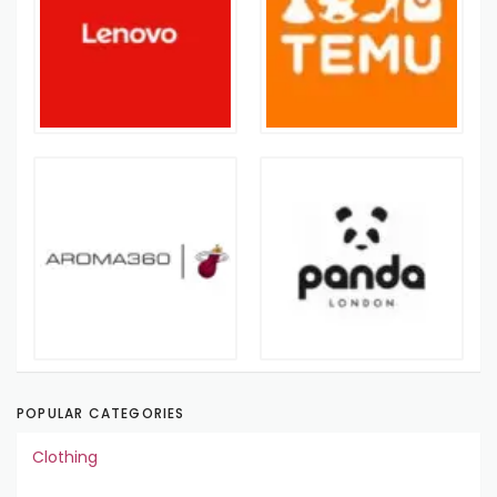
POPULAR CATEGORIES
Clothing