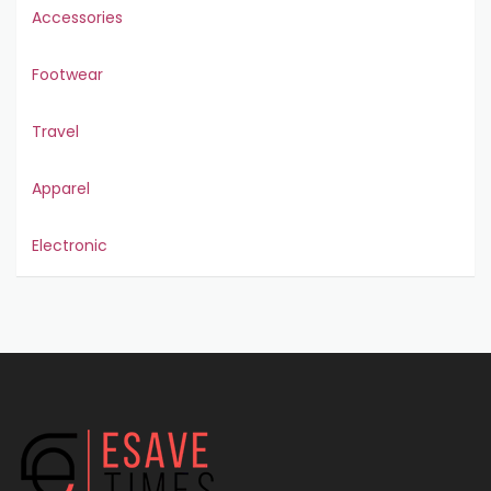
Accessories
Footwear
Travel
Apparel
Electronic