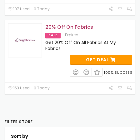
107 Used - 0 Today
20% Off On Fabrics
Expired
SALE
Get 20% Off On All Fabrics At My
Fabrics
GET DEAL
100% SUCCESS
153 Used - 0 Today
FILTER STORE
Sort by