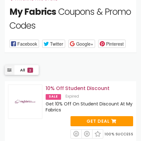
My Fabrics
Coupons & Promo
Codes
Facebook
Twitter
Google+
Pinterest
All
2
10% Off Student Discount
Expired
SALE
Get 10% Off On Student Discount At My
Fabrics
GET DEAL
100% SUCCESS