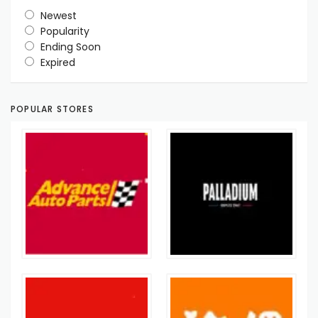
Newest
Popularity
Ending Soon
Expired
POPULAR STORES