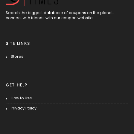
Search the biggest database of coupons on the planet,
connect with friends with our coupon website
SITE LINKS
Stores
GET HELP
How to Use
Privacy Policy