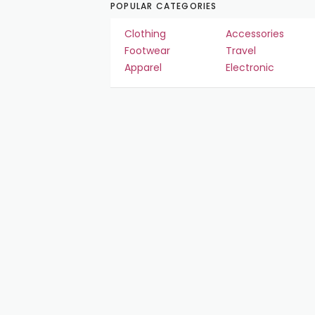
POPULAR CATEGORIES
Clothing
Accessories
Footwear
Travel
Apparel
Electronic