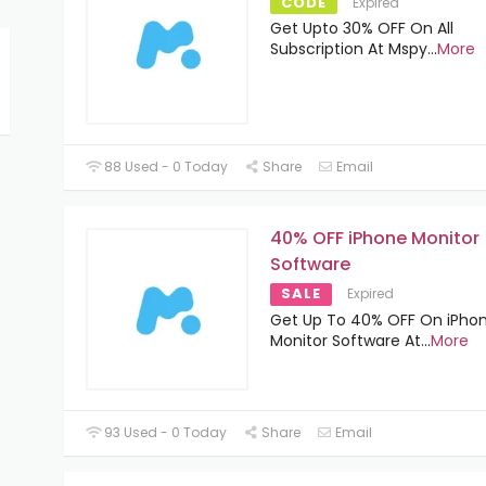
CODE
Expired
Get Upto 30% OFF On All
Subscription At Mspy
...
More
88 Used - 0 Today
Share
Email
40% OFF iPhone Monitor
Software
SALE
Expired
Get Up To 40% OFF On iPho
Monitor Software At
...
More
93 Used - 0 Today
Share
Email