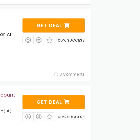
GET DEAL
lan At
100% SUCCESS
0 Comments
scount
GET DEAL
unt At
100% SUCCESS