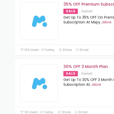
35% OFF Premium Subscr
SALE
Expired
Get Up To 35% OFF On Pre
Subscription At Mspy
...
More
104 Used - 0 Today
Share
Email
30% OFF 3 Month Plan
SALE
Expired
Get Up To 30% OFF 3 Month 
Subscription At
...
More
101 Used - 0 Today
Share
Email