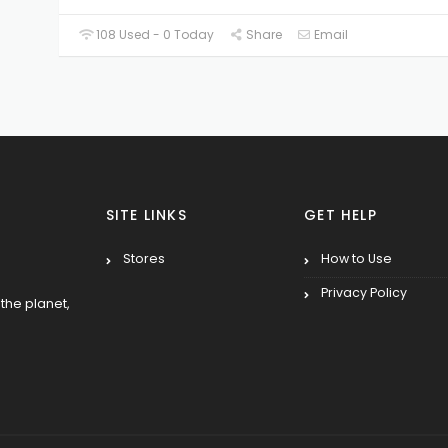
108 Used - 0 Today
Share
Email
SITE LINKS
GET HELP
Stores
How to Use
Privacy Policy
the planet,