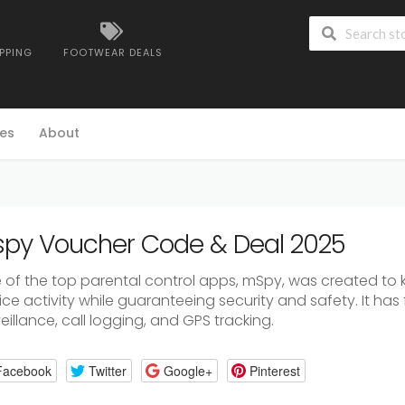
IPPING
FOOTWEAR DEALS
es
About
py Voucher Code & Deal 2025
 of the top parental control apps, mSpy, was created to
ce activity while guaranteeing security and safety. It has 
eillance, call logging, and GPS tracking.
Facebook
Twitter
Google+
Pinterest