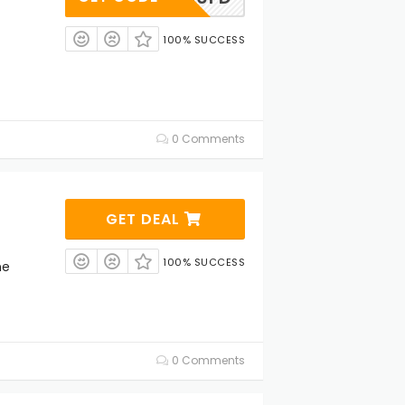
100% SUCCESS
0 Comments
GET DEAL
100% SUCCESS
ne
0 Comments