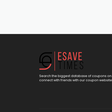
Search the biggest database of coupons on 
connect with friends with our coupon website