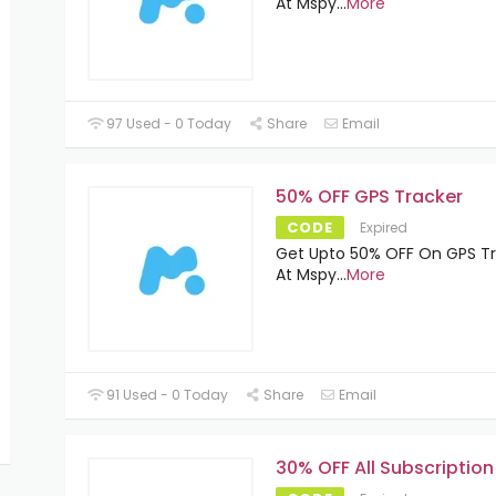
At Mspy
...
More
97 Used - 0 Today
Share
Email
50% OFF GPS Tracker
CODE
Expired
Get Upto 50% OFF On GPS T
At Mspy
...
More
91 Used - 0 Today
Share
Email
30% OFF All Subscription