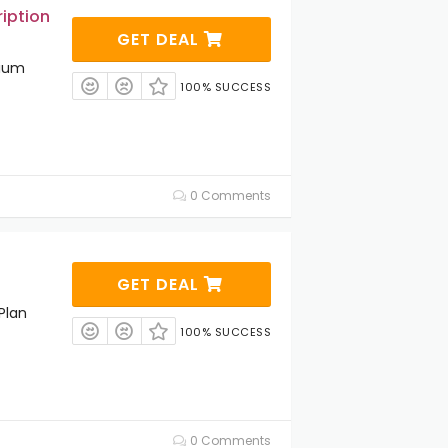
iption
GET DEAL
mium
100% SUCCESS
0 Comments
GET DEAL
Plan
100% SUCCESS
0 Comments