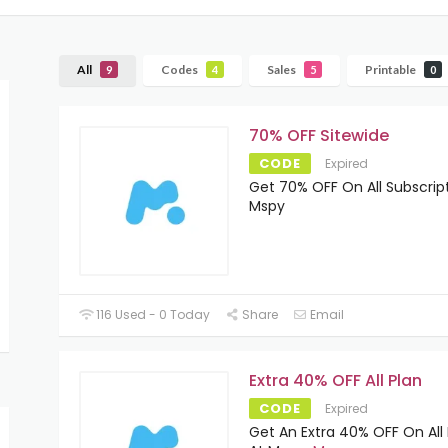
All
Codes
Sales
Printable
9
4
5
0
70% OFF Sitewide
CODE
Expired
Get 70% OFF On All Subscrip
Mspy
116 Used - 0 Today
Share
Email
Extra 40% OFF All Plan
CODE
Expired
Get An Extra 40% OFF On All 