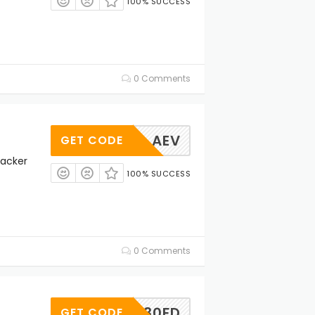
100% SUCCESS
0 Comments
AEV
GET CODE
racker
100% SUCCESS
0 Comments
INP30FD
GET CODE