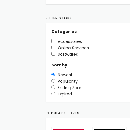
FILTER STORE
Categories
Accessories
Online Services
Softwares
Sort by
Newest
Popularity
Ending Soon
Expired
POPULAR STORES