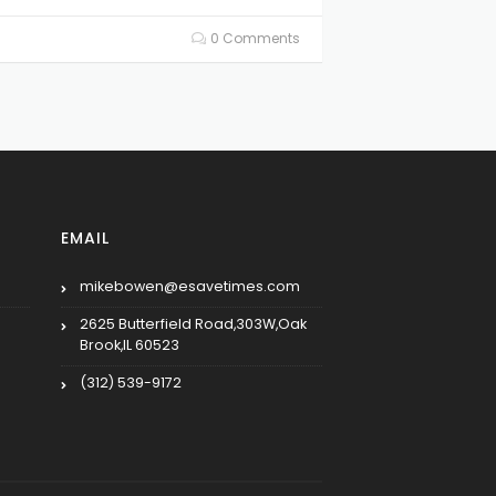
0 Comments
EMAIL
mikebowen@esavetimes.com
2625 Butterfield Road,303W,Oak
Brook,IL 60523
(312) 539-9172