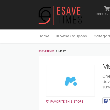
FREE SH
Skip
to
Home
Browse Coupons
Categori
content
>
ESAVETIMES
MSPY
Ms
One
devi
surv
FAVORITE THIS STORE