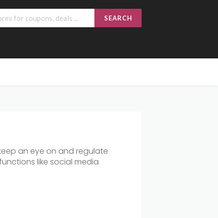
SEARCH
 keep an eye on and regulate
functions like social media