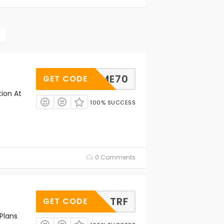
ELCOME70
GET CODE
tion At
100% SUCCESS
0 Comments
TRF
GET CODE
Plans