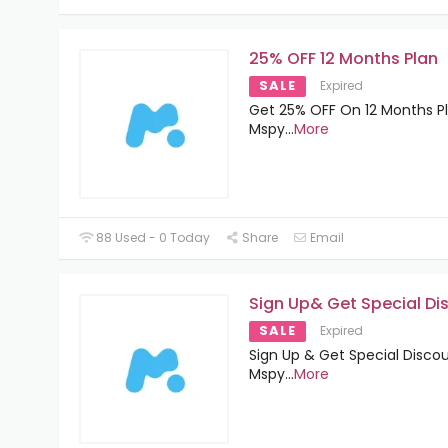
25% OFF 12 Months Plan
SALE
Expired
Get 25% OFF On 12 Months P
Mspy
...
More
88 Used - 0 Today
Share
Email
Sign Up& Get Special Di
SALE
Expired
Sign Up & Get Special Disco
Mspy
...
More