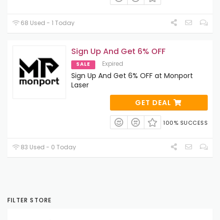
68 Used - 1 Today
Sign Up And Get 6% OFF
Expired
SALE
Sign Up And Get 6% OFF at Monport
Laser
GET DEAL
100% SUCCESS
83 Used - 0 Today
FILTER STORE