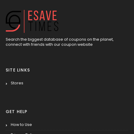
Search the biggest database of coupons on the planet,
connect with friends with our coupon website
SITE LINKS
Stores
GET HELP
How to Use