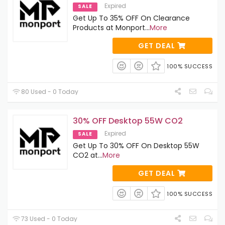
Expired
SALE
Get Up To 35% OFF On Clearance
Products at Monport
...
More
GET DEAL
100% SUCCESS
80 Used - 0 Today
30% OFF Desktop 55W CO2
Expired
SALE
Get Up To 30% OFF On Desktop 55W
CO2 at
...
More
GET DEAL
100% SUCCESS
73 Used - 0 Today