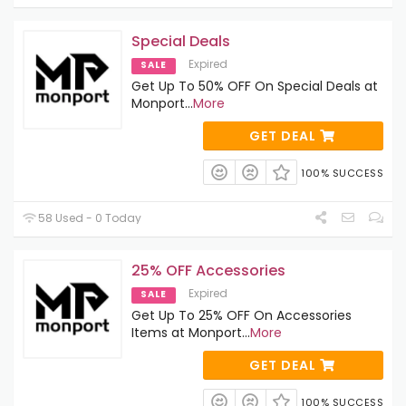
Special Deals
Expired
SALE
Get Up To 50% OFF On Special Deals at
Monport
...
More
GET DEAL
100% SUCCESS
58 Used - 0 Today
25% OFF Accessories
Expired
SALE
Get Up To 25% OFF On Accessories
Items at Monport
...
More
GET DEAL
100% SUCCESS