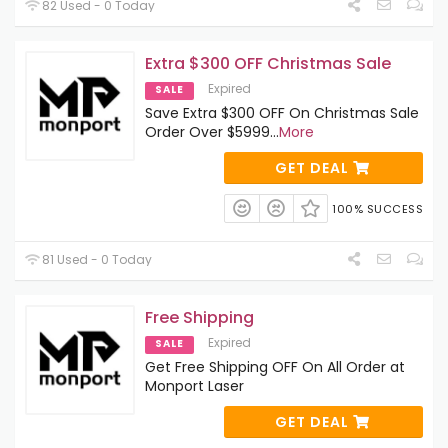
82 Used - 0 Today
Extra $300 OFF Christmas Sale
Expired
SALE
Save Extra $300 OFF On Christmas Sale
Order Over $5999
...
More
GET DEAL
100% SUCCESS
81 Used - 0 Today
Free Shipping
Expired
SALE
Get Free Shipping OFF On All Order at
Monport Laser
GET DEAL