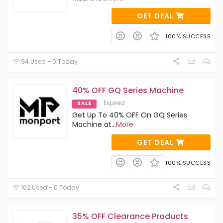
GET DEAL
100% SUCCESS
94 Used - 0 Today
40% OFF GQ Series Machine
Expired
SALE
Get Up To 40% OFF On GQ Series
Machine at
...
More
GET DEAL
100% SUCCESS
102 Used - 0 Today
35% OFF Clearance Products