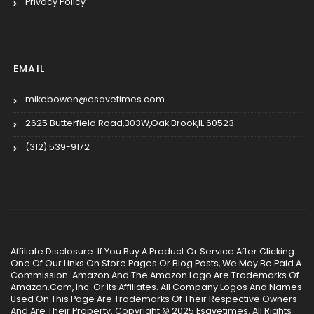
Privacy Policy
EMAIL
mikebowen@esavetimes.com
2625 Butterfield Road,303W,Oak Brook,IL 60523
(312) 539-9172
Affiliate Disclosure: If You Buy A Product Or Service After Clicking
One Of Our Links On Store Pages Or Blog Posts, We May Be Paid A
Commission. Amazon And The Amazon Logo Are Trademarks Of
Amazon.Com, Inc. Or Its Affiliates. All Company Logos And Names
Used On This Page Are Trademarks Of Their Respective Owners
And Are Their Property. Copyright © 2025 Esavetimes. All Rights