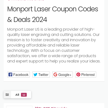
Monport Laser Coupon Codes
& Deals 2024
Monport Laser US is a leading provider of high-
quality laser engraving and cutting solutions. Our
mission is to foster creativity and innovation by
providing affordable and reliable laser
technology. With a focus on customer
satisfaction, we offer a wide range of products
and expert support to help you realize your ideas.
Facebook
Twitter
Google+
Pinterest
All
12