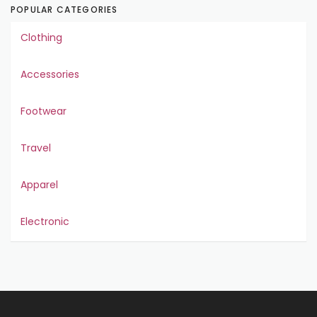
POPULAR CATEGORIES
Clothing
Accessories
Footwear
Travel
Apparel
Electronic