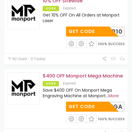
10% OFF Sitewide
Expired
CODE
Get 10% OFF On All Orders at Monport
Laser
BESTMP10
GET CODE
100% SUCCESS
92 Used - 0 Today
$400 OFF Monport Mega Machine
Expired
CODE
Save $400 OFF On Monport Mega
Engraving Machine at Monport
...
More
ELLOMEGA
GET CODE
100% SUCCESS