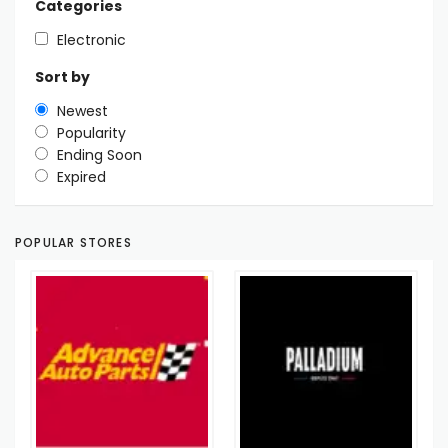
Categories
Electronic
Sort by
Newest
Popularity
Ending Soon
Expired
POPULAR STORES