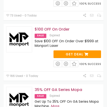
100% SUCCESS
73 Used - 0 Today
$100 OFF On Order
Expired
SALE
Save $100 OFF On Order Over $1999 at
Monport Laser
GET DEAL
100% SUCCESS
166 Used - 0 Today
35% OFF GA Series Mopa
Expired
SALE
Get Up To 35% OFF On GA Series Mopa
Machine
...
More