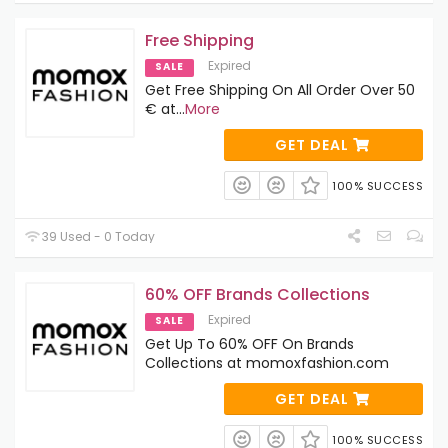
Free Shipping
Expired
SALE
Get Free Shipping On All Order Over 50
€ at
...
More
GET DEAL
100% SUCCESS
39 Used - 0 Today
60% OFF Brands Collections
Expired
SALE
Get Up To 60% OFF On Brands
Collections at momoxfashion.com
GET DEAL
100% SUCCESS