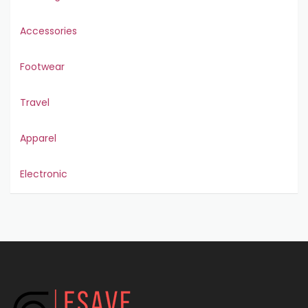
Accessories
Footwear
Travel
Apparel
Electronic