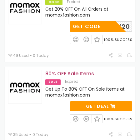
Expired
CODE
Get 20% OFF On All Orders at
momoxfashion.com
HEY20
GET CODE
100% SUCCESS
49 Used - 0 Today
80% OFF Sale Items
Expired
SALE
Get Up To 80% OFF On Sale Items at
momoxfashion.com
GET DEAL
100% SUCCESS
35 Used - 0 Today