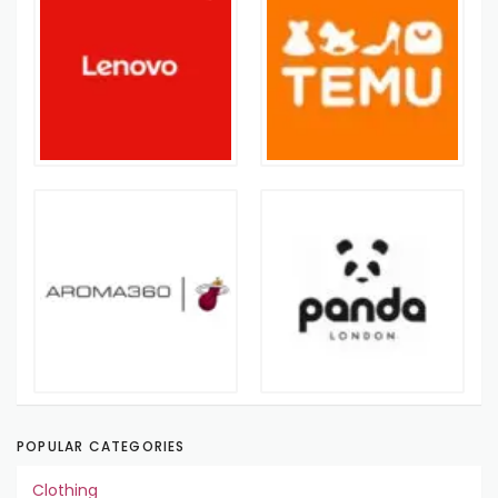
POPULAR CATEGORIES
Clothing