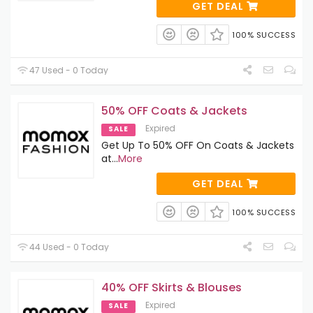
GET DEAL
100% SUCCESS
47 Used - 0 Today
50% OFF Coats & Jackets
Expired
SALE
Get Up To 50% OFF On Coats & Jackets
at
...
More
GET DEAL
100% SUCCESS
44 Used - 0 Today
40% OFF Skirts & Blouses
Expired
SALE