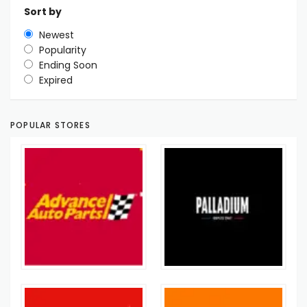
Sort by
Newest
Popularity
Ending Soon
Expired
POPULAR STORES