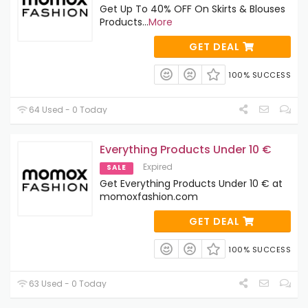
Get Up To 40% OFF On Skirts & Blouses
Products
...
More
GET DEAL
100% SUCCESS
64 Used - 0 Today
Everything Products Under 10 €
Expired
SALE
Get Everything Products Under 10 € at
momoxfashion.com
GET DEAL
100% SUCCESS
63 Used - 0 Today