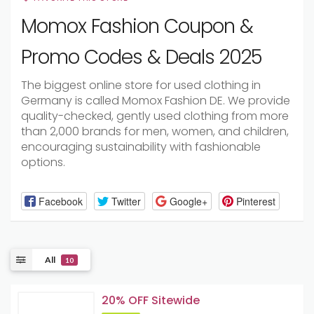
Momox Fashion Coupon &
Promo Codes & Deals 2025
The biggest online store for used clothing in
Germany is called Momox Fashion DE. We provide
quality-checked, gently used clothing from more
than 2,000 brands for men, women, and children,
encouraging sustainability with fashionable
options.
Facebook
Twitter
Google+
Pinterest
All
10
20% OFF Sitewide