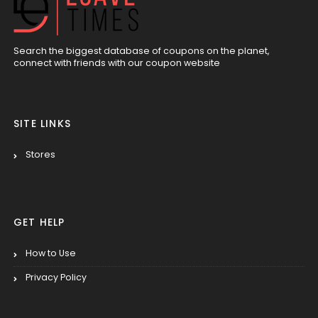
Search the biggest database of coupons on the planet,
connect with friends with our coupon website
SITE LINKS
Stores
GET HELP
How to Use
Privacy Policy