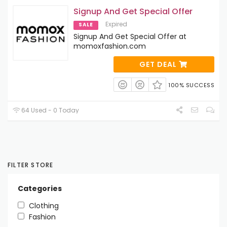
Signup And Get Special Offer
Expired
SALE
Signup And Get Special Offer at
momoxfashion.com
GET DEAL
100% SUCCESS
64 Used - 0 Today
FILTER STORE
Categories
Clothing
Fashion