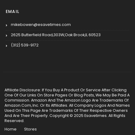
EMAIL
mikebowen@esavetimes.com
2625 Butterfield Road,303W,Oak Brook,IL 60523
(312) 539-9172
Affiliate Disclosure: If You Buy A Product Or Service After Clicking
One Of Our Links On Store Pages Or Blog Posts, We May Be Paid A
Commission. Amazon And The Amazon Logo Are Trademarks Of
Amazon.Com, Inc. Or Its Affiliates. All Company Logos And Names
Used On This Page Are Trademarks Of Their Respective Owners
And Are Their Property. Copyright © 2025 Esavetimes. All Rights
Reserved.
Home
Stores