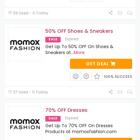
39 Used - 0 Today
50% OFF Shoes & Sneakers
Expired
SALE
Get Up To 50% OFF On Shoes &
Sneakers at
...
More
GET DEAL
100% SUCCESS
37 Used - 0 Today
70% OFF Dresses
Expired
SALE
Get Up To 70% OFF On Dresses
Products at momoxfashion.com