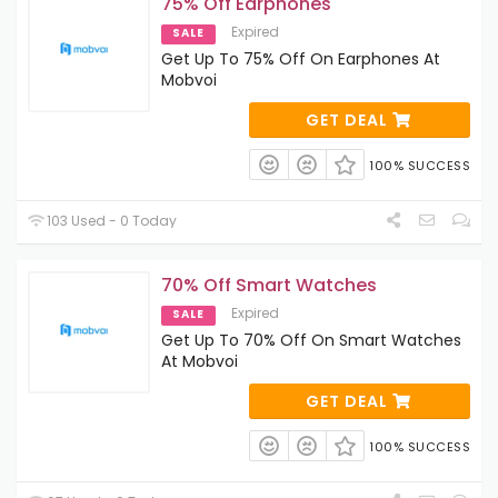
75% Off Earphones
Expired
SALE
Get Up To 75% Off On Earphones At
Mobvoi
GET DEAL
100% SUCCESS
103 Used - 0 Today
70% Off Smart Watches
Expired
SALE
Get Up To 70% Off On Smart Watches
At Mobvoi
GET DEAL
100% SUCCESS