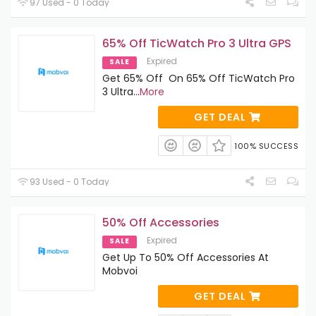
97 Used - 0 Today
65% Off TicWatch Pro 3 Ultra GPS
Expired
SALE
Get 65% Off On 65% Off TicWatch Pro
3 Ultra
...
More
GET DEAL
100% SUCCESS
93 Used - 0 Today
50% Off Accessories
Expired
SALE
Get Up To 50% Off Accessories At
Mobvoi
GET DEAL