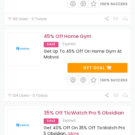
100% SUCCESS
99 Used - 0 Today
45% Off Home Gym
Expired
SALE
Get Up To 45% Off On Home Gym At
Mobvoi
GET DEAL
100% SUCCESS
124 Used - 0 Today
35% Off TicWatch Pro 5 Obsidian
Expired
SALE
Get 40% Off On 35% Off TicWatch Pro
5 Obsidian
...
More