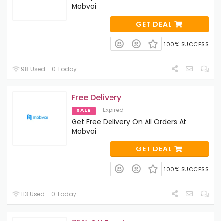
Mobvoi
GET DEAL
100% SUCCESS
98 Used - 0 Today
Free Delivery
Expired
SALE
Get Free Delivery On All Orders At
Mobvoi
GET DEAL
100% SUCCESS
113 Used - 0 Today