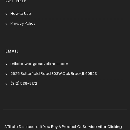
GET HELP
How to Use
Privacy Policy
EMAIL
mikebowen@esavetimes.com
2625 Butterfield Road,303W,Oak Brook,IL 60523
(312) 539-9172
Affiliate Disclosure: If You Buy A Product Or Service After Clicking