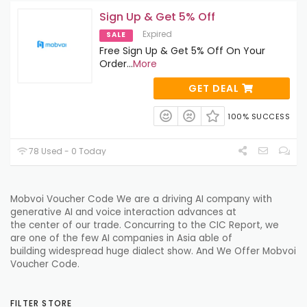
Sign Up & Get 5% Off
Expired
SALE
Free Sign Up & Get 5% Off On Your
Order
...
More
GET DEAL
100% SUCCESS
78 Used - 0 Today
Mobvoi Voucher Code We are a
driving
AI company with
generative AI and voice interaction
advances
at
the
center
of our
trade
.
Concurring
to the CIC Report, we
are one of the few AI companies in Asia
able
of
building
widespread
huge
dialect
show
. And We Offer Mobvoi
Voucher Code.
FILTER STORE