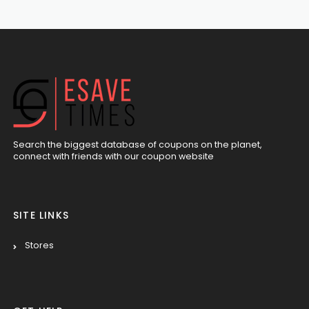
Search the biggest database of coupons on the planet,
connect with friends with our coupon website
SITE LINKS
Stores