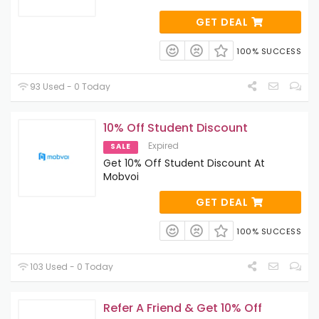
GET DEAL
100% SUCCESS
93 Used - 0 Today
10% Off Student Discount
Expired
SALE
Get 10% Off Student Discount At
Mobvoi
GET DEAL
100% SUCCESS
103 Used - 0 Today
Refer A Friend & Get 10% Off