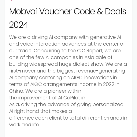
Mobvoi Voucher Code & Deals
2024
We are a
driving
AI company with generative AI
and voice interaction
advances
at the
center
of
our
trade
.
Concurring
to the CIC Report, we are
one of the few AI companies in Asia
able
of
building
widespread
huge
dialect
show
. We are a
first-mover and the
biggest
revenue-generating
AI company
centering
on AIGC
innovations
in
terms of AIGC
arrangements
income
in 2022 in
China. We are a pioneer
within
the
improvement
of AI CoPilot in
Asia,
driving
the
advance
of
giving
personalized
AI
right hand
that
makes a
difference
each
client
to
total
different
errands
in
work and life.