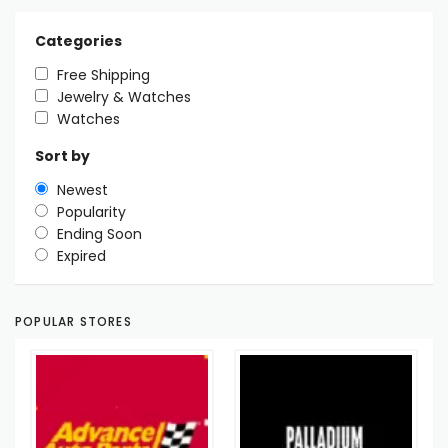
Categories
Free Shipping
Jewelry & Watches
Watches
Sort by
Newest
Popularity
Ending Soon
Expired
POPULAR STORES