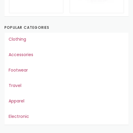
POPULAR CATEGORIES
Clothing
Accessories
Footwear
Travel
Apparel
Electronic