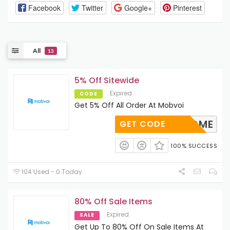
Facebook
Twitter
Google+
Pinterest
All
13
5% Off Sitewide
Expired
CODE
Get 5% Off All Order At Mobvoi
WELCOME
GET CODE
100% SUCCESS
104 Used - 0 Today
80% Off Sale Items
Expired
SALE
Get Up To 80% Off On Sale Items At