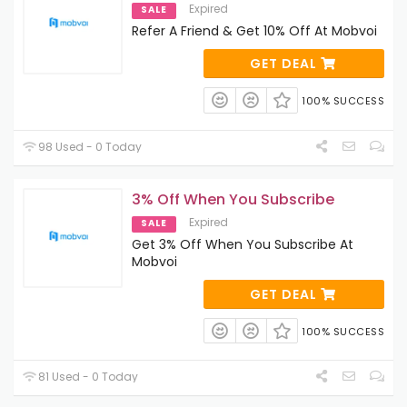
Expired
SALE
Refer A Friend & Get 10% Off At Mobvoi
GET DEAL
100% SUCCESS
98 Used - 0 Today
3% Off When You Subscribe
Expired
SALE
Get 3% Off When You Subscribe At
Mobvoi
GET DEAL
100% SUCCESS
81 Used - 0 Today