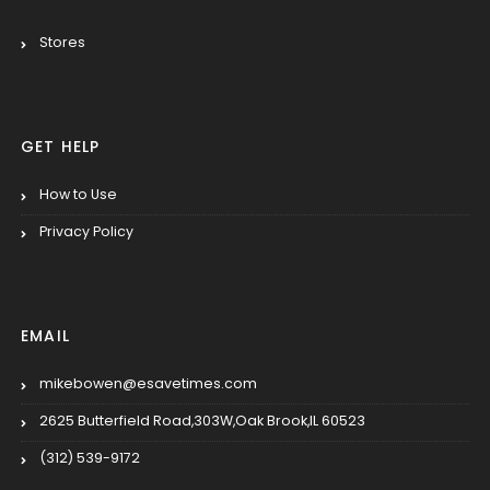
Stores
GET HELP
How to Use
Privacy Policy
EMAIL
mikebowen@esavetimes.com
2625 Butterfield Road,303W,Oak Brook,IL 60523
(312) 539-9172