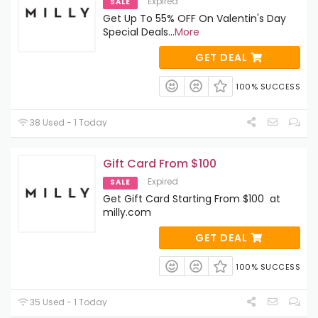
Expired
SALE
Get Up To 55% OFF On Valentin's Day
Special Deals
...
More
GET DEAL
100% SUCCESS
38 Used - 1 Today
Gift Card From $100
Expired
SALE
Get Gift Card Starting From $100 at
milly.com
GET DEAL
100% SUCCESS
35 Used - 1 Today