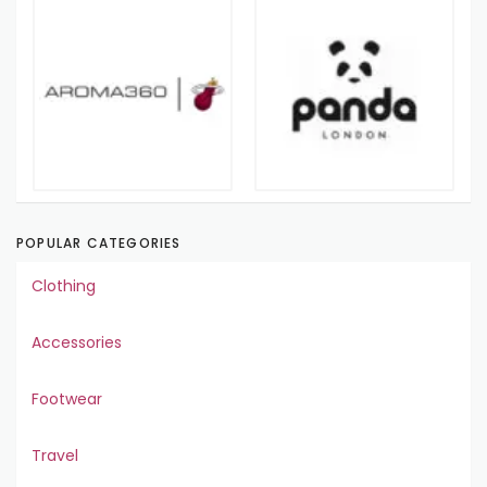
POPULAR CATEGORIES
Clothing
Accessories
Footwear
Travel