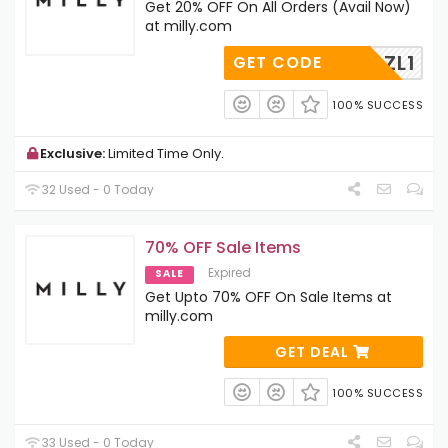
Get 20% OFF On All Orders (Avail Now)
at milly.com
XTCK0ZL1
GET CODE
100% SUCCESS
Exclusive:
Limited Time Only.
32 Used - 0 Today
70% OFF Sale Items
Expired
SALE
Get Upto 70% OFF On Sale Items at
milly.com
GET DEAL
100% SUCCESS
33 Used - 0 Today