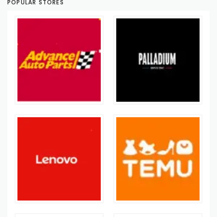
POPULAR STORES