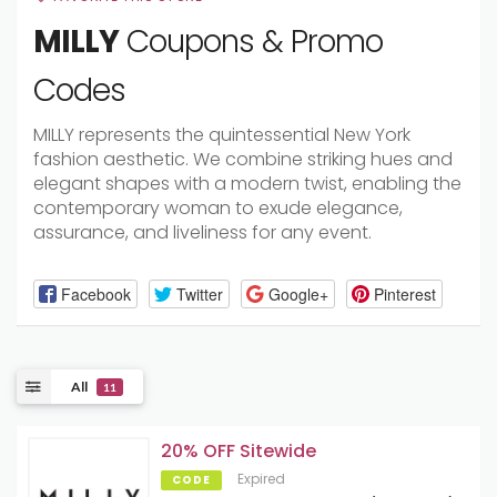
MILLY
Coupons & Promo
Codes
MILLY represents the quintessential New York
fashion aesthetic. We combine striking hues and
elegant shapes with a modern twist, enabling the
contemporary woman to exude elegance,
assurance, and liveliness for any event.
Facebook
Twitter
Google+
Pinterest
All
11
20% OFF Sitewide
Expired
CODE