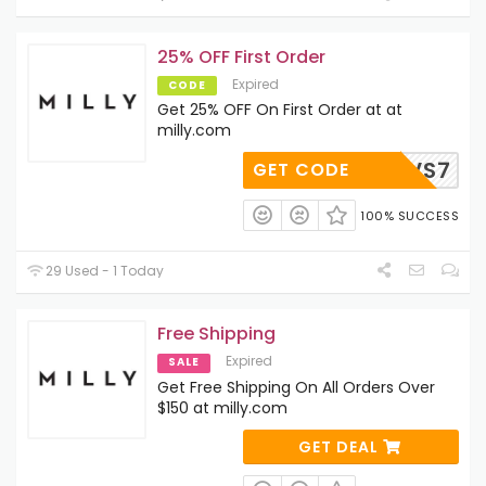
25% OFF First Order
Expired
CODE
Get 25% OFF On First Order at at
milly.com
5-N67VS7
GET CODE
100% SUCCESS
29 Used - 1 Today
Free Shipping
Expired
SALE
Get Free Shipping On All Orders Over
$150 at milly.com
GET DEAL