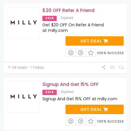
$20 OFF Refer A Friend
Expired
SALE
Get $20 OFF On Refer A Friend
at milly.com
GET DEAL
100% SUCCESS
34 Used - 1 Today
Signup And Get 15% OFF
Expired
SALE
Signup And Get 15% OFF at milly.com
GET DEAL
100% SUCCESS