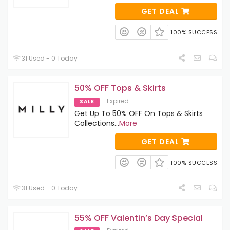
GET DEAL
100% SUCCESS
31 Used - 0 Today
50% OFF Tops & Skirts
Expired
SALE
Get Up To 50% OFF On Tops & Skirts
Collections
...
More
GET DEAL
100% SUCCESS
31 Used - 0 Today
55% OFF Valentin’s Day Special