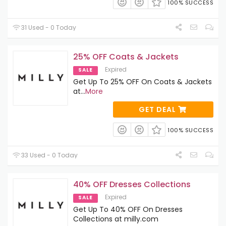
100% SUCCESS
31 Used - 0 Today
25% OFF Coats & Jackets
Expired
SALE
Get Up To 25% OFF On Coats & Jackets
at
...
More
GET DEAL
100% SUCCESS
33 Used - 0 Today
40% OFF Dresses Collections
Expired
SALE
Get Up To 40% OFF On Dresses
Collections at milly.com