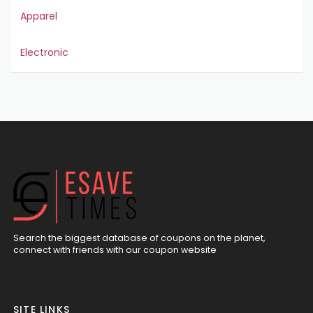
Apparel
Electronic
Search the biggest database of coupons on the planet,
connect with friends with our coupon website
SITE LINKS