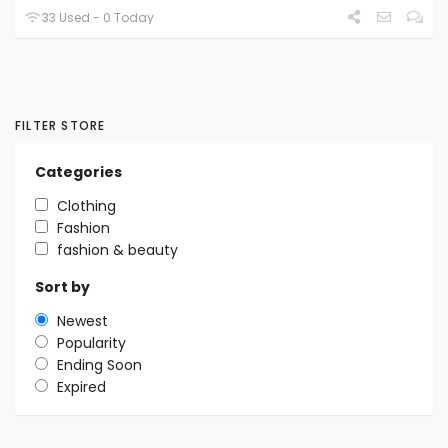
33 Used - 0 Today
FILTER STORE
Categories
Clothing
Fashion
fashion & beauty
Sort by
Newest
Popularity
Ending Soon
Expired