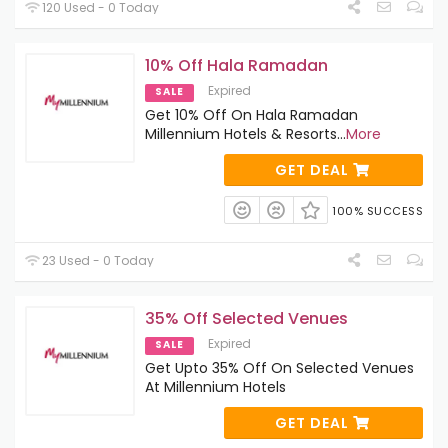
120 Used - 0 Today
10% Off Hala Ramadan
Expired
SALE
Get 10% Off On Hala Ramadan
Millennium Hotels & Resorts
...
More
GET DEAL
100% SUCCESS
23 Used - 0 Today
35% Off Selected Venues
Expired
SALE
Get Upto 35% Off On Selected Venues
At Millennium Hotels
GET DEAL