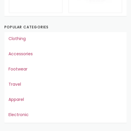
POPULAR CATEGORIES
Clothing
Accessories
Footwear
Travel
Apparel
Electronic