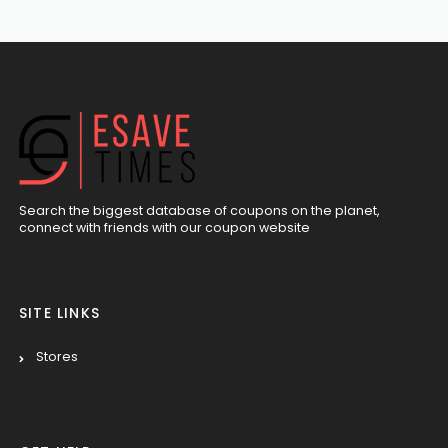
Search the biggest database of coupons on the planet,
connect with friends with our coupon website
SITE LINKS
Stores