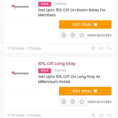
Expired
SALE
Get Upto 15% Off On Room Rates For
Members
GET DEAL
100% SUCCESS
101 Used - 0 Today
10% Off Long Stay
Expired
SALE
Get Upto 10% Off On Long Stay At
Millennium Hotels
GET DEAL
100% SUCCESS
101 Used - 0 Today