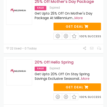
25% Off Mother’s Day Package
Expired
SALE
Get Upto 25% Off On Mother's Day
Package At Millennium
...
More
GET DEAL
100% SUCCESS
22 Used - 0 Today
20% Off Hello Spring
Expired
SALE
Get Upto 20% Off On Stay Spring
Savings Exclusive Seasonal
...
More
GET DEAL
100% SUCCESS