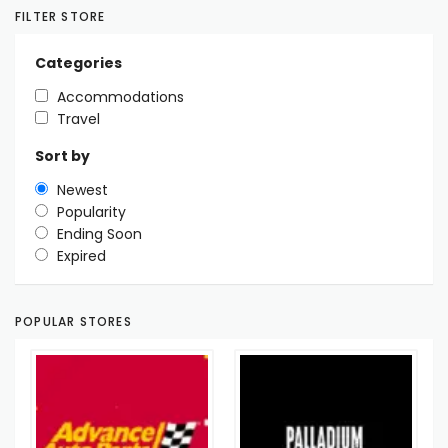
FILTER STORE
Categories
Accommodations
Travel
Sort by
Newest
Popularity
Ending Soon
Expired
POPULAR STORES