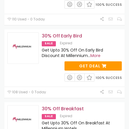
100% SUCCESS
110 Used - 0 Today
30% Off Early Bird
Expired
SALE
Get Upto 30% Off On Early Bird
Discount At Millennium
...
More
GET DEAL
100% SUCCESS
108 Used - 0 Today
30% Off Breakfast
Expired
SALE
Get Upto 30% Off On Breakfast At
Millennium Hotels