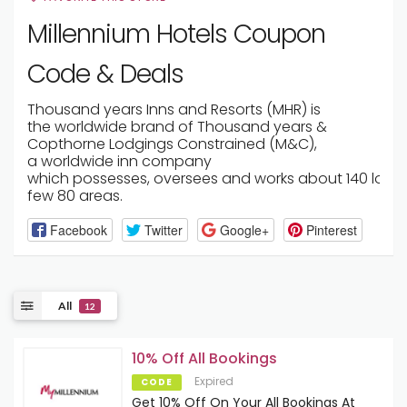
Millennium Hotels Coupon
Code & Deals
Thousand years
Inns
and Resorts (MHR) is
the
worldwide
brand of
Thousand years
&
Copthorne
Lodgings
Constrained
(M&C),
a
worldwide
inn
company
which
possesses
,
oversees
and
works
about
140
lodg
few
80
areas
.
Facebook
Twitter
Google+
Pinterest
All
12
10% Off All Bookings
Expired
CODE
Get 10% Off On Your All Bookings At