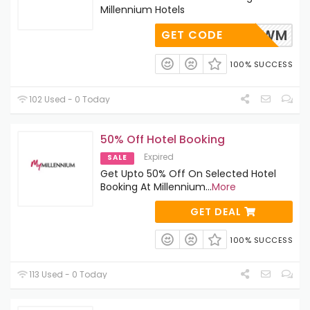
Millennium Hotels
UMMERMWM
GET CODE
100% SUCCESS
102 Used - 0 Today
50% Off Hotel Booking
Expired
SALE
Get Upto 50% Off On Selected Hotel
Booking At Millennium
...
More
GET DEAL
100% SUCCESS
113 Used - 0 Today