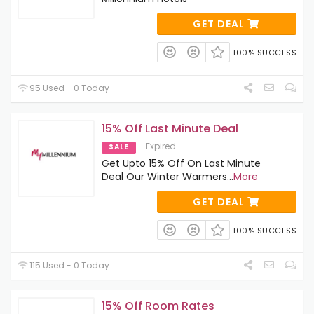
GET DEAL
100% SUCCESS
95 Used - 0 Today
15% Off Last Minute Deal
Expired
SALE
Get Upto 15% Off On Last Minute
Deal Our Winter Warmers
...
More
GET DEAL
100% SUCCESS
115 Used - 0 Today
15% Off Room Rates