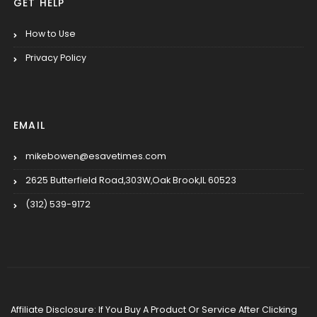
GET HELP
How to Use
Privacy Policy
EMAIL
mikebowen@esavetimes.com
2625 Butterfield Road,303W,Oak Brook,IL 60523
(312) 539-9172
Affiliate Disclosure: If You Buy A Product Or Service After Clicking