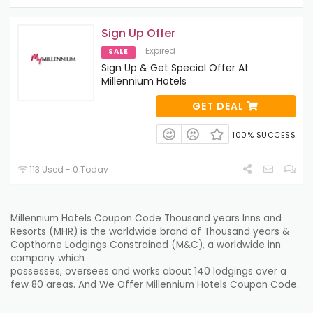
Sign Up Offer
Expired
SALE
Sign Up & Get Special Offer At
Millennium Hotels
GET DEAL
100% SUCCESS
113 Used - 0 Today
Millennium Hotels Coupon Code
Thousand years
Inns
and
Resorts (MHR) is the
worldwide
brand of
Thousand years
&
Copthorne
Lodgings
Constrained
(M&C), a
worldwide
inn
company which
possesses
,
oversees
and
works
about
140
lodgings
over
a
few
80
areas
. And We Offer Millennium Hotels Coupon Code.