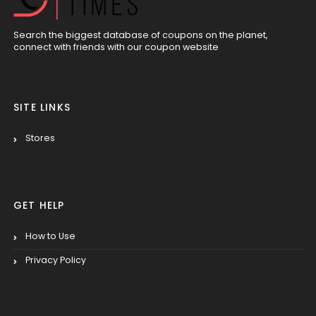
Search the biggest database of coupons on the planet,
connect with friends with our coupon website
SITE LINKS
Stores
GET HELP
How to Use
Privacy Policy