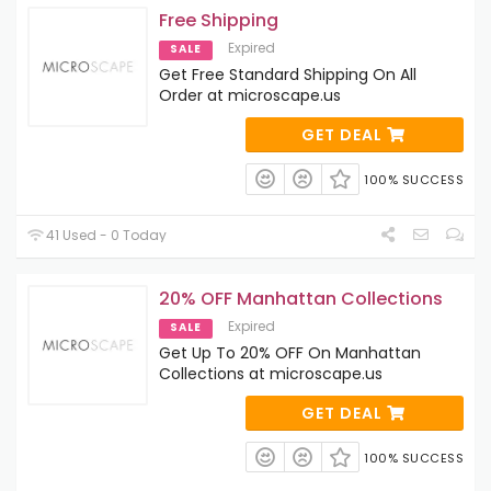
Free Shipping
Expired
SALE
Get Free Standard Shipping On All
Order at microscape.us
GET DEAL
100% SUCCESS
41 Used - 0 Today
20% OFF Manhattan Collections
Expired
SALE
Get Up To 20% OFF On Manhattan
Collections at microscape.us
GET DEAL
100% SUCCESS