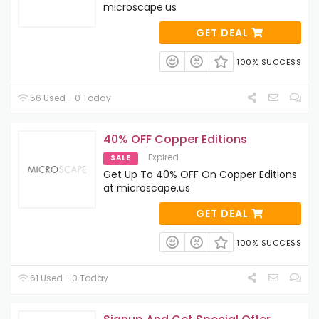
microscape.us
GET DEAL
100% SUCCESS
56 Used - 0 Today
40% OFF Copper Editions
Expired
SALE
Get Up To 40% OFF On Copper Editions
at microscape.us
GET DEAL
100% SUCCESS
61 Used - 0 Today