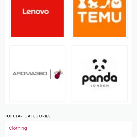
POPULAR CATEGORIES
Clothing