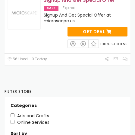
Signup And Get Special Offer
Expired
SALE
Signup And Get Special Offer at
microscape.us
GET DEAL
100% SUCCESS
56 Used - 0 Today
FILTER STORE
Categories
Arts and Crafts
Online Services
Sort by