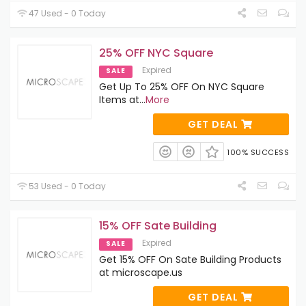
47 Used - 0 Today
25% OFF NYC Square
Expired
SALE
Get Up To 25% OFF On NYC Square
Items at
...
More
GET DEAL
100% SUCCESS
53 Used - 0 Today
15% OFF Sate Building
Expired
SALE
Get 15% OFF On Sate Building Products
at microscape.us
GET DEAL