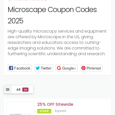
Microscape Coupon Codes
2025
High-quality microscopy services and equipment
are offered by Microscape in the US, giving
researchers and educators access to cutting-
edge imaging solutions. We are committed to
furthering scientific understanding and research.
Facebook
Twitter
Google+
Pinterest
All
10
25% OFF Sitewide
Expired
CODE