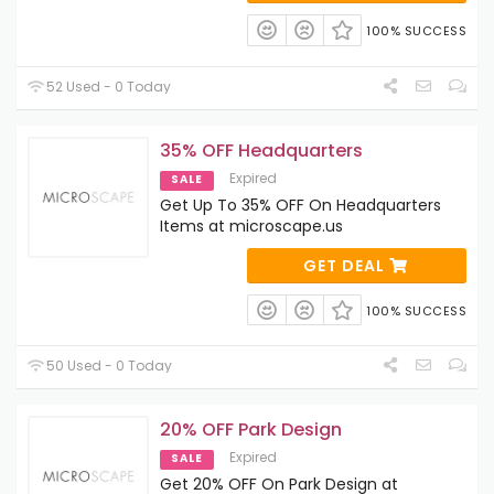
100% SUCCESS
52 Used - 0 Today
35% OFF Headquarters
Expired
SALE
Get Up To 35% OFF On Headquarters
Items at microscape.us
GET DEAL
100% SUCCESS
50 Used - 0 Today
20% OFF Park Design
Expired
SALE
Get 20% OFF On Park Design at