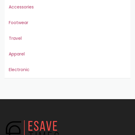
Accessories
Footwear
Travel
Apparel
Electronic