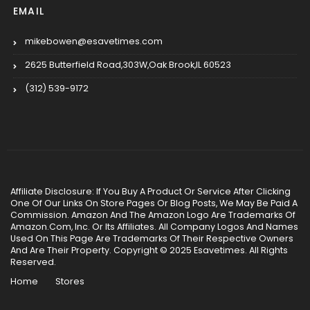
EMAIL
mikebowen@esavetimes.com
2625 Butterfield Road,303W,Oak Brook,IL 60523
(312) 539-9172
Affiliate Disclosure: If You Buy A Product Or Service After Clicking
One Of Our Links On Store Pages Or Blog Posts, We May Be Paid A
Commission. Amazon And The Amazon Logo Are Trademarks Of
Amazon.Com, Inc. Or Its Affiliates. All Company Logos And Names
Used On This Page Are Trademarks Of Their Respective Owners
And Are Their Property. Copyright © 2025 Esavetimes. All Rights
Reserved.
Home
Stores