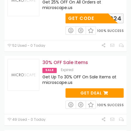
Get 25% OFF On All Orders at
microscape.us
KYOU2024
GET CODE
100% SUCCESS
52 Used - 0 Today
30% OFF Sale Items
Expired
SALE
Get Up To 30% OFF On Sale Items at
microscape.us
GET DEAL
100% SUCCESS
49 Used - 0 Today