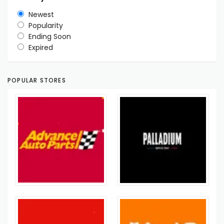
Newest
Popularity
Ending Soon
Expired
POPULAR STORES