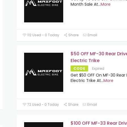
Month Sale At
...
More
112 Used - 0 Today
Share
Email
$50 OFF MF-30 Rear Driv
Electric Trike
CODE
Expired
Get $50 OFF On MF-30 Rear 
Electric Trike At
...
More
72 Used - 0 Today
Share
Email
$100 OFF MF-33 Rear Dri