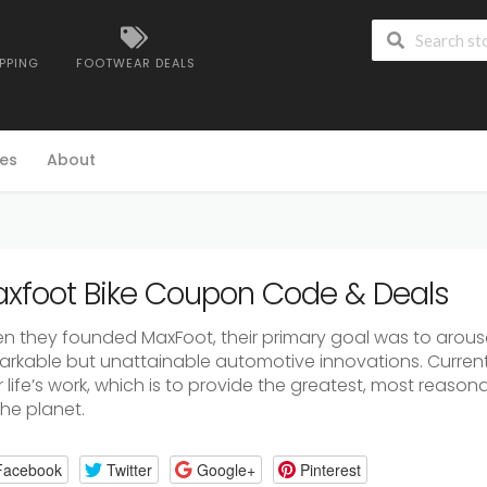
IPPING
FOOTWEAR DEALS
es
About
xfoot Bike Coupon Code & Deals
n they founded MaxFoot, their primary goal was to arouse 
arkable but unattainable automotive innovations. Currentl
r life’s work, which is to provide the greatest, most reaso
the planet.
Facebook
Twitter
Google+
Pinterest