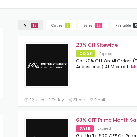
All
Codes
Sales
Printable
15
3
12
0
20% Off Sitewide
CODE
Expired
Get 20% Off On All Orders (
Accessories) At Maxfoot
...
Mo
92 Used - 0 Today
Share
Email
60% OFF Prime Month Sa
SALE
Expired
Get Up To 60% OFF On Prim