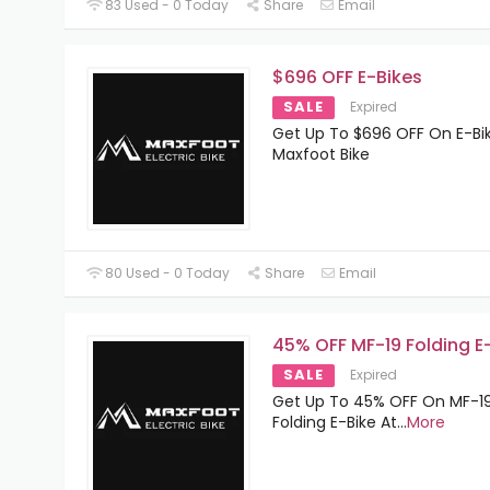
83 Used - 0 Today
Share
Email
$696 OFF E-Bikes
SALE
Expired
Get Up To $696 OFF On E-Bi
Maxfoot Bike
80 Used - 0 Today
Share
Email
45% OFF MF-19 Folding E
SALE
Expired
Get Up To 45% OFF On MF-1
Folding E-Bike At
...
More