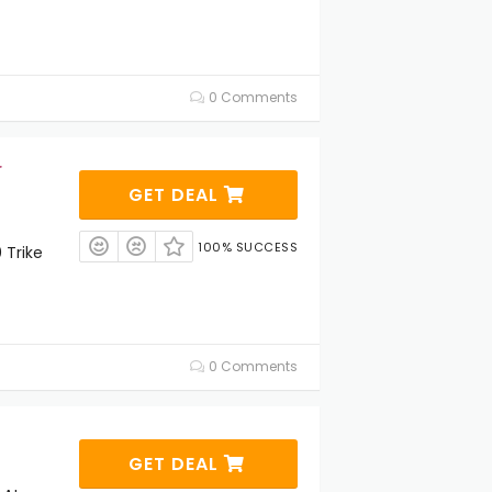
0 Comments
r
GET DEAL
100% SUCCESS
 Trike
0 Comments
GET DEAL