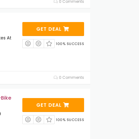
0 Comments
GET DEAL
kes At
100% SUCCESS
0 Comments
-Bike
GET DEAL
9
100% SUCCESS