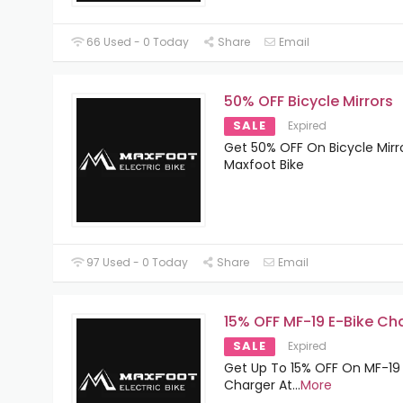
66 Used - 0 Today
Share
Email
50% OFF Bicycle Mirrors
SALE
Expired
Get 50% OFF On Bicycle Mirr
Maxfoot Bike
97 Used - 0 Today
Share
Email
15% OFF MF-19 E-Bike Ch
SALE
Expired
Get Up To 15% OFF On MF-19 
Charger At
...
More