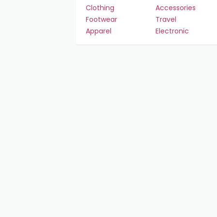
Clothing
Accessories
Footwear
Travel
Apparel
Electronic