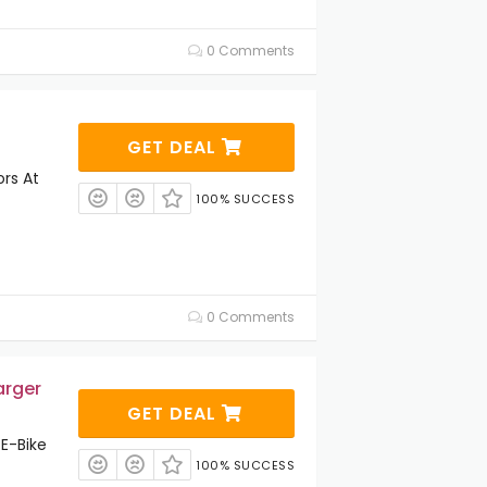
0 Comments
GET DEAL
ors At
100% SUCCESS
0 Comments
arger
GET DEAL
E-Bike
100% SUCCESS