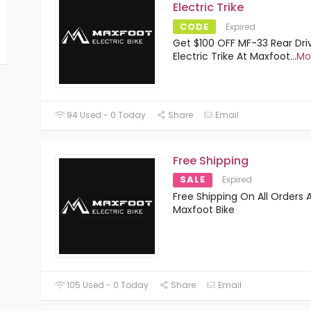
Electric Trike
CODE
Expired
Get $100 OFF MF-33 Rear Dri
Electric Trike At Maxfoot
...
Mo
94 Used - 0 Today
Share
Email
Free Shipping
SALE
Expired
Free Shipping On All Orders 
Maxfoot Bike
105 Used - 0 Today
Share
Email