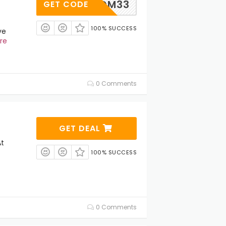
EDM33
GET CODE
100% SUCCESS
ve
re
0 Comments
GET DEAL
At
100% SUCCESS
0 Comments