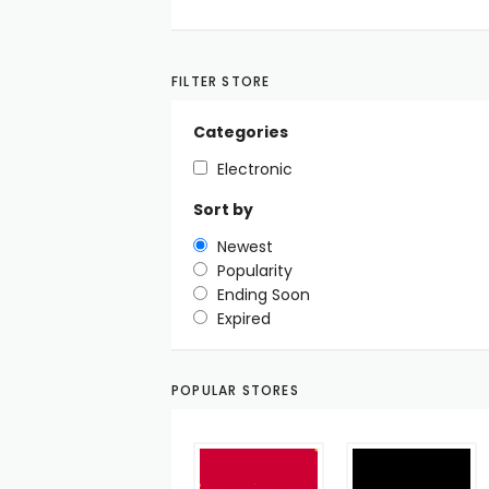
FILTER STORE
Categories
Electronic
Sort by
Newest
Popularity
Ending Soon
Expired
POPULAR STORES