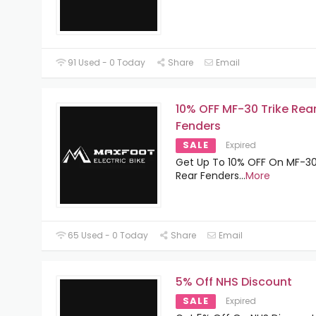
91 Used - 0 Today
Share
Email
10% OFF MF-30 Trike Rea
Fenders
SALE
Expired
Get Up To 10% OFF On MF-30
Rear Fenders
...
More
65 Used - 0 Today
Share
Email
5% Off NHS Discount
SALE
Expired