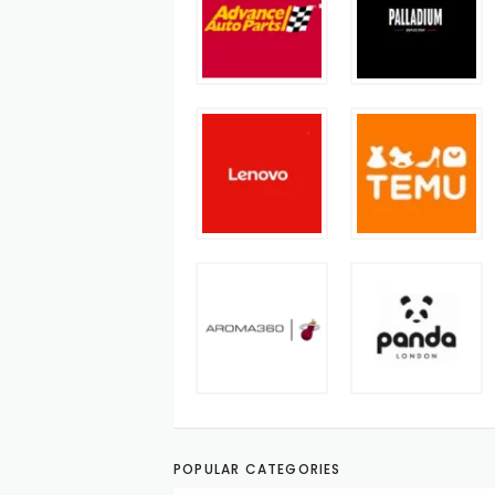
POPULAR CATEGORIES