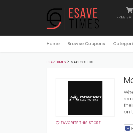
FREE SH
Skip
to
Home
Browse Coupons
Categori
content
>
ESAVETIMES
MAXFOOT BIKE
Ma
Whe
rem
thei
on 
FAVORITE THIS STORE