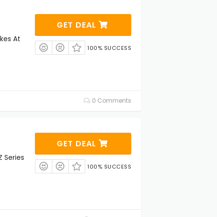
GET DEAL
kes At
100% SUCCESS
0 Comments
GET DEAL
 Series
100% SUCCESS