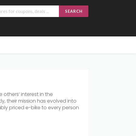
SEARCH
others’ interest in the
y, their mission has evolved into
nably priced e-bike to every person