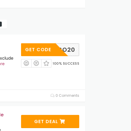
BO20
GET CODE
Exclude
re
100% SUCCESS
0 Comments
le
GET DEAL
e