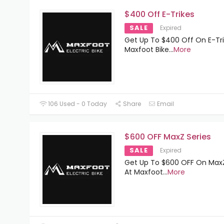
$400 Off E-Trikes
SALE
Expired
Get Up To $400 Off On E-Tri
Maxfoot Bike
...
More
106 Used - 0 Today
Share
Email
$600 OFF MaxZ Series
SALE
Expired
Get Up To $600 OFF On MaxZ
At Maxfoot
...
More