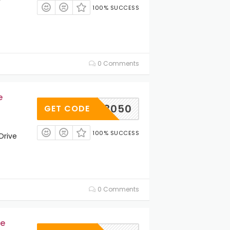
100% SUCCESS
0 Comments
e
3050
GET CODE
100% SUCCESS
Drive
0 Comments
ve