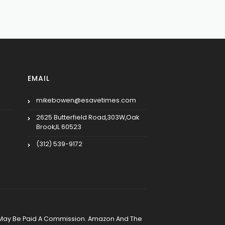
EMAIL
mikebowen@esavetimes.com
2625 Butterfield Road,303W,Oak
Brook,IL 60523
(312) 539-9172
, We May Be Paid A Commission. Amazon And The