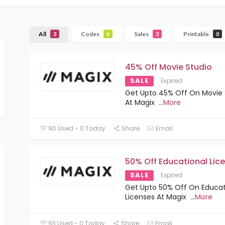
All
Codes
Sales
Printable
3
0
3
0
45% Off Movie Studio
SALE
Expired
Get Upto 45% Off On Movie 
At Magix
...
More
90 Used - 0 Today
Share
Email
50% Off Educational Lic
SALE
Expired
Get Upto 50% Off On Educat
Licenses At Magix
...
More
93 Used - 0 Today
Share
Email