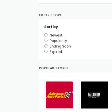
FILTER STORE
Sort by
Newest
Popularity
Ending Soon
Expired
POPULAR STORES