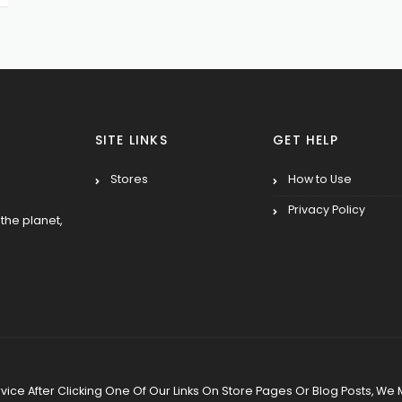
SITE LINKS
GET HELP
Stores
How to Use
Privacy Policy
the planet,
 Service After Clicking One Of Our Links On Store Pages Or Blog Posts