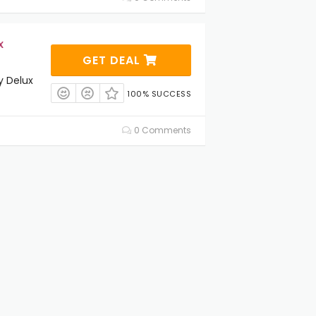
x
GET DEAL
y Delux
100% SUCCESS
0 Comments