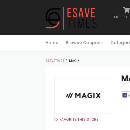
FREE SH
Skip
to
Home
Browse Coupons
Categori
content
>
ESAVETIMES
MAGIX
M
FAVORITE THIS STORE