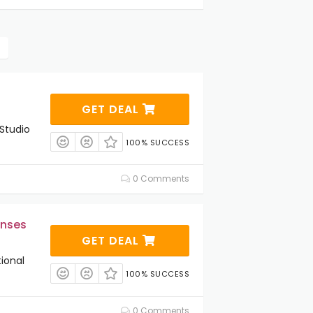
GET DEAL
Studio
100% SUCCESS
0 Comments
enses
GET DEAL
ional
100% SUCCESS
0 Comments