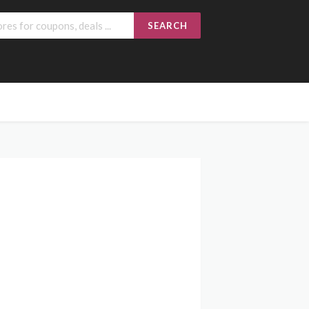
SEARCH