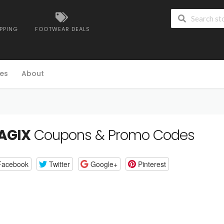
IPPING
FOOTWEAR DEALS
es
About
AGIX
Coupons & Promo Codes
Facebook
Twitter
Google+
Pinterest