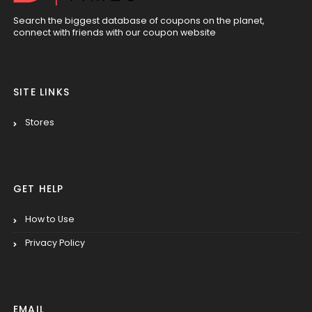
Search the biggest database of coupons on the planet,
connect with friends with our coupon website
SITE LINKS
Stores
GET HELP
How to Use
Privacy Policy
EMAIL