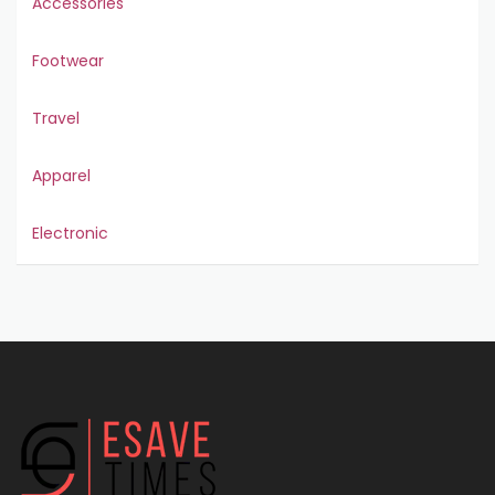
Accessories
Footwear
Travel
Apparel
Electronic