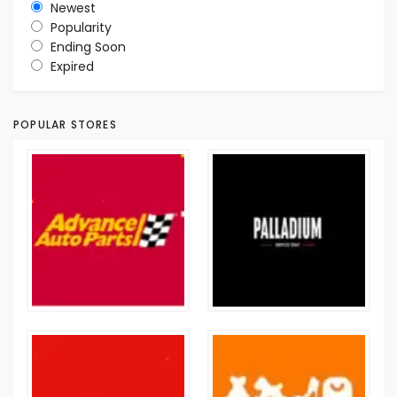
Newest
Popularity
Ending Soon
Expired
POPULAR STORES