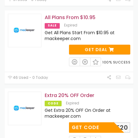
All Plans From $10.95
Expired
SALE
Get All Plans Start From $10.95 at
mackeeper.com
GET DEAL
100% SUCCESS
46 Used - 0 Today
Extra 20% OFF Order
Expired
CODE
Get Extra 20% OFF On Order at
mackeeper.com
TLEAVE20
GET CODE