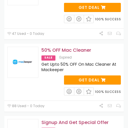
GET DEAL
100% SUCCESS
47 Used - 0 Today
50% OFF Mac Cleaner
Expired
SALE
Get Upto 50% OFF On Mac Cleaner At
Mackeeper
GET DEAL
100% SUCCESS
88 Used - 0 Today
Signup And Get Special Offer