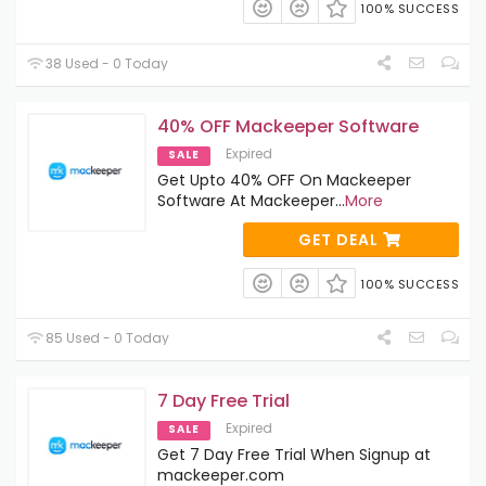
100% SUCCESS
38 Used - 0 Today
40% OFF Mackeeper Software
Expired
SALE
Get Upto 40% OFF On Mackeeper
Software At Mackeeper
...
More
GET DEAL
100% SUCCESS
85 Used - 0 Today
7 Day Free Trial
Expired
SALE
Get 7 Day Free Trial When Signup at
mackeeper.com