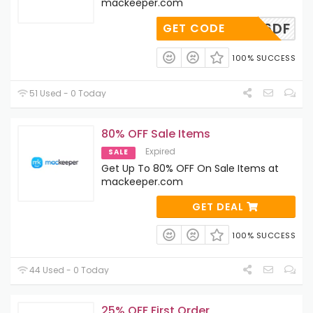
mackeeper.com
UUAC36DF
GET CODE
100% SUCCESS
51 Used - 0 Today
80% OFF Sale Items
Expired
SALE
Get Up To 80% OFF On Sale Items at
mackeeper.com
GET DEAL
100% SUCCESS
44 Used - 0 Today
25% OFF First Order