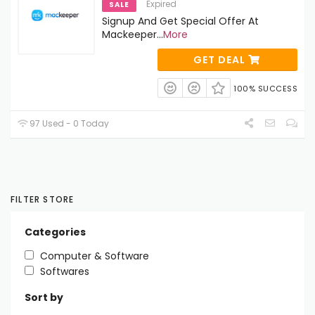
Expired
SALE
Signup And Get Special Offer At
Mackeeper
...
More
GET DEAL
100% SUCCESS
97 Used - 0 Today
FILTER STORE
Categories
Computer & Software
Softwares
Sort by