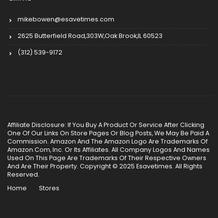
mikebowen@esavetimes.com
2625 Butterfield Road,303W,Oak Brook,IL 60523
(312) 539-9172
Affiliate Disclosure: If You Buy A Product Or Service After Clicking
One Of Our Links On Store Pages Or Blog Posts, We May Be Paid A
Commission. Amazon And The Amazon Logo Are Trademarks Of
Amazon.Com, Inc. Or Its Affiliates. All Company Logos And Names
Used On This Page Are Trademarks Of Their Respective Owners
And Are Their Property. Copyright © 2025 Esavetimes. All Rights
Reserved.
Home
Stores