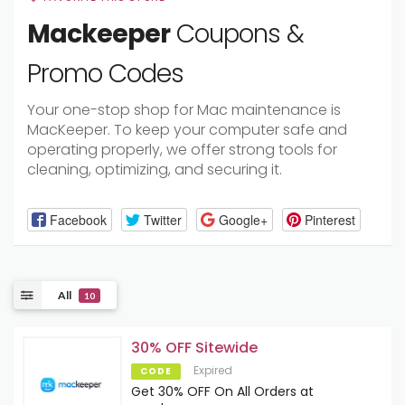
Mackeeper
Coupons &
Promo Codes
Your one-stop shop for Mac maintenance is
MacKeeper. To keep your computer safe and
operating properly, we offer strong tools for
cleaning, optimizing, and securing it.
Facebook
Twitter
Google+
Pinterest
All
10
30% OFF Sitewide
Expired
CODE
Get 30% OFF On All Orders at