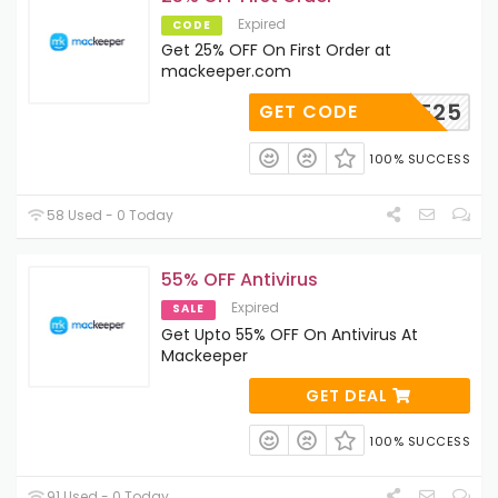
Expired
CODE
Get 25% OFF On First Order at
mackeeper.com
TLEAVE25
GET CODE
100% SUCCESS
58 Used - 0 Today
55% OFF Antivirus
Expired
SALE
Get Upto 55% OFF On Antivirus At
Mackeeper
GET DEAL
100% SUCCESS
91 Used - 0 Today