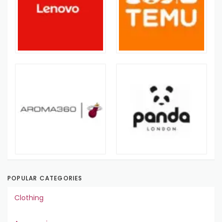
POPULAR CATEGORIES
Clothing