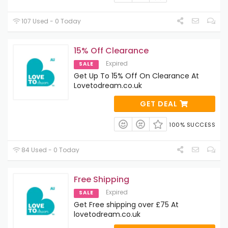
107 Used - 0 Today
15% Off Clearance
Expired
SALE
Get Up To 15% Off On Clearance At
Lovetodream.co.uk
GET DEAL
100% SUCCESS
84 Used - 0 Today
Free Shipping
Expired
SALE
Get Free shipping over £75 At
lovetodream.co.uk