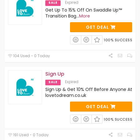
Expired
SALE
Get Up To 15% Off On Swaddle Up™
Transition Bag
...
More
GET DEAL
100% SUCCESS
104 Used - 0 Today
Sign Up
Expired
SALE
Sign Up & Get 10% Off Before Anyone At
lovetodream.co.uk
GET DEAL
100% SUCCESS
191 Used - 0 Today