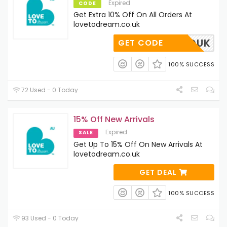
Expired
CODE
Get Extra 10% Off On All Orders At
lovetodream.co.uk
HELLOUK
GET CODE
100% SUCCESS
72 Used - 0 Today
15% Off New Arrivals
Expired
SALE
Get Up To 15% Off On New Arrivals At
lovetodream.co.uk
GET DEAL
100% SUCCESS
93 Used - 0 Today