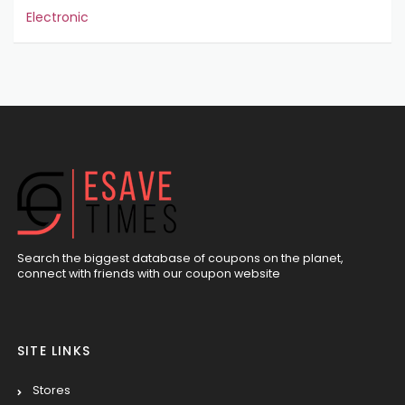
Electronic
Search the biggest database of coupons on the planet,
connect with friends with our coupon website
SITE LINKS
Stores