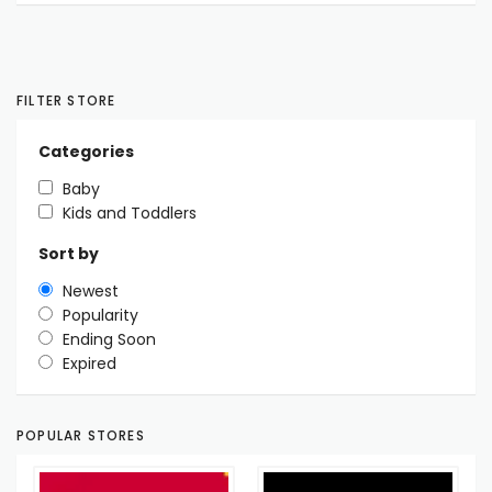
FILTER STORE
Categories
Baby
Kids and Toddlers
Sort by
Newest
Popularity
Ending Soon
Expired
POPULAR STORES