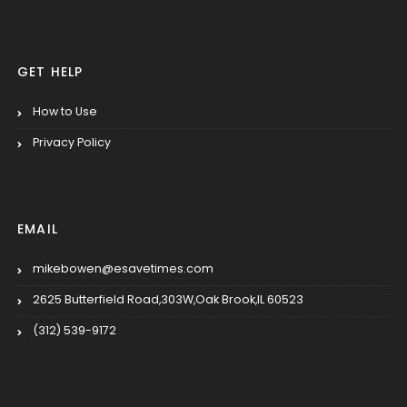
GET HELP
How to Use
Privacy Policy
EMAIL
mikebowen@esavetimes.com
2625 Butterfield Road,303W,Oak Brook,IL 60523
(312) 539-9172