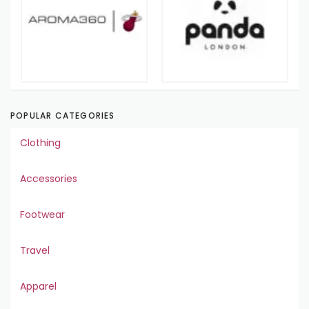
POPULAR CATEGORIES
Clothing
Accessories
Footwear
Travel
Apparel