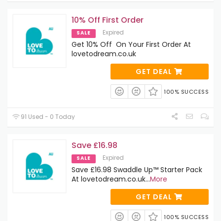
10% Off First Order
Expired
SALE
Get 10% Off On Your First Order At
lovetodream.co.uk
GET DEAL
100% SUCCESS
91 Used - 0 Today
Save £16.98
Expired
SALE
Save £16.98 Swaddle Up™ Starter Pack
At lovetodream.co.uk
...
More
GET DEAL
100% SUCCESS