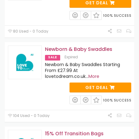
GET DEAL
100% SUCCESS
80 Used - 0 Today
Newborn & Baby Swaddles
Expired
SALE
Newborn & Baby Swaddles Starting
From £27.99 At
lovetodream.co.uk
...
More
GET DEAL
100% SUCCESS
104 Used - 0 Today
15% Off Transition Bags