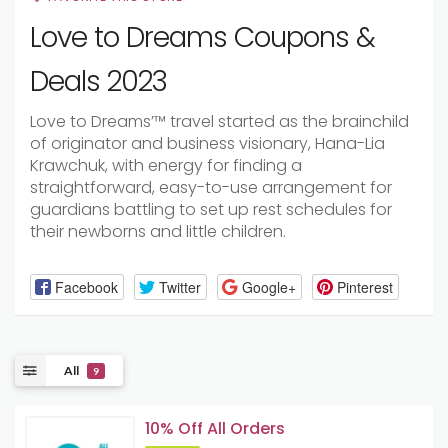
Love to Dreams Coupons &
Deals 2023
Love
to Dreams’™
travel
started
as the brainchild
of
originator
and
business visionary
, Hana-Lia
Krawchuk, with
energy
for finding a
straightforward
, easy-to-use
arrangement
for
guardians
battling
to set up
rest
schedules
for
their newborns and
little
children.
Facebook
Twitter
Google+
Pinterest
All
9
10% Off All Orders