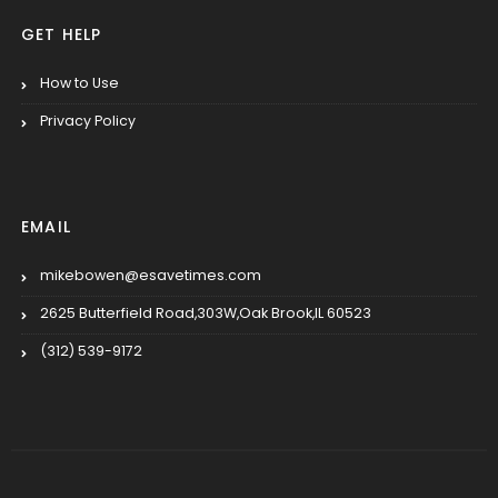
GET HELP
How to Use
Privacy Policy
EMAIL
mikebowen@esavetimes.com
2625 Butterfield Road,303W,Oak Brook,IL 60523
(312) 539-9172