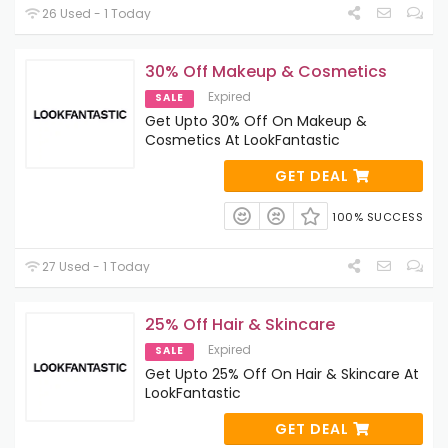
26 Used - 1 Today
30% Off Makeup & Cosmetics
Expired
SALE
Get Upto 30% Off On Makeup &
Cosmetics At LookFantastic
GET DEAL
100% SUCCESS
27 Used - 1 Today
25% Off Hair & Skincare
Expired
SALE
Get Upto 25% Off On Hair & Skincare At
LookFantastic
GET DEAL