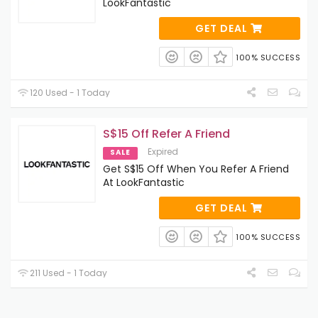
LookFantastic
GET DEAL
100% SUCCESS
120 Used - 1 Today
S$15 Off Refer A Friend
Expired
SALE
Get S$15 Off When You Refer A Friend
At LookFantastic
GET DEAL
100% SUCCESS
211 Used - 1 Today