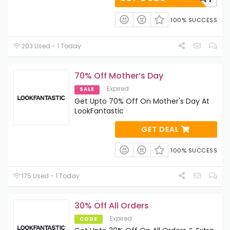
100% SUCCESS
203 Used - 1 Today
70% Off Mother’s Day
Expired
SALE
Get Upto 70% Off On Mother's Day At
LookFantastic
GET DEAL
100% SUCCESS
175 Used - 1 Today
30% Off All Orders
Expired
CODE