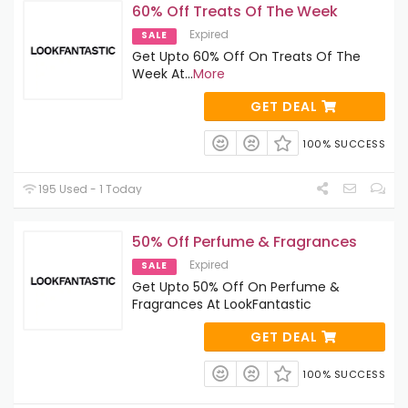
60% Off Treats Of The Week
Expired
SALE
Get Upto 60% Off On Treats Of The
Week At
...
More
GET DEAL
100% SUCCESS
195 Used - 1 Today
50% Off Perfume & Fragrances
Expired
SALE
Get Upto 50% Off On Perfume &
Fragrances At LookFantastic
GET DEAL
100% SUCCESS