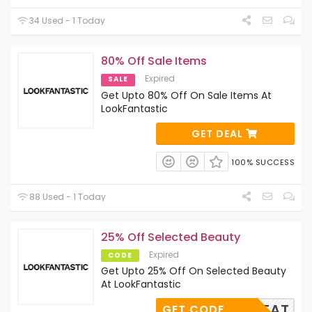
34 Used - 1 Today
80% Off Sale Items
Expired
SALE
Get Upto 80% Off On Sale Items At
LookFantastic
GET DEAL
100% SUCCESS
88 Used - 1 Today
25% Off Selected Beauty
Expired
CODE
Get Upto 25% Off On Selected Beauty
At LookFantastic
TREAT
GET CODE