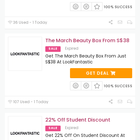
100% SUCCESS
36 Used - 1 Today
The March Beauty Box From S$38
Expired
SALE
Get The March Beauty Box From Just
S$38 At LookFantastic
GET DEAL
100% SUCCESS
107 Used - 1 Today
22% Off Student Discount
Expired
SALE
Get 22% Off On Student Discount At