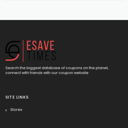
Search the biggest database of coupons on the planet,
connect with friends with our coupon website
SITE LINKS
Stores