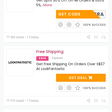
Get Upto 30% Off On All Orders & Extra
5%
...
More
EXTRA
GET CODE
100% SUCCESS
182 Used - 1 Today
Free Shipping
Expired
SALE
Get Free Shipping On Orders Over S$37
At LookFantastic
GET DEAL
100% SUCCESS
170 Used - 1 Today