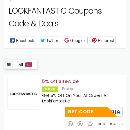
LOOKFANTASTIC Coupons
Code & Deals
Facebook
Twitter
Google+
Pinterest
All
13
5% Off Sitewide
Expired
CODE
Get 5% Off On Your All Orders At
LookFantastic
FTFNADIA
GET CODE
100% SUCCESS