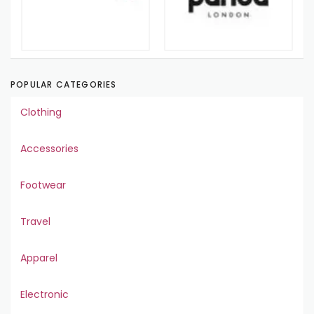
POPULAR CATEGORIES
Clothing
Accessories
Footwear
Travel
Apparel
Electronic