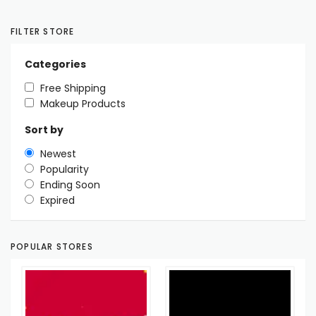
FILTER STORE
Categories
Free Shipping
Makeup Products
Sort by
Newest
Popularity
Ending Soon
Expired
POPULAR STORES