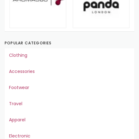
POPULAR CATEGORIES
Clothing
Accessories
Footwear
Travel
Apparel
Electronic