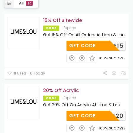
All
10
15% Off Sitewide
Expired
CODE
Get 15% Off On All Orders At Lime & Lou
BROWSE15
GET CODE
100% SUCCESS
111 Used - 0 Today
20% Off Acrylic
Expired
CODE
Get 20% Off On Acrylic At Lime & Lou
LOVE20
GET CODE
100% SUCCESS