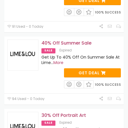
GET DEAL
100% SUCCESS
91 Used - 0 Today
40% Off Summer Sale
Expired
SALE
Get Up To 40% Off On Summer Sale At
Lime
...
More
GET DEAL
100% SUCCESS
94 Used - 0 Today
30% Off Portrait Art
Expired
SALE