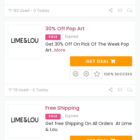
132 Used - 0 Today
30% Off Pop Art
Expired
SALE
Get 30% Off On Pick Of The Week Pop
Art
...
More
GET DEAL
100% SUCCESS
76 Used - 0 Today
Free Shipping
Expired
SALE
Get free Shipping On All Orders At Lime
& Lou