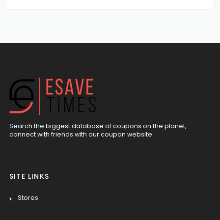
Search the biggest database of coupons on the planet,
connect with friends with our coupon website
SITE LINKS
Stores