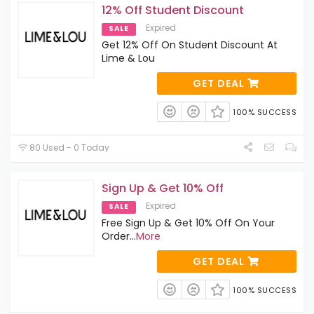
12% Off Student Discount
Expired
SALE
Get 12% Off On Student Discount At
Lime & Lou
GET DEAL
100% SUCCESS
80 Used - 0 Today
Sign Up & Get 10% Off
Expired
SALE
Free Sign Up & Get 10% Off On Your
Order
...
More
GET DEAL
100% SUCCESS