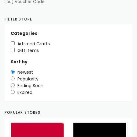
Lou) Voucher Code.
FILTER STORE
Categories
Arts and Crafts
Gift Items
Sort by
Newest
Popularity
Ending Soon
Expired
POPULAR STORES