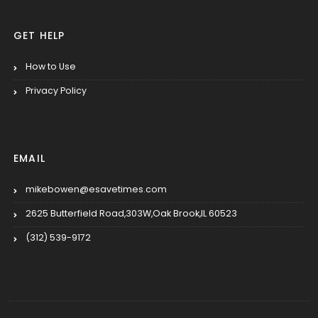
GET HELP
How to Use
Privacy Policy
EMAIL
mikebowen@esavetimes.com
2625 Butterfield Road,303W,Oak Brook,IL 60523
(312) 539-9172