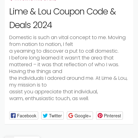
Lime & Lou Coupon Code &
Deals 2024
Domestic
is such an
vital
concept to me. Moving
from
nation
to
nation
, I felt
a
yearning
to
discover
a
put
to call
domestic
.
I
before long
learned it wasn’t the
area
that
mattered – it was that reflection of who I was.
Having the things and
the
individuals
I
adored
around me. At Lime & Lou,
my mission is
to
assist
you
appreciate
that
individual
,
warm,
enthusiastic
touch,
as well
.
Facebook
Twitter
Google+
Pinterest