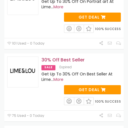
Get Up To 30% Off On Portrait art At
Lime
...
More
GET DEAL
100% SUCCESS
101 Used - 0 Today
30% Off Best Seller
Expired
SALE
Get Up To 30% Off On Best Seller At
Lime
...
More
GET DEAL
100% SUCCESS
75 Used - 0 Today