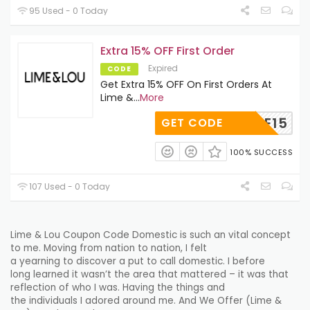
95 Used - 0 Today
Extra 15% OFF First Order
Expired
CODE
Get Extra 15% OFF On First Orders At
Lime &
...
More
BROWSE15
GET CODE
100% SUCCESS
107 Used - 0 Today
Lime & Lou Coupon Code
Domestic
is such an
vital
concept
to me. Moving from
nation
to
nation
, I felt
a
yearning
to
discover
a
put
to call
domestic
. I
before
long
learned it wasn’t the
area
that mattered – it was that
reflection of who I was. Having the things and
the
individuals
I
adored
around me. And We Offer (Lime &