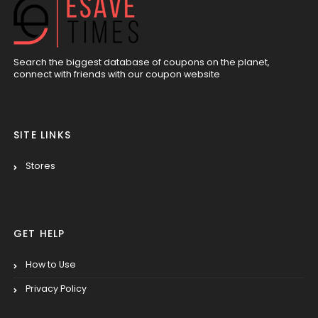
Search the biggest database of coupons on the planet,
connect with friends with our coupon website
SITE LINKS
Stores
GET HELP
How to Use
Privacy Policy