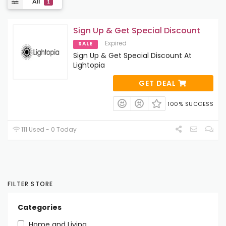
All
1
Sign Up & Get Special Discount
Expired
SALE
Sign Up & Get Special Discount At
Lightopia
GET DEAL
100% SUCCESS
111 Used - 0 Today
FILTER STORE
Categories
Home and Living