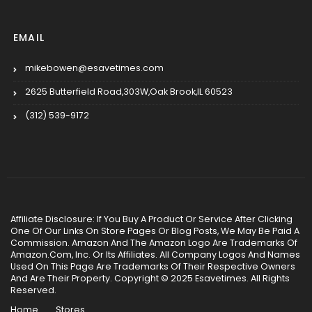
EMAIL
mikebowen@esavetimes.com
2625 Butterfield Road,303W,Oak Brook,IL 60523
(312) 539-9172
Affiliate Disclosure: If You Buy A Product Or Service After Clicking
One Of Our Links On Store Pages Or Blog Posts, We May Be Paid A
Commission. Amazon And The Amazon Logo Are Trademarks Of
Amazon.Com, Inc. Or Its Affiliates. All Company Logos And Names
Used On This Page Are Trademarks Of Their Respective Owners
And Are Their Property. Copyright © 2025 Esavetimes. All Rights
Reserved.
Home
Stores