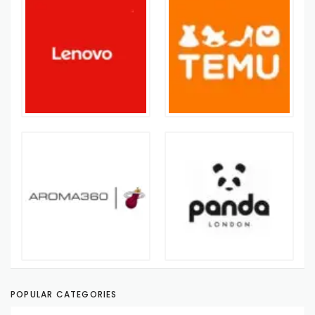
POPULAR CATEGORIES