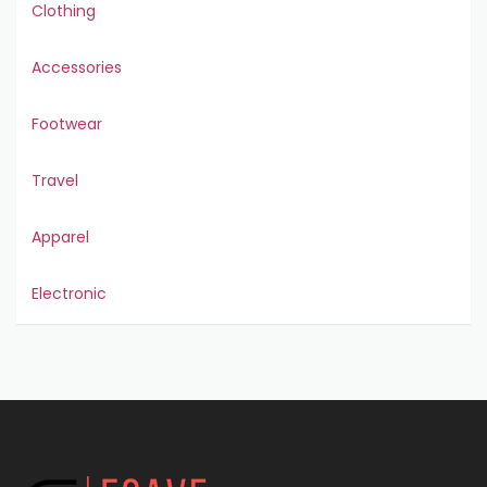
Clothing
Accessories
Footwear
Travel
Apparel
Electronic