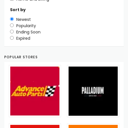
Sort by
Newest
Popularity
Ending Soon
Expired
POPULAR STORES