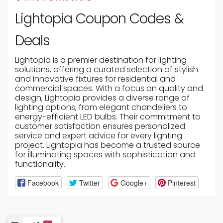
Lightopia Coupon Codes &
Deals
Lightopia is a premier destination for lighting
solutions, offering a curated selection of stylish
and innovative fixtures for residential and
commercial spaces. With a focus on quality and
design, Lightopia provides a diverse range of
lighting options, from elegant chandeliers to
energy-efficient LED bulbs. Their commitment to
customer satisfaction ensures personalized
service and expert advice for every lighting
project. Lightopia has become a trusted source
for illuminating spaces with sophistication and
functionality.
Facebook
Twitter
Google+
Pinterest