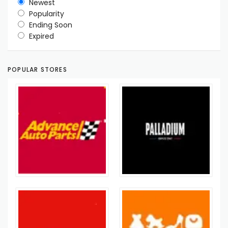
Newest
Popularity
Ending Soon
Expired
POPULAR STORES