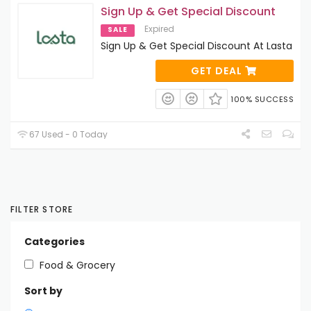
Sign Up & Get Special Discount
Expired
SALE
Sign Up & Get Special Discount At Lasta
GET DEAL
100% SUCCESS
67 Used - 0 Today
FILTER STORE
Categories
Food & Grocery
Sort by