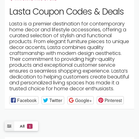
Lasta Coupon Codes & Deals
Lasta is a premier destination for contemporary
home decor and lifestyle accessories, offering a
curated selection of stylish and functional
products. From elegant furniture pieces to unique
decor accents, Lasta combines quality
craftsmanship with modern design aesthetics.
Their commitment to providing high-quality
products and exceptional customer service
ensures a seamless shopping experience. Lasta’s
dedication to helping customers create beautiful
and personalized living spaces has made it a
trusted choice for home decor enthusiasts.
Facebook
Twitter
Google+
Pinterest
All
1