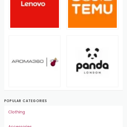
POPULAR CATEGORIES
Clothing
Accessories