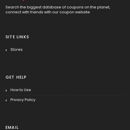
Search the biggest database of coupons on the planet,
connect with friends with our coupon website
SITE LINKS
Stores
GET HELP
How to Use
Privacy Policy
EMAIL