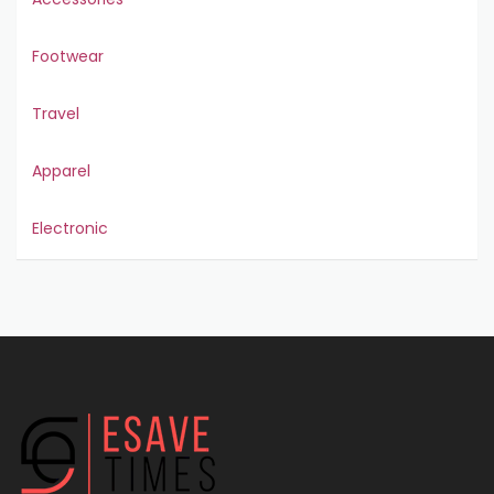
Footwear
Travel
Apparel
Electronic