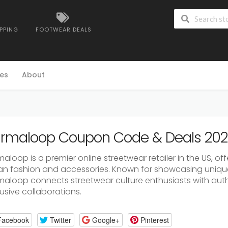
IPPING
FOOTWEAR DEALS
es
About
rmaloop Coupon Code & Deals 20
aloop is a premier online streetwear retailer in the US, of
an fashion and accessories. Known for showcasing uniqu
maloop connects streetwear culture enthusiasts with aut
usive collaborations.
Facebook
Twitter
Google+
Pinterest