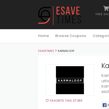
FREE SH
Skip
to
Home
Browse Coupons
Categori
content
>
ESAVETIMES
KARMALOOP
Ka
Karm
urb
Kar
excl
FAVORITE THIS STORE