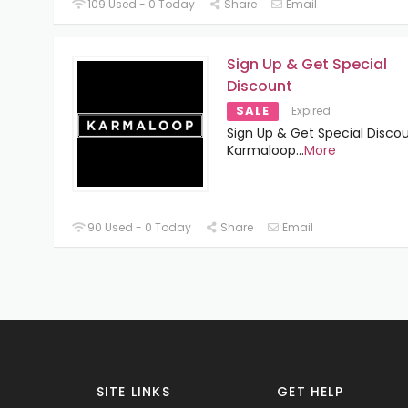
109 Used - 0 Today
Share
Email
Sign Up & Get Special
Discount
SALE
Expired
Sign Up & Get Special Disco
Karmaloop
...
More
90 Used - 0 Today
Share
Email
SITE LINKS
GET HELP