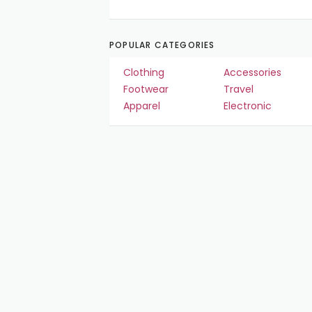
POPULAR CATEGORIES
Clothing
Accessories
Footwear
Travel
Apparel
Electronic