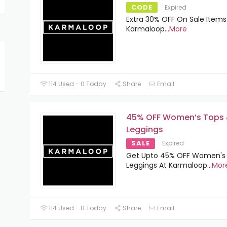
CODE
Expired
Extra 30% OFF On Sale Items
Karmaloop
...
More
114 Used - 0 Today
Share
Email
45% OFF Women’s Tops
Leggings
SALE
Expired
Get Upto 45% OFF Women's
Leggings At Karmaloop
...
Mor
114 Used - 0 Today
Share
Email