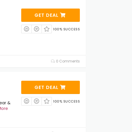
GET DEAL
100% SUCCESS
0 Comments
GET DEAL
100% SUCCESS
ear &
More