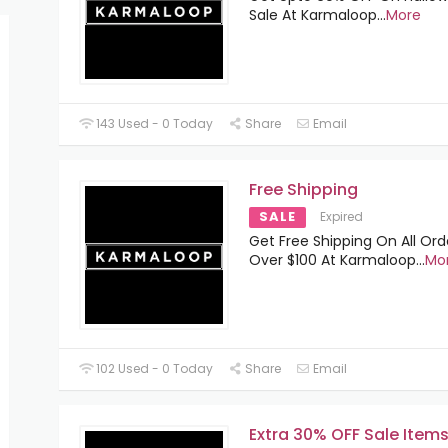
Sale At Karmaloop
...
More
143 Used - 0 Today
Share
Email
Free Shipping
SALE
Expired
Get Free Shipping On All Ord
Over $100 At Karmaloop
...
Mo
102 Used - 0 Today
Share
Email
Extra 30% OFF Sale Item