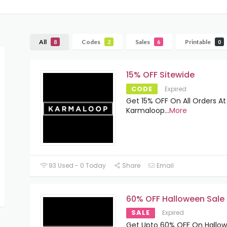
All
Codes
Sales
Printable
8
2
6
0
15% OFF Sitewide
CODE
Expired
Get 15% OFF On All Orders At
Karmaloop
...
More
93 Used - 0 Today
Share
Email
60% OFF Halloween Sale
SALE
Expired
Get Upto 60% OFF On Hallo