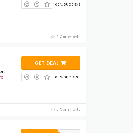
100% SUCCESS
0 Comments
GET DEAL
ers
re
100% SUCCESS
0 Comments
s