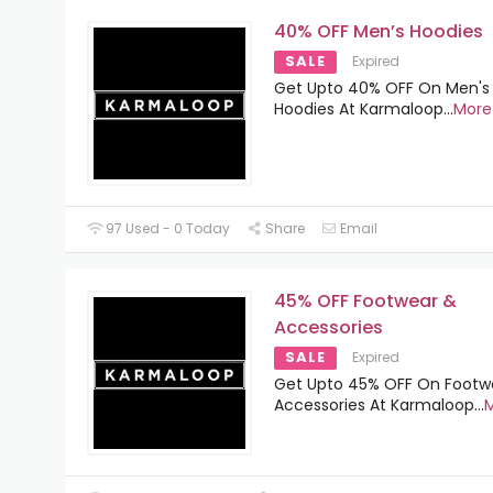
40% OFF Men’s Hoodies
SALE
Expired
Get Upto 40% OFF On Men's
Hoodies At Karmaloop
...
More
97 Used - 0 Today
Share
Email
45% OFF Footwear &
Accessories
SALE
Expired
Get Upto 45% OFF On Footw
Accessories At Karmaloop
...