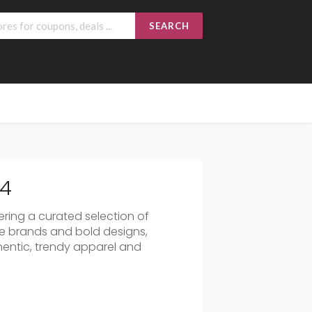
SEARCH
24
fering a curated selection of
e brands and bold designs,
hentic, trendy apparel and