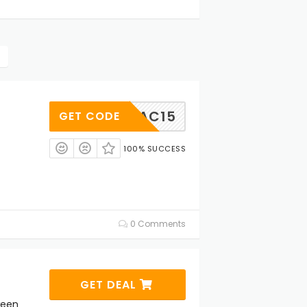
KAC15
GET CODE
100% SUCCESS
0 Comments
GET DEAL
ween