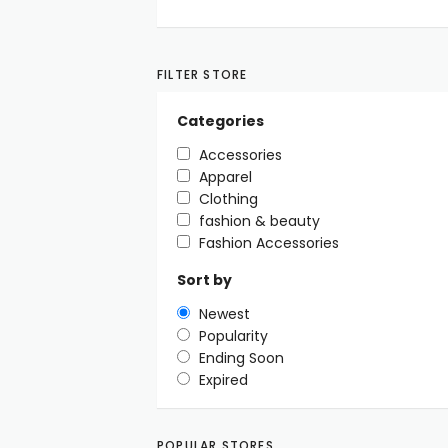
FILTER STORE
Categories
Accessories
Apparel
Clothing
fashion & beauty
Fashion Accessories
Sort by
Newest
Popularity
Ending Soon
Expired
POPULAR STORES