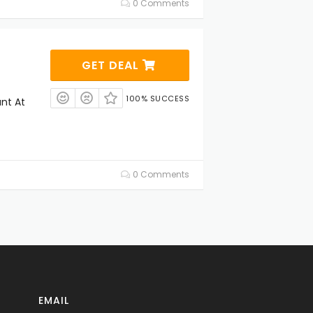
0 Comments
GET DEAL
100% SUCCESS
unt At
0 Comments
EMAIL