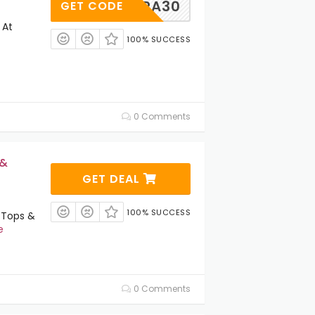
XTRA30
GET CODE
 At
100% SUCCESS
0 Comments
 &
GET DEAL
100% SUCCESS
 Tops &
e
0 Comments