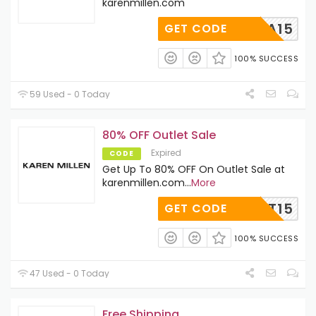
karenmillen.com
EORGIA15
GET CODE
100% SUCCESS
59 Used - 0 Today
80% OFF Outlet Sale
Expired
CODE
Get Up To 80% OFF On Outlet Sale at
karenmillen.com
...
More
OUTLET15
GET CODE
100% SUCCESS
47 Used - 0 Today
Free Shipping