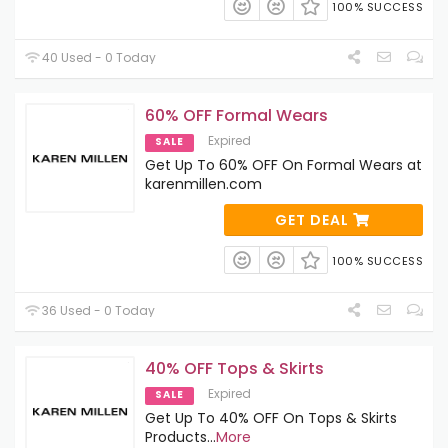
100% SUCCESS
40 Used - 0 Today
60% OFF Formal Wears
Expired
SALE
Get Up To 60% OFF On Formal Wears at
karenmillen.com
GET DEAL
100% SUCCESS
36 Used - 0 Today
40% OFF Tops & Skirts
Expired
SALE
Get Up To 40% OFF On Tops & Skirts
Products
...
More