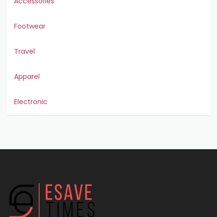
Accessories
Footwear
Travel
Apparel
Electronic