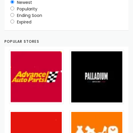
Newest
Popularity
Ending Soon
Expired
POPULAR STORES