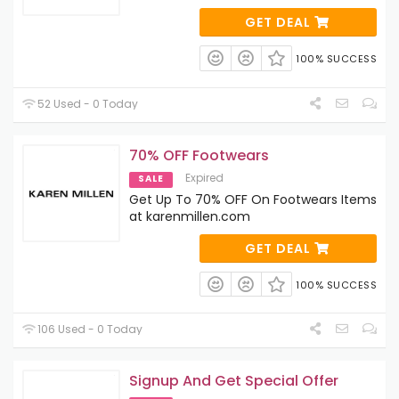
GET DEAL
100% SUCCESS
52 Used - 0 Today
70% OFF Footwears
Expired
SALE
Get Up To 70% OFF On Footwears Items
at karenmillen.com
GET DEAL
100% SUCCESS
106 Used - 0 Today
Signup And Get Special Offer