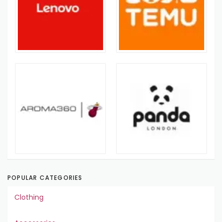
POPULAR CATEGORIES
Clothing