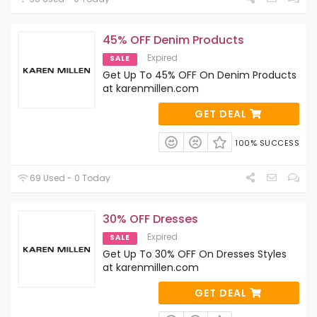
45% OFF Denim Products
Expired
SALE
Get Up To 45% OFF On Denim Products
at karenmillen.com
GET DEAL
100% SUCCESS
69 Used - 0 Today
30% OFF Dresses
Expired
SALE
Get Up To 30% OFF On Dresses Styles
at karenmillen.com
GET DEAL