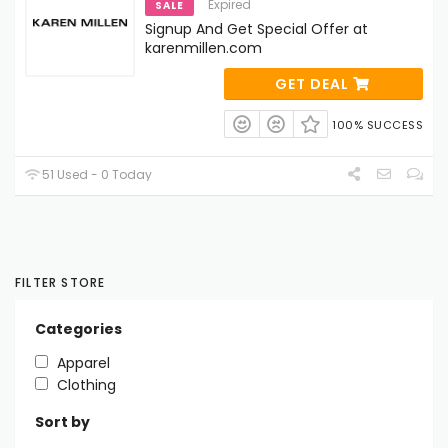
Expired
SALE
Signup And Get Special Offer at
karenmillen.com
GET DEAL
100% SUCCESS
51 Used - 0 Today
FILTER STORE
Categories
Apparel
Clothing
Sort by