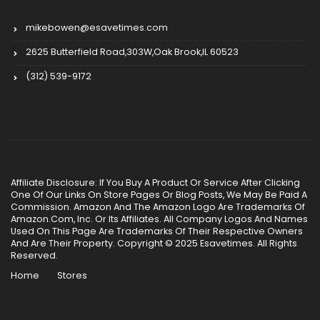
mikebowen@esavetimes.com
2625 Butterfield Road,303W,Oak Brook,IL 60523
(312) 539-9172
Affiliate Disclosure: If You Buy A Product Or Service After Clicking
One Of Our Links On Store Pages Or Blog Posts, We May Be Paid A
Commission. Amazon And The Amazon Logo Are Trademarks Of
Amazon.Com, Inc. Or Its Affiliates. All Company Logos And Names
Used On This Page Are Trademarks Of Their Respective Owners
And Are Their Property. Copyright © 2025 Esavetimes. All Rights
Reserved.
Home
Stores