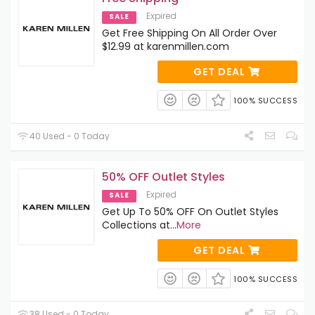
Expired
SALE
Get Free Shipping On All Order Over
$12.99 at karenmillen.com
GET DEAL
100% SUCCESS
40 Used - 0 Today
50% OFF Outlet Styles
Expired
SALE
Get Up To 50% OFF On Outlet Styles
Collections at
...
More
GET DEAL
100% SUCCESS
38 Used - 0 Today