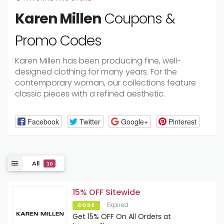
Karen Millen
Coupons &
Promo Codes
Karen Millen has been producing fine, well-
designed clothing for many years. For the
contemporary woman, our collections feature
classic pieces with a refined aesthetic.
Facebook
Twitter
Google+
Pinterest
All
10
15% OFF Sitewide
Expired
CODE
Get 15% OFF On All Orders at