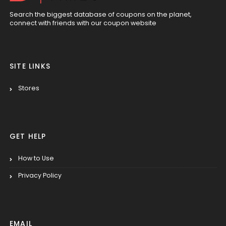
Search the biggest database of coupons on the planet,
connect with friends with our coupon website
SITE LINKS
Stores
GET HELP
How to Use
Privacy Policy
EMAIL