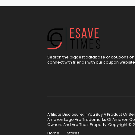
Search the biggest database of coupons on 
connect with friends with our coupon website
Affiliate Disclosure: If You Buy A Product Or
Amazon Logo Are Trademarks Of Amazon.Com, 
Owners And Are Their Property. Copyright © 2
Home
Stores