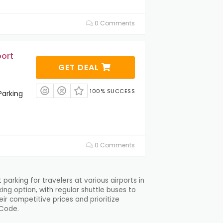
0 Comments
port
GET DEAL
100% SUCCESS
Parking
0 Comments
arking for travelers at various airports in
ing option, with regular shuttle buses to
ir competitive prices and prioritize
 Code.