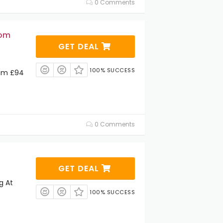
0 Comments
rom
GET DEAL
100% SUCCESS
rom £94
0 Comments
GET DEAL
g At
100% SUCCESS