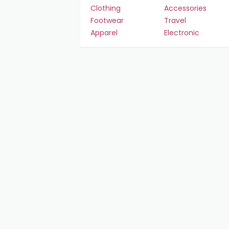
Clothing
Accessories
Footwear
Travel
Apparel
Electronic