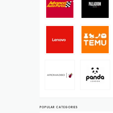
POPULAR CATEGORIES