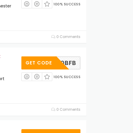
100% SUCCESS
ester
0 Comments
t
JET20BFB
GET CODE
100% SUCCESS
rt
0 Comments