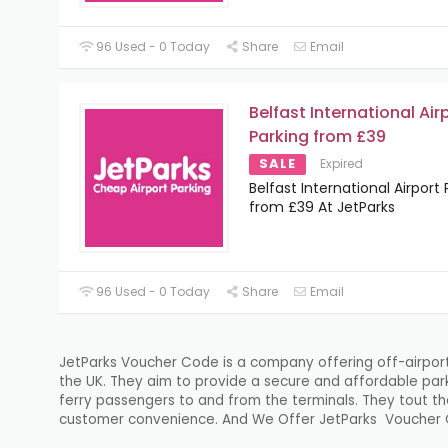
96 Used - 0 Today
Share
Email
Belfast International Air
Parking from £39
SALE
Expired
Belfast International Airport 
from £39 At JetParks
96 Used - 0 Today
Share
Email
JetParks Voucher Code is a company offering off-airport p
the UK. They aim to provide a secure and affordable park
ferry passengers to and from the terminals. They tout the
customer convenience. And We Offer JetParks Voucher