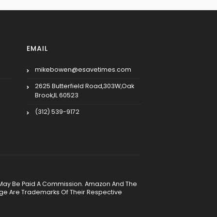
EMAIL
mikebowen@esavetimes.com
2625 Butterfield Road,303W,Oak
Brook,IL 60523
(312) 539-9172
, We May Be Paid A Commission. Amazon And The
age Are Trademarks Of Their Respective