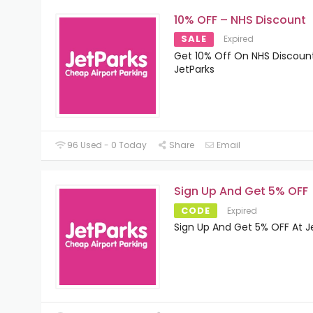
10% OFF – NHS Discount
SALE
Expired
Get 10% Off On NHS Discoun
JetParks
96 Used - 0 Today
Share
Email
Sign Up And Get 5% OFF
CODE
Expired
Sign Up And Get 5% OFF At J