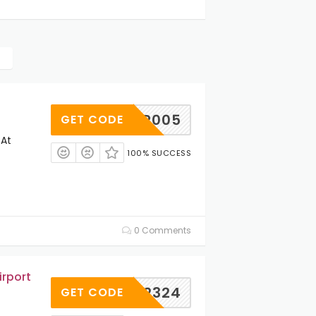
JP005
GET CODE
 At
100% SUCCESS
0 Comments
irport
TN202324
GET CODE