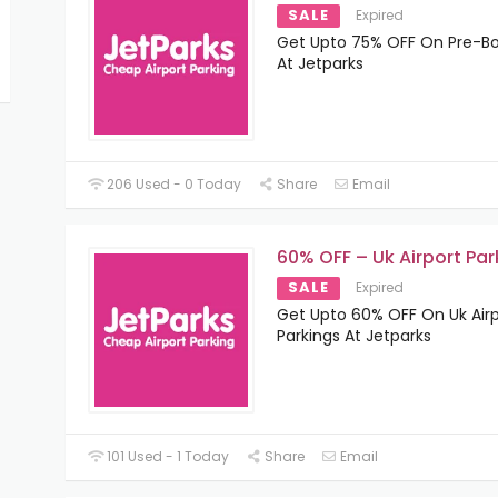
SALE
Expired
Get Upto 75% OFF On Pre-B
At Jetparks
206 Used - 0 Today
Share
Email
60% OFF – Uk Airport Par
SALE
Expired
Get Upto 60% OFF On Uk Airp
Parkings At Jetparks
101 Used - 1 Today
Share
Email