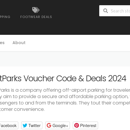
IPPING
FOOTWEAR DEALS
es
About
tParks Voucher Code & Deals 2024
arks is a company offering off-airport parking for travelers
y aim to provide a secure and affordable parking option, w
engers to and from the terminals. They tout their competit
tomer convenience.
Facebook
Twitter
Google+
Pinterest