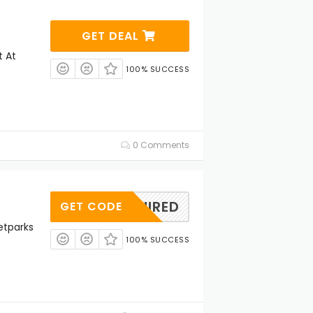
GET DEAL
t At
100% SUCCESS
0 Comments
REQUIRED
GET CODE
etparks
100% SUCCESS