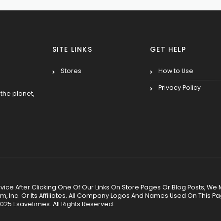
SITE LINKS
GET HELP
Stores
How to Use
Privacy Policy
the planet,
 Service After Clicking One Of Our Links On Store Pages Or Blog Posts
Inc. Or Its Affiliates. All Company Logos And Names Used On This P
025 Esavetimes. All Rights Reserved.