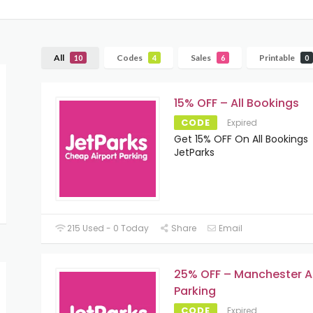
All
Codes
Sales
Printable
10
4
6
0
15% OFF – All Bookings
CODE
Expired
Get 15% OFF On All Bookings
JetParks
215 Used - 0 Today
Share
Email
25% OFF – Manchester A
Parking
CODE
Expired