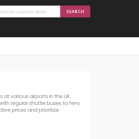
SEARCH
 at various airports in the UK.
ith regular shuttle buses to ferry
ive prices and prioritize