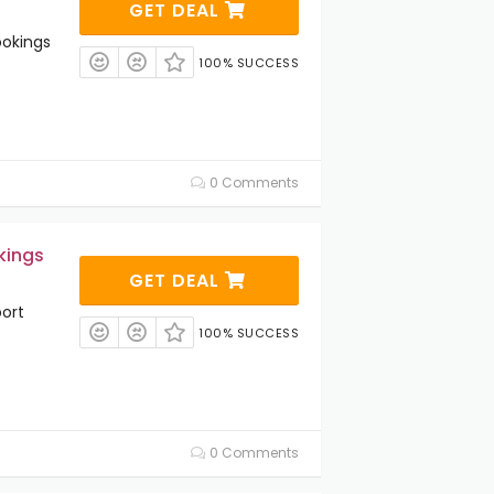
GET DEAL
ookings
100% SUCCESS
0 Comments
kings
GET DEAL
ort
100% SUCCESS
0 Comments