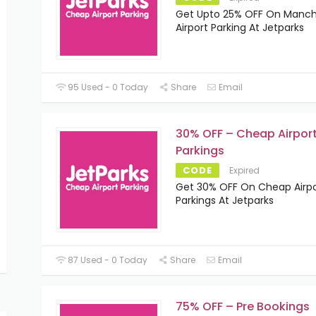
Get Upto 25% OFF On Manch
Airport Parking At Jetparks
95 Used - 0 Today
Share
Email
30% OFF – Cheap Airpor
Parkings
CODE
Expired
Get 30% OFF On Cheap Airpo
Parkings At Jetparks
87 Used - 0 Today
Share
Email
75% OFF – Pre Bookings