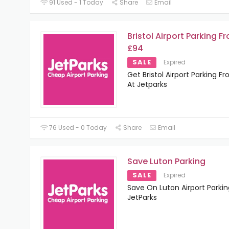
91 Used - 1 Today
Share
Email
Bristol Airport Parking F
£94
SALE
Expired
Get Bristol Airport Parking F
At Jetparks
76 Used - 0 Today
Share
Email
Save Luton Parking
SALE
Expired
Save On Luton Airport Parkin
JetParks