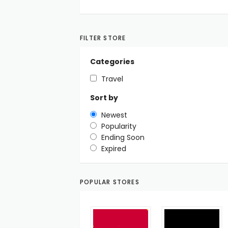
FILTER STORE
Categories
Travel
Sort by
Newest
Popularity
Ending Soon
Expired
POPULAR STORES