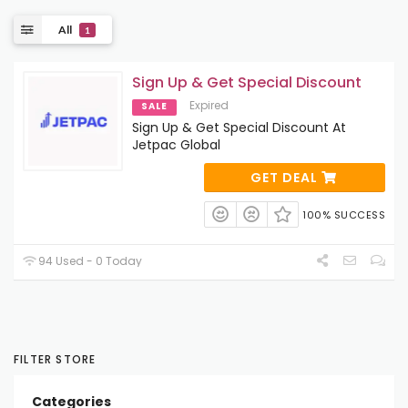
All
1
Sign Up & Get Special Discount
Expired
SALE
Sign Up & Get Special Discount At
Jetpac Global
GET DEAL
100% SUCCESS
94 Used - 0 Today
FILTER STORE
Categories