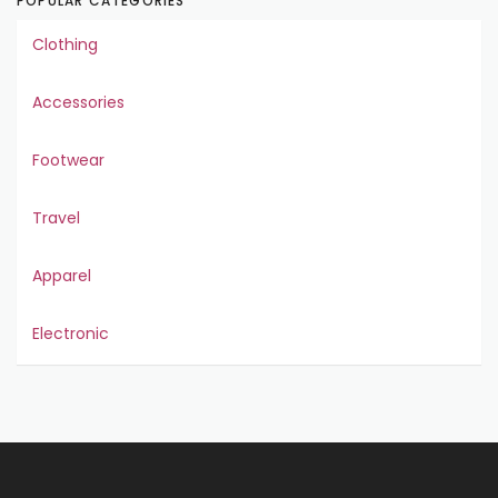
POPULAR CATEGORIES
Clothing
Accessories
Footwear
Travel
Apparel
Electronic