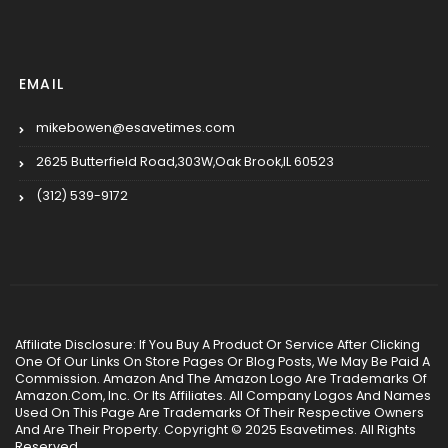
EMAIL
mikebowen@esavetimes.com
2625 Butterfield Road,303W,Oak Brook,IL 60523
(312) 539-9172
Affiliate Disclosure: If You Buy A Product Or Service After Clicking
One Of Our Links On Store Pages Or Blog Posts, We May Be Paid A
Commission. Amazon And The Amazon Logo Are Trademarks Of
Amazon.Com, Inc. Or Its Affiliates. All Company Logos And Names
Used On This Page Are Trademarks Of Their Respective Owners
And Are Their Property. Copyright © 2025 Esavetimes. All Rights
Reserved.