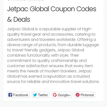
Jetpac Global Coupon Codes
& Deals
Jetpac Global is a reputable supplier of high-
quality travel gear and accessories, catering to
adventurers and travelers worldwide. Offering a
diverse range of products, from durable luggage
to travel-friendly gadgets, Jetpac Global
combines functionality with style. Their
commitment to quality craftsmanship and
customer satisfaction ensures that every item
meets the needs of modern travelers. Jetpac
Global has earned a reputation as a trusted
source for reliable and innovative travel solutions.
Facebook
Twitter
Google+
Pinterest