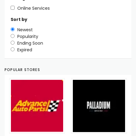
Online Services
Sort by
Newest
Popularity
Ending Soon
Expired
POPULAR STORES