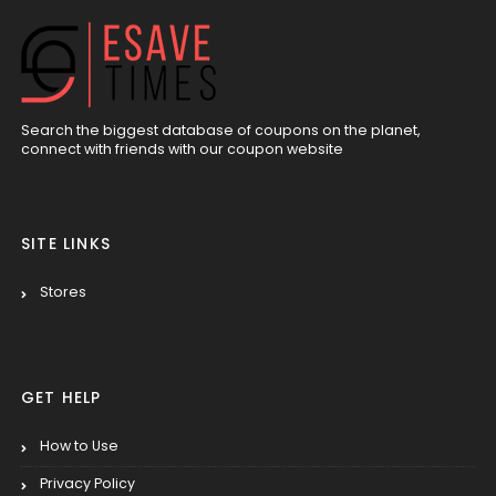
Search the biggest database of coupons on the planet,
connect with friends with our coupon website
SITE LINKS
Stores
GET HELP
How to Use
Privacy Policy