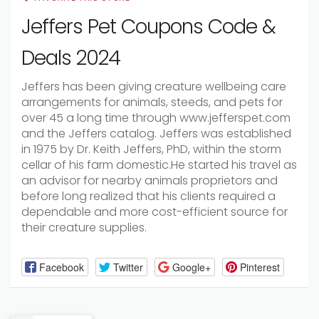
Jeffers Pet Coupons Code &
Deals 2024
Jeffers has been
giving
creature
wellbeing
care
arrangements
for
animals
,
steeds
, and pets for
over 45
a long time
through www.jefferspet.com
and the Jeffers catalog. Jeffers was
established
in 1975 by Dr. Keith Jeffers, PhD,
within the
storm
cellar
of his
farm
domestic
.He
started
his
travel
as
an advisor for
nearby
animals
proprietors
and
before long
realized that his
clients
required
a
dependable
and more cost-efficient source for
their
creature
supplies.
Facebook
Twitter
Google+
Pinterest