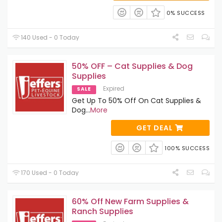
0% SUCCESS
140 Used - 0 Today
50% OFF – Cat Supplies & Dog
Supplies
Expired
SALE
Get Up To 50% Off On Cat Supplies &
Dog
...
More
GET DEAL
100% SUCCESS
170 Used - 0 Today
60% Off New Farm Supplies &
Ranch Supplies