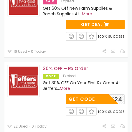
Expired
SALE
Get 60% Off New Farm Supplies &
Ranch Supplies At
...
More
GET DEAL
100% SUCCESS
116 Used - 0 Today
30% OFF – Rx Order
Expired
CODE
Get 30% OFF On Your First Rx Order At
Jeffers
...
More
RX24
GET CODE
100% SUCCESS
122 Used - 0 Today