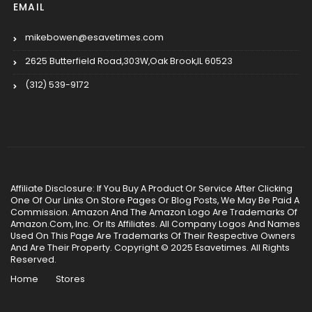
EMAIL
mikebowen@esavetimes.com
2625 Butterfield Road,303W,Oak Brook,IL 60523
(312) 539-9172
Affiliate Disclosure: If You Buy A Product Or Service After Clicking
One Of Our Links On Store Pages Or Blog Posts, We May Be Paid A
Commission. Amazon And The Amazon Logo Are Trademarks Of
Amazon.Com, Inc. Or Its Affiliates. All Company Logos And Names
Used On This Page Are Trademarks Of Their Respective Owners
And Are Their Property. Copyright © 2025 Esavetimes. All Rights
Reserved.
Home
Stores