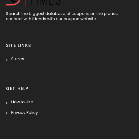
Search the biggest database of coupons on the planet,
connect with friends with our coupon website
SITE LINKS
Stores
GET HELP
How to Use
Privacy Policy