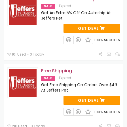
Expired
SALE
Get An Extra 5% Off On Autoship At
Jeffers Pet
GET DEAL
100% SUCCESS
101 Used - 0 Today
Free Shipping
Expired
SALE
Get Free Shipping On Orders Over $49
At Jeffers Pet
GET DEAL
100% SUCCESS
216 Used - 0 Today