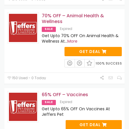
70% OFF – Animal Health &
Wellness
Expired
SALE
Get Upto 70% OFF On Animal Health &
Wellness At
...
More
GET DEAL
100% SUCCESS
150 Used - 0 Today
65% OFF – Vaccines
Expired
SALE
Get Upto 65% OFF On Vaccines At
Jeffers Pet
GET DEAL