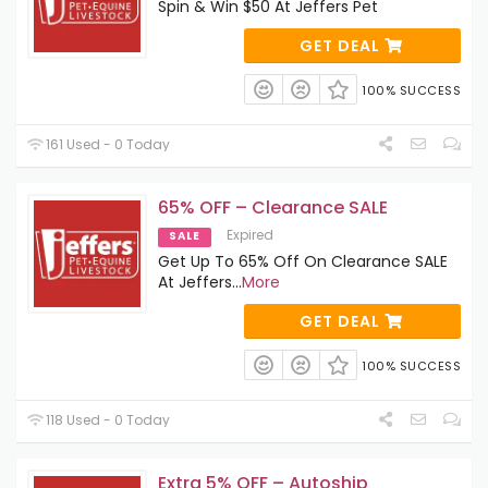
Spin & Win $50 At Jeffers Pet
GET DEAL
100% SUCCESS
161 Used - 0 Today
65% OFF – Clearance SALE
Expired
SALE
Get Up To 65% Off On Clearance SALE
At Jeffers
...
More
GET DEAL
100% SUCCESS
118 Used - 0 Today
Extra 5% OFF – Autoship