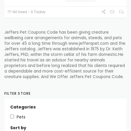
141 Used - 0 Today
Jeffers Pet Coupons Code has been
giving
creature
wellbeing
care
arrangements
for
animals
,
steeds
, and pets
for over 45
a long time
through www.jefferspet.com and the
Jeffers catalog. Jeffers was
established
in 1975 by Dr. Keith
Jeffers, PhD,
within the
storm cellar
of his
farm
domestic
.He
started
his
travel
as an advisor for
nearby
animals
proprietors
and
before long
realized that his
clients
required
a
dependable
and more cost-efficient source for their
creature
supplies. And We Offer Jeffers Pet Coupons Code.
FILTER STORE
Categories
Pets
Sort by