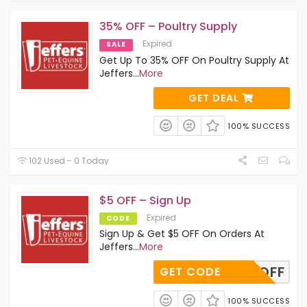
35% OFF – Poultry Supply
Expired
SALE
Get Up To 35% OFF On Poultry Supply At
Jeffers
...
More
GET DEAL
100% SUCCESS
102 Used - 0 Today
$5 OFF – Sign Up
Expired
CODE
Sign Up & Get $5 OFF On Orders At
Jeffers
...
More
FIVEOFF
GET CODE
100% SUCCESS