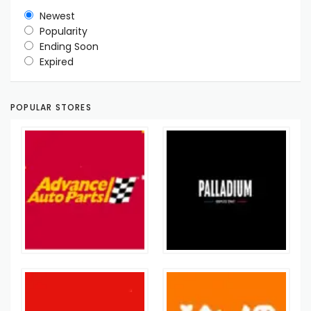
Newest
Popularity
Ending Soon
Expired
POPULAR STORES