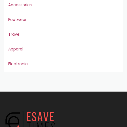
Accessories
Footwear
Travel
Apparel
Electronic