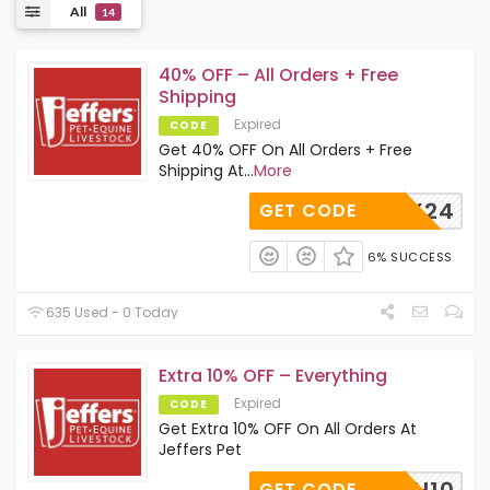
All
14
40% OFF – All Orders + Free
Shipping
Expired
CODE
Get 40% OFF On All Orders + Free
Shipping At
...
More
RX24
GET CODE
6% SUCCESS
635 Used - 0 Today
Extra 10% OFF – Everything
Expired
CODE
Get Extra 10% OFF On All Orders At
Jeffers Pet
FRESH10
GET CODE