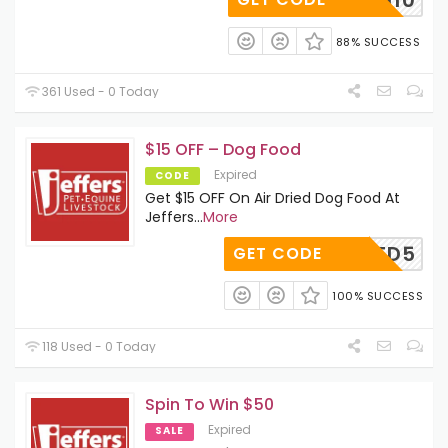
88% SUCCESS
361 Used - 0 Today
$15 OFF – Dog Food
Expired
CODE
Get $15 OFF On Air Dried Dog Food At
Jeffers
...
More
IRDRIED5
GET CODE
100% SUCCESS
118 Used - 0 Today
Spin To Win $50
Expired
SALE