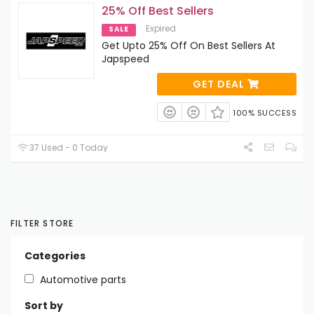
25% Off Best Sellers
Expired
SALE
Get Upto 25% Off On Best Sellers At
Japspeed
GET DEAL
100% SUCCESS
37 Used - 0 Today
FILTER STORE
Categories
Automotive parts
Sort by