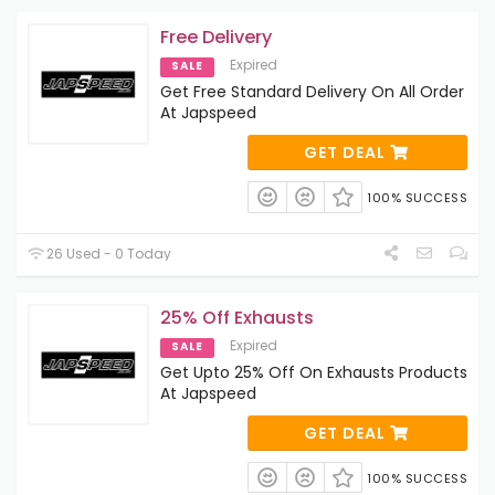
Free Delivery
Expired
SALE
Get Free Standard Delivery On All Order
At Japspeed
GET DEAL
100% SUCCESS
26 Used - 0 Today
25% Off Exhausts
Expired
SALE
Get Upto 25% Off On Exhausts Products
At Japspeed
GET DEAL
100% SUCCESS