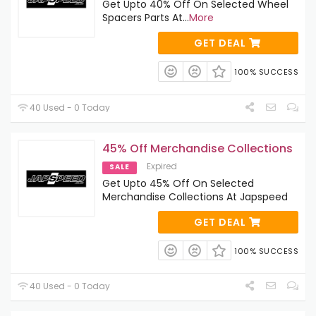
Get Upto 40% Off On Selected Wheel
Spacers Parts At
...
More
GET DEAL
100% SUCCESS
40 Used - 0 Today
45% Off Merchandise Collections
Expired
SALE
Get Upto 45% Off On Selected
Merchandise Collections At Japspeed
GET DEAL
100% SUCCESS
40 Used - 0 Today