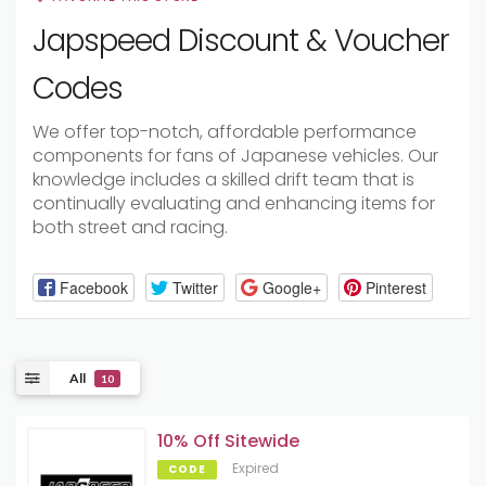
Japspeed Discount & Voucher
Codes
We offer top-notch, affordable performance
components for fans of Japanese vehicles. Our
knowledge includes a skilled drift team that is
continually evaluating and enhancing items for
both street and racing.
Facebook
Twitter
Google+
Pinterest
All
10
10% Off Sitewide
Expired
CODE