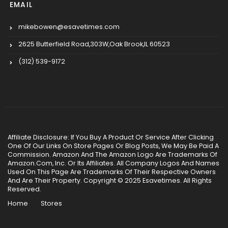
EMAIL
mikebowen@esavetimes.com
2625 Butterfield Road,303W,Oak Brook,IL 60523
(312) 539-9172
Affiliate Disclosure: If You Buy A Product Or Service After Clicking
One Of Our Links On Store Pages Or Blog Posts, We May Be Paid A
Commission. Amazon And The Amazon Logo Are Trademarks Of
Amazon.Com, Inc. Or Its Affiliates. All Company Logos And Names
Used On This Page Are Trademarks Of Their Respective Owners
And Are Their Property. Copyright © 2025 Esavetimes. All Rights
Reserved.
Home
Stores