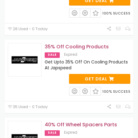
GET DEAL
100% SUCCESS
28 Used - 0 Today
35% Off Cooling Products
Expired
SALE
Get Upto 35% Off On Cooling Products
At Japspeed
GET DEAL
100% SUCCESS
35 Used - 0 Today
40% Off Wheel Spacers Parts
Expired
SALE