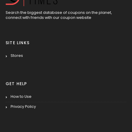
Search the biggest database of coupons on the planet,
connect with friends with our coupon website
SITE LINKS
Stores
GET HELP
How to Use
Privacy Policy