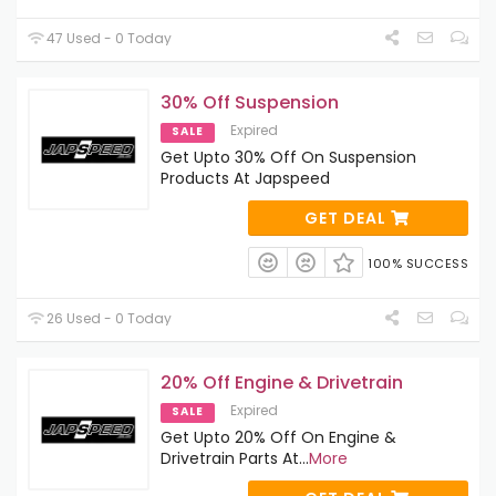
47 Used - 0 Today
30% Off Suspension
Expired
SALE
Get Upto 30% Off On Suspension
Products At Japspeed
GET DEAL
100% SUCCESS
26 Used - 0 Today
20% Off Engine & Drivetrain
Expired
SALE
Get Upto 20% Off On Engine &
Drivetrain Parts At
...
More