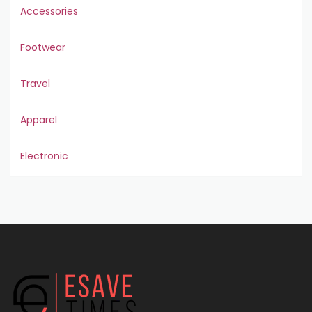
Accessories
Footwear
Travel
Apparel
Electronic