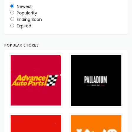
Newest
Popularity
Ending Soon
Expired
POPULAR STORES