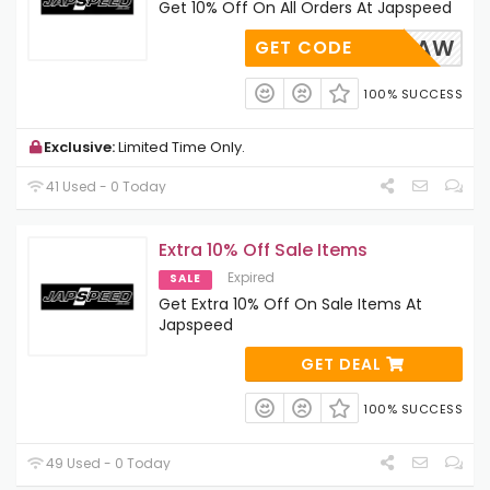
Get 10% Off On All Orders At Japspeed
AP-10-AW
GET CODE
100% SUCCESS
Exclusive:
Limited Time Only.
41 Used - 0 Today
Extra 10% Off Sale Items
Expired
SALE
Get Extra 10% Off On Sale Items At
Japspeed
GET DEAL
100% SUCCESS
49 Used - 0 Today