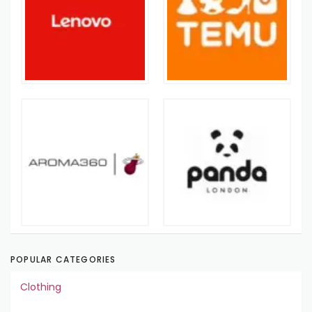
POPULAR CATEGORIES
Clothing