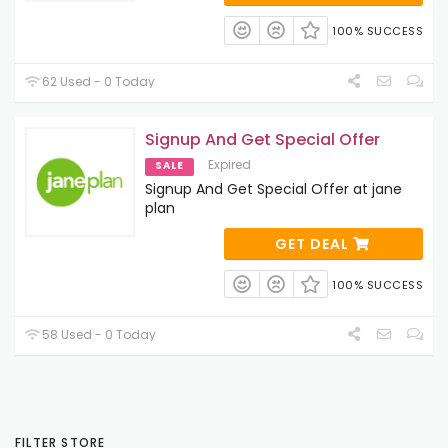
100% SUCCESS
62 Used - 0 Today
Signup And Get Special Offer
Expired
SALE
Signup And Get Special Offer at jane
plan
GET DEAL
100% SUCCESS
58 Used - 0 Today
FILTER STORE