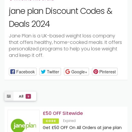
jane plan Discount Codes &
Deals 2024
Jane Plan is a UK-based weight loss company
that offers healthy, home-cooked meals. It offers
personalized programs to help you lose weight
and keep it off.
Facebook
Twitter
Google+
Pinterest
All
9
£50 OFF Sitewide
Expired
CODE
Get £50 OFF On All Orders at jane plan