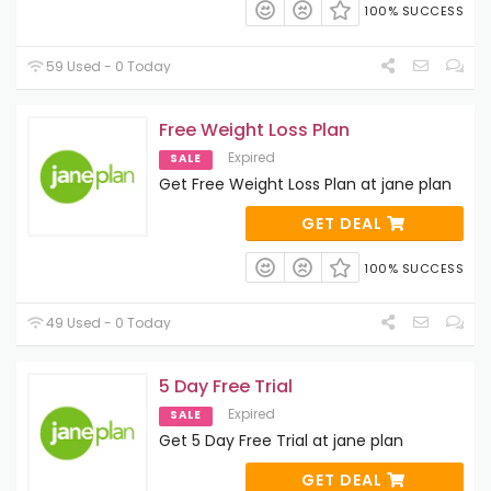
100% SUCCESS
59 Used - 0 Today
Free Weight Loss Plan
Expired
SALE
Get Free Weight Loss Plan at jane plan
GET DEAL
100% SUCCESS
49 Used - 0 Today
5 Day Free Trial
Expired
SALE
Get 5 Day Free Trial at jane plan
GET DEAL