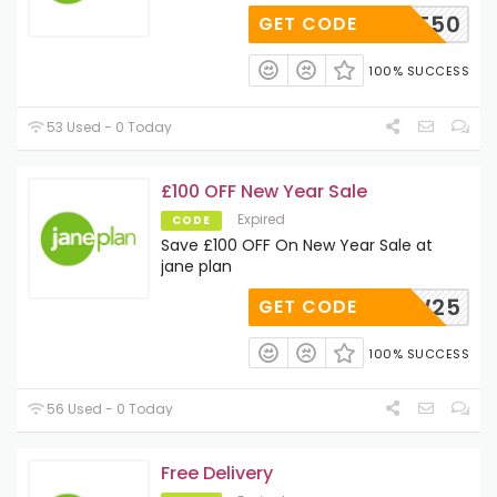
ELCOME50
GET CODE
100% SUCCESS
53 Used - 0 Today
£100 OFF New Year Sale
Expired
CODE
Save £100 OFF On New Year Sale at
jane plan
NEW25
GET CODE
100% SUCCESS
56 Used - 0 Today
Free Delivery