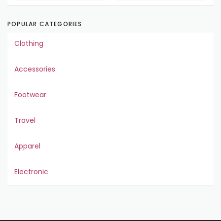
POPULAR CATEGORIES
Clothing
Accessories
Footwear
Travel
Apparel
Electronic