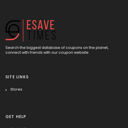
Search the biggest database of coupons on the planet,
connect with friends with our coupon website
SITE LINKS
Stores
GET HELP