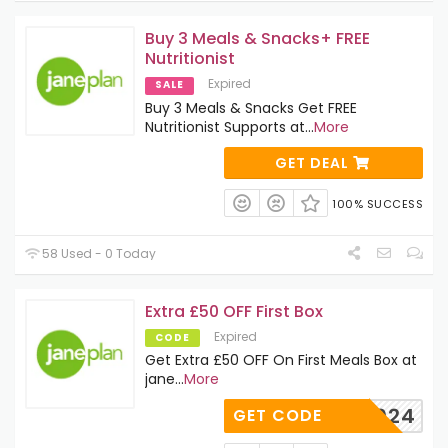
Buy 3 Meals & Snacks+ FREE
Nutritionist
Expired
SALE
Buy 3 Meals & Snacks Get FREE
Nutritionist Supports at
...
More
GET DEAL
100% SUCCESS
58 Used - 0 Today
Extra £50 OFF First Box
Expired
CODE
Get Extra £50 OFF On First Meals Box at
jane
...
More
WH1024
GET CODE