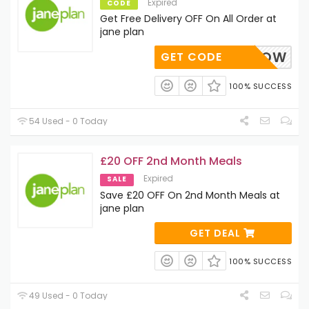
Expired
CODE
Get Free Delivery OFF On All Order at
jane plan
STARTNOW
GET CODE
100% SUCCESS
54 Used - 0 Today
£20 OFF 2nd Month Meals
Expired
SALE
Save £20 OFF On 2nd Month Meals at
jane plan
GET DEAL
100% SUCCESS
49 Used - 0 Today