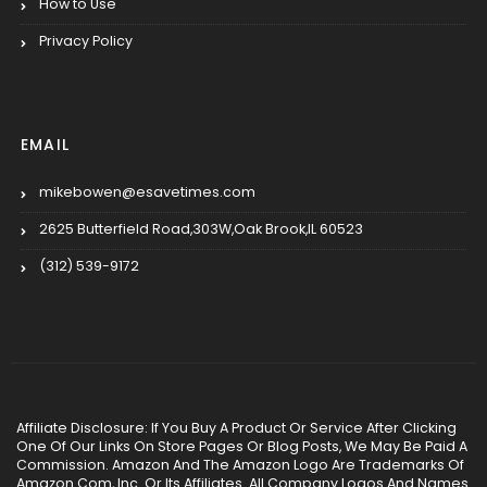
How to Use
Privacy Policy
EMAIL
mikebowen@esavetimes.com
2625 Butterfield Road,303W,Oak Brook,IL 60523
(312) 539-9172
Affiliate Disclosure: If You Buy A Product Or Service After Clicking
One Of Our Links On Store Pages Or Blog Posts, We May Be Paid A
Commission. Amazon And The Amazon Logo Are Trademarks Of
Amazon.Com, Inc. Or Its Affiliates. All Company Logos And Names