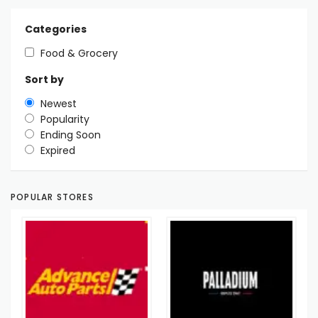
Categories
Food & Grocery
Sort by
Newest
Popularity
Ending Soon
Expired
POPULAR STORES