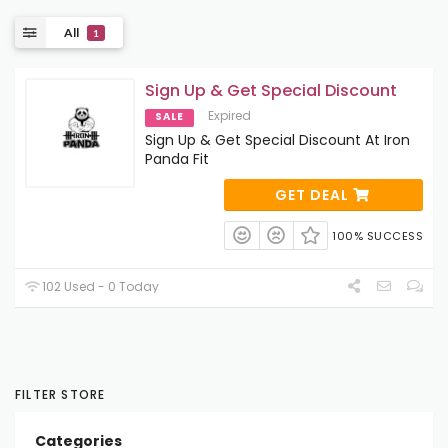
All
1
Sign Up & Get Special Discount
Expired
SALE
Sign Up & Get Special Discount At Iron
Panda Fit
GET DEAL
100% SUCCESS
102 Used - 0 Today
FILTER STORE
Categories