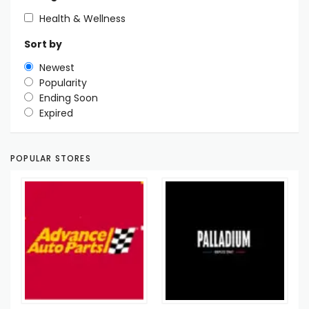
Health & Wellness
Sort by
Newest
Popularity
Ending Soon
Expired
POPULAR STORES