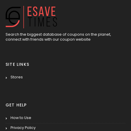
Search the biggest database of coupons on the planet,
connect with friends with our coupon website
SITE LINKS
Stores
GET HELP
How to Use
Privacy Policy