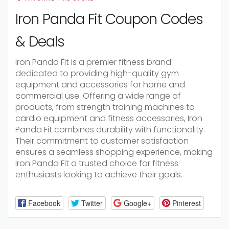
Iron Panda Fit Coupon Codes
& Deals
Iron Panda Fit is a premier fitness brand
dedicated to providing high-quality gym
equipment and accessories for home and
commercial use. Offering a wide range of
products, from strength training machines to
cardio equipment and fitness accessories, Iron
Panda Fit combines durability with functionality.
Their commitment to customer satisfaction
ensures a seamless shopping experience, making
Iron Panda Fit a trusted choice for fitness
enthusiasts looking to achieve their goals.
Facebook
Twitter
Google+
Pinterest