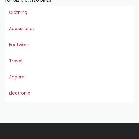
POPULAR CATEGORIES
Clothing
Accessories
Footwear
Travel
Apparel
Electronic