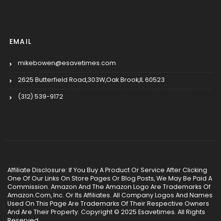
EMAIL
mikebowen@esavetimes.com
2625 Butterfield Road,303W,Oak Brook,IL 60523
(312) 539-9172
Affiliate Disclosure: If You Buy A Product Or Service After Clicking
One Of Our Links On Store Pages Or Blog Posts, We May Be Paid A
Commission. Amazon And The Amazon Logo Are Trademarks Of
Amazon.Com, Inc. Or Its Affiliates. All Company Logos And Names
Used On This Page Are Trademarks Of Their Respective Owners
And Are Their Property. Copyright © 2025 Esavetimes. All Rights
Reserved.