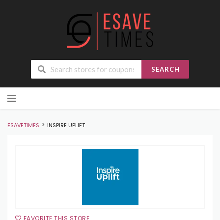
SEARCH
Skip
to
content
>
ESAVETIMES
INSPIRE UPLIFT
FAVORITE THIS STORE