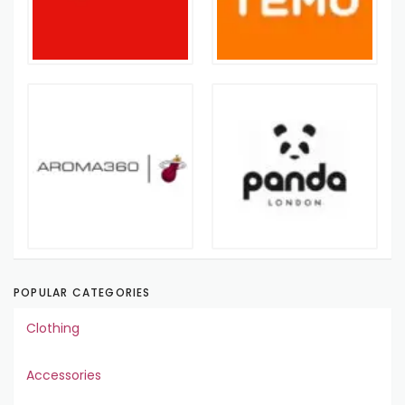
POPULAR CATEGORIES
Clothing
Accessories