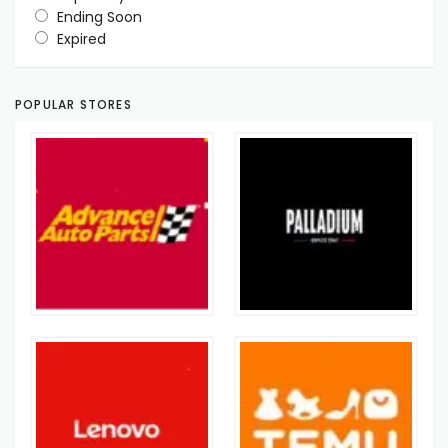
Ending Soon
Expired
POPULAR STORES