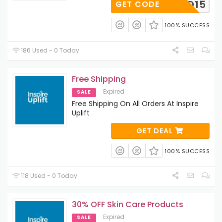
FRIEND15
GET CODE
100% SUCCESS
186 Used - 0 Today
Free Shipping
Expired
SALE
Free Shipping On All Orders At Inspire
Uplift
GET DEAL
100% SUCCESS
118 Used - 0 Today
30% OFF Skin Care Products
Expired
SALE