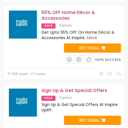
55% OFF Home Décor &
Accessories
Expired
SALE
Get Upto 55% OFF On Home Décor &
Accessories At Inspire
...
More
GET DEAL
100% SUCCESS
109 Used - 0 Today
Sign Up & Get Special Offers
Expired
SALE
Sign Up & Get Special Offers At Inspire
Uplift
GET DEAL