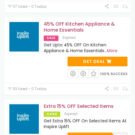
117 Used - 0 Today
45% OFF Kitchen Appliance &
Home Essentials
Expired
SALE
Get Upto 45% OFF On Kitchen
Appliance & Home Essentials
...
More
GET DEAL
100% SUCCESS
113 Used - 0 Today
Extra 15% OFF Selected Items
Expired
CODE
Get Extra 15% OFF On Selected Items At
Inspire Uplift