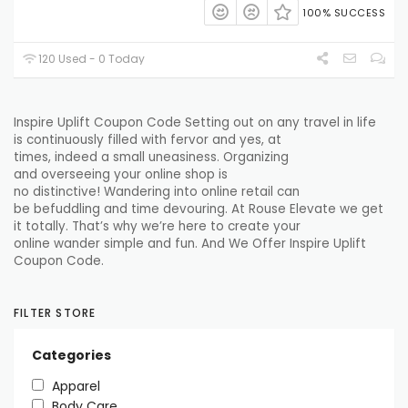
100% SUCCESS
120 Used - 0 Today
Inspire Uplift Coupon Code
Setting out
on any
travel
in life
is
continuously
filled with
fervor
and yes, at
times,
indeed
a
small
uneasiness
. Organizing
and
overseeing
your online shop is
no
distinctive
!
Wandering
into online retail can
be
befuddling
and time
devouring
. At
Rouse
Elevate
we
get
it
totally
. That’s why we’re here
to create
your
online
wander
simple
and fun. And We Offer Inspire Uplift
Coupon Code.
FILTER STORE
Categories
Apparel
Body Care