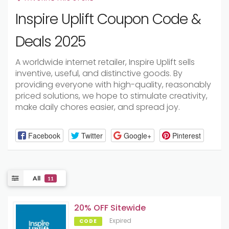
Inspire Uplift Coupon Code &
Deals 2025
A worldwide internet retailer, Inspire Uplift sells
inventive, useful, and distinctive goods. By
providing everyone with high-quality, reasonably
priced solutions, we hope to stimulate creativity,
make daily chores easier, and spread joy.
Facebook
Twitter
Google+
Pinterest
All
11
20% OFF Sitewide
Expired
CODE