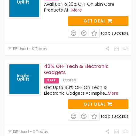
Avail Up To 30% OFF On Skin Care
Products At
...
More
GET DEAL
100% SUCCESS
115 Used - 0 Today
40% OFF Tech & Electronic
Gadgets
Expired
SALE
Get Upto 40% OFF On Tech &
Electronic Gadgets At Inspire
...
More
GET DEAL
100% SUCCESS
135 Used - 0 Today