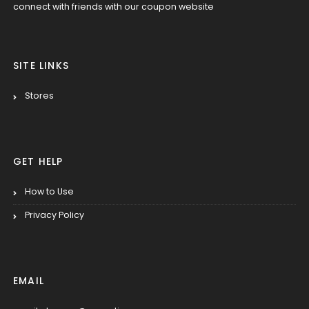
connect with friends with our coupon website
SITE LINKS
Stores
GET HELP
How to Use
Privacy Policy
EMAIL