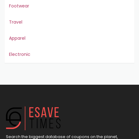
Footwear
Travel
Apparel
Electronic
Search the biggest database of coupons on the planet,