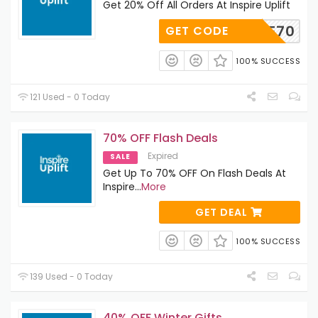
Get 20% Off All Orders At Inspire Uplift
ELCOME70
GET CODE
100% SUCCESS
121 Used - 0 Today
70% OFF Flash Deals
Expired
SALE
Get Up To 70% OFF On Flash Deals At
Inspire
...
More
GET DEAL
100% SUCCESS
139 Used - 0 Today
40% OFF Winter Gifts