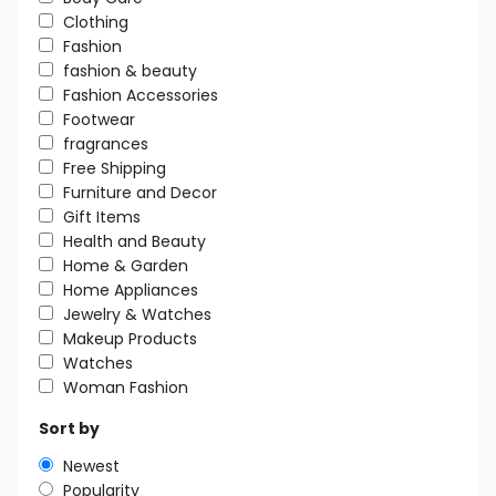
Clothing
Fashion
fashion & beauty
Fashion Accessories
Footwear
fragrances
Free Shipping
Furniture and Decor
Gift Items
Health and Beauty
Home & Garden
Home Appliances
Jewelry & Watches
Makeup Products
Watches
Woman Fashion
Sort by
Newest
Popularity