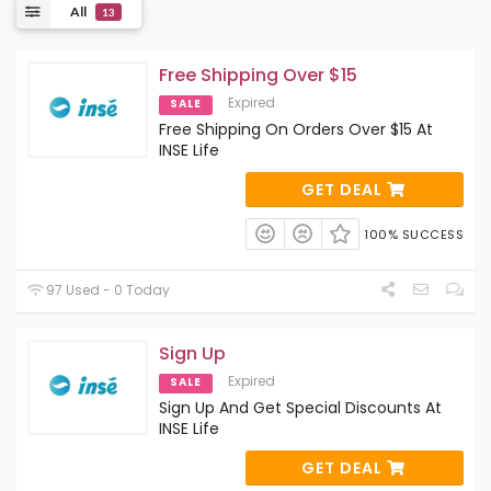
All
13
Free Shipping Over $15
Expired
SALE
Free Shipping On Orders Over $15 At
INSE Life
GET DEAL
100% SUCCESS
97 Used - 0 Today
Sign Up
Expired
SALE
Sign Up And Get Special Discounts At
INSE Life
GET DEAL