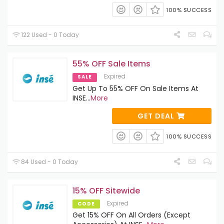
100% SUCCESS
122 Used - 0 Today
55% OFF Sale Items
Expired
SALE
Get Up To 55% OFF On Sale Items At
INSE
...
More
GET DEAL
100% SUCCESS
84 Used - 0 Today
15% OFF Sitewide
Expired
CODE
Get 15% OFF On All Orders (Except