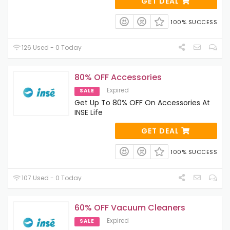
GET DEAL
100% SUCCESS
126 Used - 0 Today
80% OFF Accessories
Expired
SALE
Get Up To 80% OFF On Accessories At
INSE Life
GET DEAL
100% SUCCESS
107 Used - 0 Today
60% OFF Vacuum Cleaners
Expired
SALE