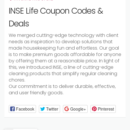
INSE Life Coupon Codes &
Deals
We merged cutting-edge technology with client
needs as inspiration to develop solutions that
made housekeeping fun and effortless. Our goal
is to make premium goods affordable for anyone
by offering them at a reasonable price. In light of
this, we introduced INSE, a line of cutting-edge
cleaning products that simplify regular cleaning
chores.
Our commitment is to deliver durable, effective,
and user friendly goods.
Facebook
Twitter
Google+
Pinterest