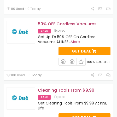
89 Used - 0 Today
50% OFF Cordless Vacuums
Expired
SALE
Get Up To 50% OFF On Cordless
Vacuums At INSE
...
More
GET DEAL
100% SUCCESS
100 Used - 0 Today
Cleaning Tools From $9.99
Expired
SALE
Get Cleaning Tools From $9.99 At INSE
Life