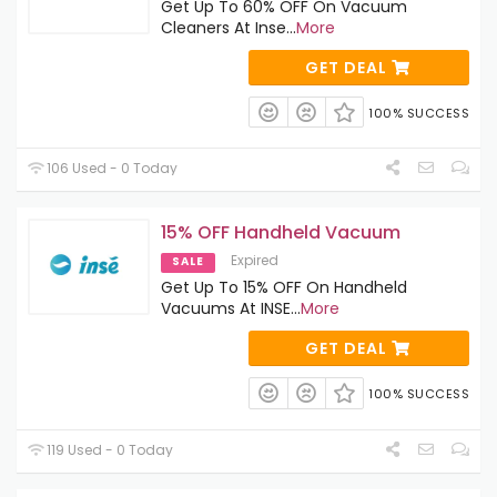
Get Up To 60% OFF On Vacuum
Cleaners At Inse
...
More
GET DEAL
100% SUCCESS
106 Used - 0 Today
15% OFF Handheld Vacuum
Expired
SALE
Get Up To 15% OFF On Handheld
Vacuums At INSE
...
More
GET DEAL
100% SUCCESS
119 Used - 0 Today