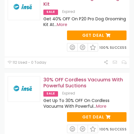
Kit
Expired
SALE
Get 40% OFF On P20 Pro Dog Grooming
Kit At
...
More
GET DEAL
100% SUCCESS
112 Used - 0 Today
30% OFF Cordless Vacuums With
Powerful Suctions
Expired
SALE
Get Up To 30% OFF On Cordless
Vacuums With Powerful
...
More
GET DEAL
100% SUCCESS