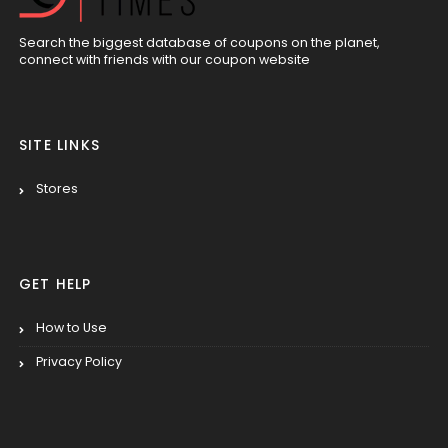
Search the biggest database of coupons on the planet,
connect with friends with our coupon website
SITE LINKS
Stores
GET HELP
How to Use
Privacy Policy