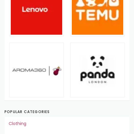
POPULAR CATEGORIES
Clothing