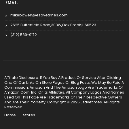
EMAIL
mikebowen@esavetimes.com
2625 Butterfield Road,303W,Oak Brook,IL 60523
(312) 539-9172
Affiliate Disclosure: If You Buy A Product Or Service After Clicking
One Of Our Links On Store Pages Or Blog Posts, We May Be Paid A
Commission. Amazon And The Amazon Logo Are Trademarks Of
Amazon.Com, Inc. Or Its Affiliates. All Company Logos And Names
Used On This Page Are Trademarks Of Their Respective Owners
And Are Their Property. Copyright © 2025 Esavetimes. All Rights
Reserved.
Home
Stores