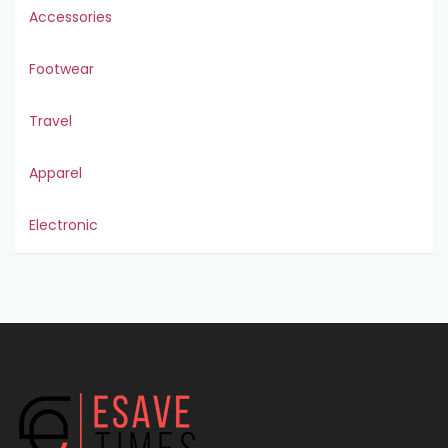
Accessories
Footwear
Travel
Apparel
Electronic