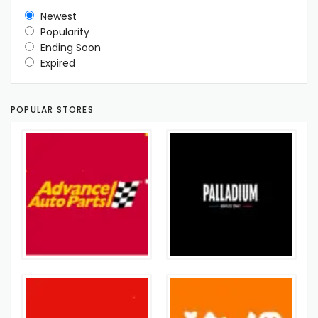
Newest
Popularity
Ending Soon
Expired
POPULAR STORES