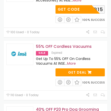
Accessories) At INSE
...
More
SECLUB15
GET CODE
100% SUCCESS
100 Used - 0 Today
55% OFF Cordless Vacuums
Expired
SALE
Get Up To 55% OFF On Cordless
Vacuums At INSE
...
More
GET DEAL
100% SUCCESS
110 Used - 0 Today
40% OFF P20 Pro Dog Grooming