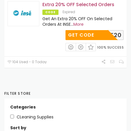
Extra 20% OFF Selected Orders
Expired
CODE
Get An Extra 20% OFF On Selected
Orders At INSE
...
More
SAVE20
GET CODE
100% SUCCESS
104 Used - 0 Today
FILTER STORE
Categories
CLeaning Supplies
Sort by