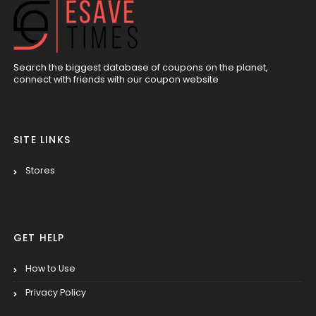
Search the biggest database of coupons on the planet,
connect with friends with our coupon website
SITE LINKS
Stores
GET HELP
How to Use
Privacy Policy