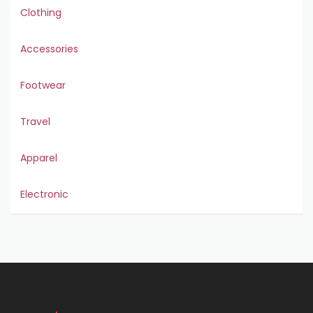
Clothing
Accessories
Footwear
Travel
Apparel
Electronic