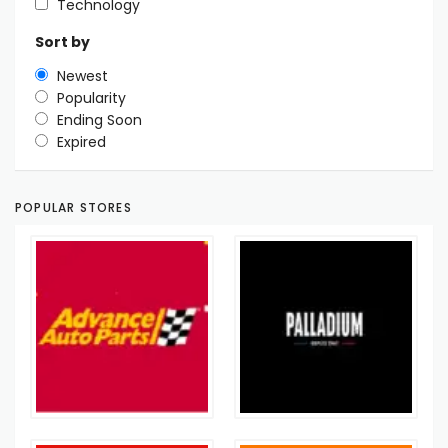
Technology
Sort by
Newest
Popularity
Ending Soon
Expired
POPULAR STORES