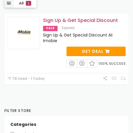
All
1
Sign Up & Get Special Discount
Expired
SALE
Sign Up & Get Special Discount At
Imobie
GET DEAL
100% SUCCESS
78 Used - 1 Today
FILTER STORE
Categories