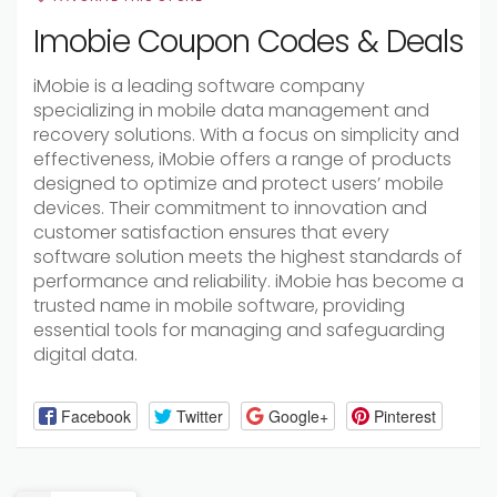
Imobie Coupon Codes & Deals
iMobie is a leading software company
specializing in mobile data management and
recovery solutions. With a focus on simplicity and
effectiveness, iMobie offers a range of products
designed to optimize and protect users’ mobile
devices. Their commitment to innovation and
customer satisfaction ensures that every
software solution meets the highest standards of
performance and reliability. iMobie has become a
trusted name in mobile software, providing
essential tools for managing and safeguarding
digital data.
Facebook
Twitter
Google+
Pinterest