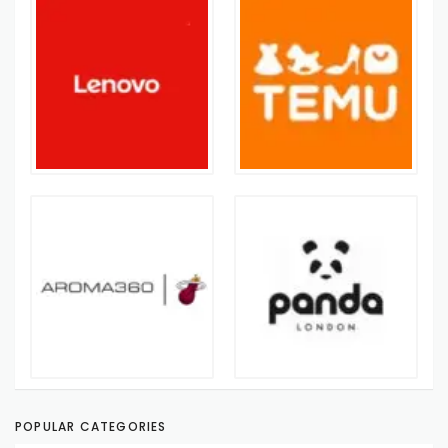
POPULAR CATEGORIES