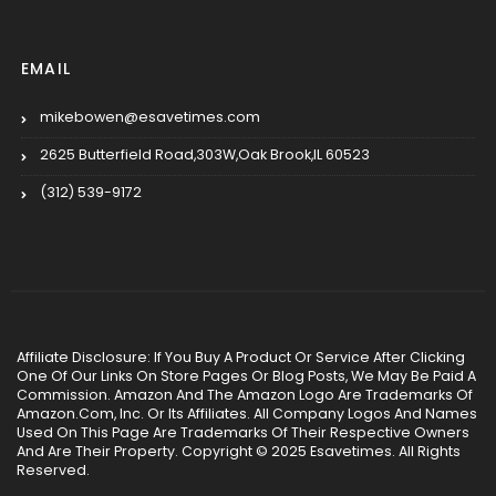
EMAIL
mikebowen@esavetimes.com
2625 Butterfield Road,303W,Oak Brook,IL 60523
(312) 539-9172
Affiliate Disclosure: If You Buy A Product Or Service After Clicking
One Of Our Links On Store Pages Or Blog Posts, We May Be Paid A
Commission. Amazon And The Amazon Logo Are Trademarks Of
Amazon.Com, Inc. Or Its Affiliates. All Company Logos And Names
Used On This Page Are Trademarks Of Their Respective Owners
And Are Their Property. Copyright © 2025 Esavetimes. All Rights
Reserved.