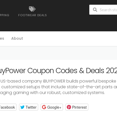
IPPING
FOOTWEAR DEALS
es
About
uyPower Coupon Codes & Deals 20
 US-based company iBUYPOWER builds powerful bespoke
h customized setups that include state-of-the-art parts a
aging gaming with our robust, customized systems.
Facebook
Twitter
Google+
Pinterest