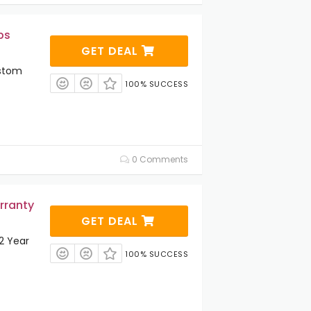
ps
GET DEAL
ustom
100% SUCCESS
0 Comments
rranty
GET DEAL
 2 Year
100% SUCCESS