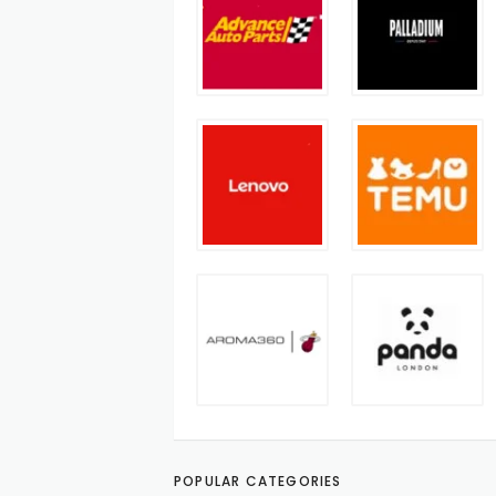
POPULAR CATEGORIES