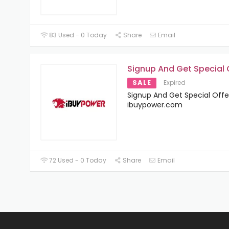
83 Used - 0 Today
Share
Email
Signup And Get Special 
SALE
Expired
Signup And Get Special Offe
ibuypower.com
72 Used - 0 Today
Share
Email