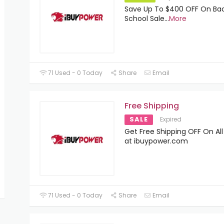
Save Up To $400 OFF On Ba
School Sale
...
More
71 Used - 0 Today
Share
Email
Free Shipping
SALE
Expired
Get Free Shipping OFF On All
at ibuypower.com
71 Used - 0 Today
Share
Email