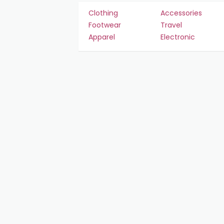
Clothing
Accessories
Footwear
Travel
Apparel
Electronic