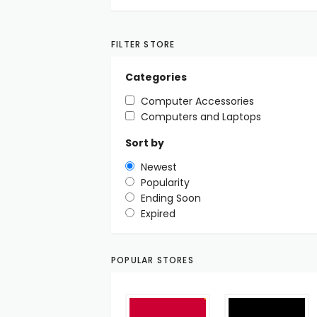
FILTER STORE
Categories
Computer Accessories
Computers and Laptops
Sort by
Newest
Popularity
Ending Soon
Expired
POPULAR STORES