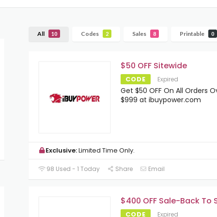
All
Codes
Sales
Printable
10
2
8
0
$50 OFF Sitewide
CODE
Expired
Get $50 OFF On All Orders O
$999 at ibuypower.com
Exclusive:
Limited Time Only.
98 Used - 1 Today
Share
Email
$400 OFF Sale-Back To 
CODE
Expired