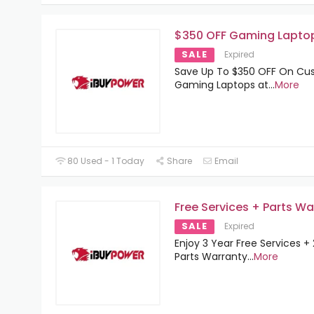
$350 OFF Gaming Lapto
SALE
Expired
Save Up To $350 OFF On C
Gaming Laptops at
...
More
80 Used - 1 Today
Share
Email
Free Services + Parts Wa
SALE
Expired
Enjoy 3 Year Free Services +
Parts Warranty
...
More