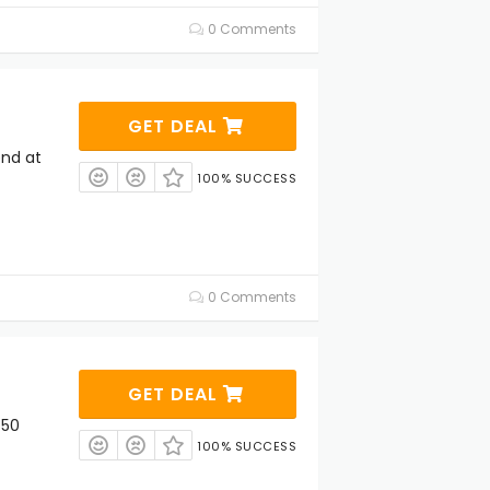
0 Comments
GET DEAL
end at
100% SUCCESS
0 Comments
GET DEAL
 50
100% SUCCESS