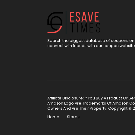
Search the biggest database of coupons on 
connect with friends with our coupon website
Affiliate Disclosure: If You Buy A Product Or
Amazon Logo Are Trademarks Of Amazon.Com, 
Owners And Are Their Property. Copyright © 2
Home
Stores