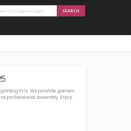
SEARCH
25
 gaming PCs. We provide gamers
nd professional assembly. Enjoy