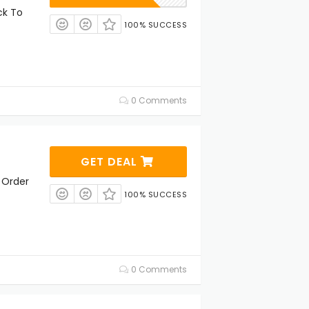
ck To
100% SUCCESS
0 Comments
GET DEAL
 Order
100% SUCCESS
0 Comments