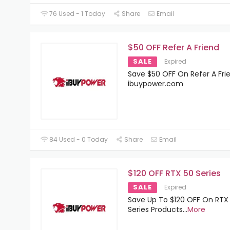
76 Used - 1 Today
Share
Email
$50 OFF Refer A Friend
SALE
Expired
Save $50 OFF On Refer A Fri
ibuypower.com
84 Used - 0 Today
Share
Email
$120 OFF RTX 50 Series
SALE
Expired
Save Up To $120 OFF On RTX
Series Products
...
More