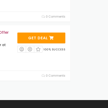
0 Comments
Offer
GET DEAL
r at
100% SUCCESS
0 Comments