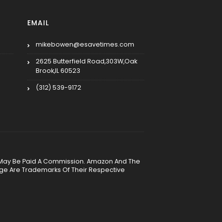
EMAIL
mikebowen@esavetimes.com
2625 Butterfield Road,303W,Oak
Brook,IL 60523
(312) 539-9172
, We May Be Paid A Commission. Amazon And The
age Are Trademarks Of Their Respective