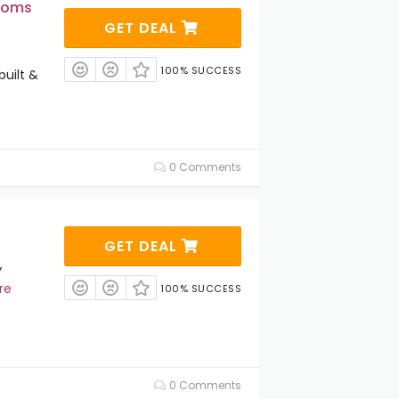
stoms
GET DEAL
100% SUCCESS
uilt &
0 Comments
GET DEAL
Y
re
100% SUCCESS
0 Comments