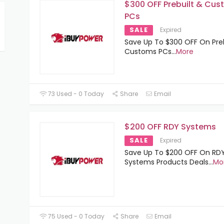
$300 OFF Prebuilt & Cu
PCs
SALE
Expired
Save Up To $300 OFF On Preb
Customs PCs
...
More
73 Used - 0 Today
Share
Email
$200 OFF RDY Systems
SALE
Expired
Save Up To $200 OFF On RD
Systems Products Deals
...
Mo
75 Used - 0 Today
Share
Email