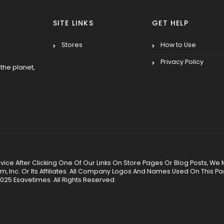
SITE LINKS
GET HELP
Stores
How to Use
Privacy Policy
the planet,
 Service After Clicking One Of Our Links On Store Pages Or Blog Posts
Inc. Or Its Affiliates. All Company Logos And Names Used On This P
025 Esavetimes. All Rights Reserved.