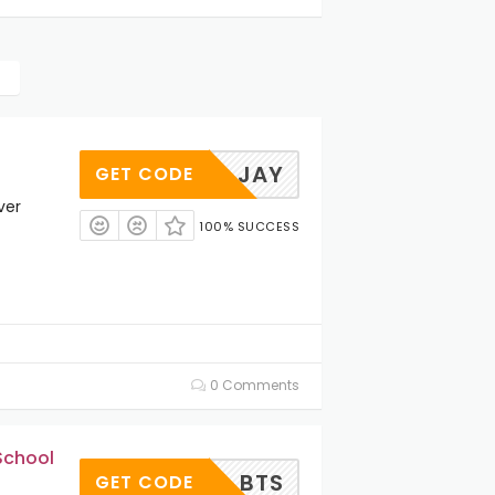
JAY
GET CODE
ver
100% SUCCESS
0 Comments
School
BTS
GET CODE