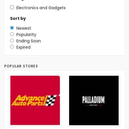
Electronics and Gadgets
Sort by
Newest
Popularity
Ending Soon
Expired
POPULAR STORES