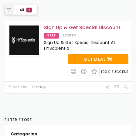
All
1
Sign Up & Get Special Discount
Expired
SALE
Sign Up & Get Special Discount At
HYSapientia
GET DEAL
100% SUCCESS
83 Used - 1 Today
FILTER STORE
Categories