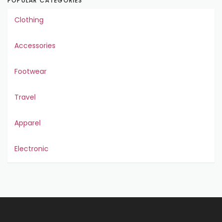
POPULAR CATEGORIES
Clothing
Accessories
Footwear
Travel
Apparel
Electronic