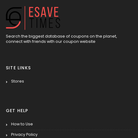
Search the biggest database of coupons on the planet,
connect with friends with our coupon website
SITE LINKS
Stores
GET HELP
How to Use
Privacy Policy