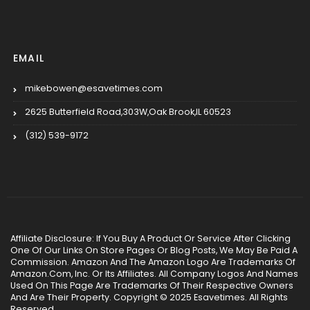
EMAIL
mikebowen@esavetimes.com
2625 Butterfield Road,303W,Oak Brook,IL 60523
(312) 539-9172
Affiliate Disclosure: If You Buy A Product Or Service After Clicking
One Of Our Links On Store Pages Or Blog Posts, We May Be Paid A
Commission. Amazon And The Amazon Logo Are Trademarks Of
Amazon.Com, Inc. Or Its Affiliates. All Company Logos And Names
Used On This Page Are Trademarks Of Their Respective Owners
And Are Their Property. Copyright © 2025 Esavetimes. All Rights
Reserved.