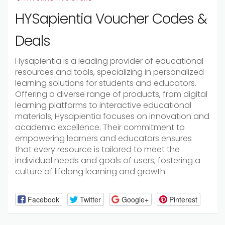
HYSapientia Voucher Codes &
Deals
Hysapientia is a leading provider of educational
resources and tools, specializing in personalized
learning solutions for students and educators.
Offering a diverse range of products, from digital
learning platforms to interactive educational
materials, Hysapientia focuses on innovation and
academic excellence. Their commitment to
empowering learners and educators ensures
that every resource is tailored to meet the
individual needs and goals of users, fostering a
culture of lifelong learning and growth.
Facebook
Twitter
Google+
Pinterest