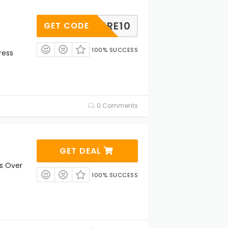
PRE10
GET CODE
100% SUCCESS
ress
0 Comments
GET DEAL
rs Over
100% SUCCESS