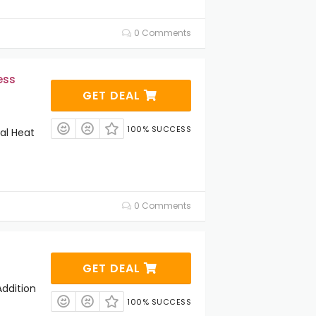
0 Comments
ess
GET DEAL
100% SUCCESS
al Heat
0 Comments
GET DEAL
ddition
100% SUCCESS