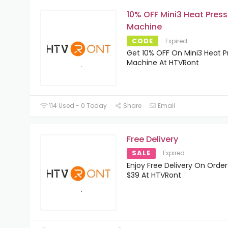
10% OFF Mini3 Heat Press
Machine
CODE
Expired
Get 10% OFF On Mini3 Heat P
Machine At HTVRont
114 Used - 0 Today
Share
Email
Free Delivery
SALE
Expired
Enjoy Free Delivery On Orde
$39 At HTVRont