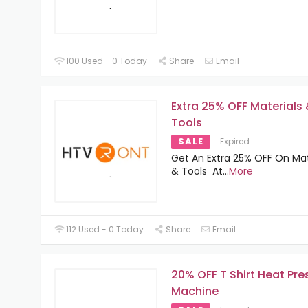
100 Used - 0 Today
Share
Email
Extra 25% OFF Materials
Tools
SALE
Expired
Get An Extra 25% OFF On Mat
& Tools At
...
More
112 Used - 0 Today
Share
Email
20% OFF T Shirt Heat Pre
Machine