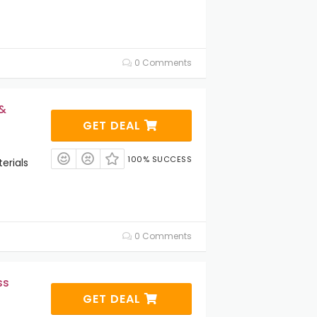
0 Comments
 &
GET DEAL
100% SUCCESS
erials
0 Comments
ss
GET DEAL