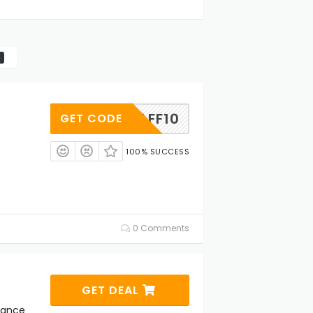
AFF10
GET CODE
100% SUCCESS
0 Comments
GET DEAL
rance