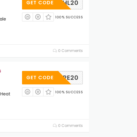
HL20
GET CODE
100% SUCCESS
ale
0 Comments
s
PRE20
GET CODE
100% SUCCESS
 Heat
0 Comments