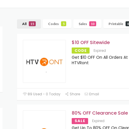
All
Codes
Sales
Printable
15
5
10
0
$10 OFF Sitewide
CODE
Expired
Get $10 OFF On All Orders At
HTVRont
89 Used - 0 Today
Share
Email
80% OFF Clearance Sale
SALE
Expired
Get Up To 80% OFF On Clea