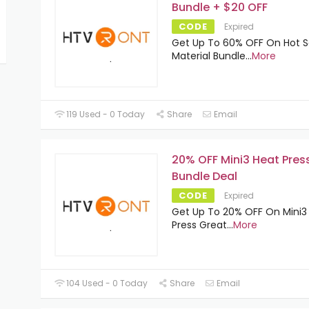
Bundle + $20 OFF
CODE
Expired
Get Up To 60% OFF On Hot S
Material Bundle
...
More
119 Used - 0 Today
Share
Email
20% OFF Mini3 Heat Pres
Bundle Deal
CODE
Expired
Get Up To 20% OFF On Mini3
Press Great
...
More
104 Used - 0 Today
Share
Email