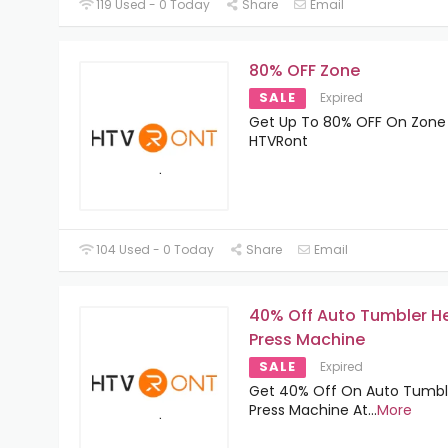
119 Used - 0 Today
Share
Email
80% OFF Zone
SALE
Expired
Get Up To 80% OFF On Zone
HTVRont
104 Used - 0 Today
Share
Email
40% Off Auto Tumbler H
Press Machine
SALE
Expired
Get 40% Off On Auto Tumbl
Press Machine At
...
More