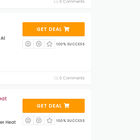
0 Comments
GET DEAL
 At
100% SUCCESS
0 Comments
eat
GET DEAL
100% SUCCESS
er Heat