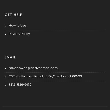
GET HELP
How to Use
Privacy Policy
EMAIL
mikebowen@esavetimes.com
2625 Butterfield Road,303W,Oak Brook,IL 60523
(312) 539-9172