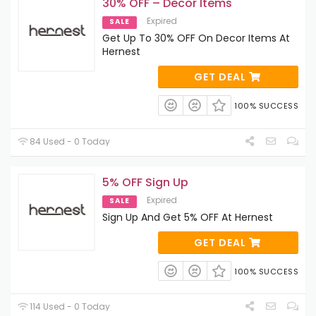
30% OFF – Decor Items
Expired
SALE
Get Up To 30% OFF On Decor Items At
Hernest
GET DEAL
100% SUCCESS
84 Used - 0 Today
5% OFF Sign Up
Expired
SALE
Sign Up And Get 5% OFF At Hernest
GET DEAL
100% SUCCESS
114 Used - 0 Today