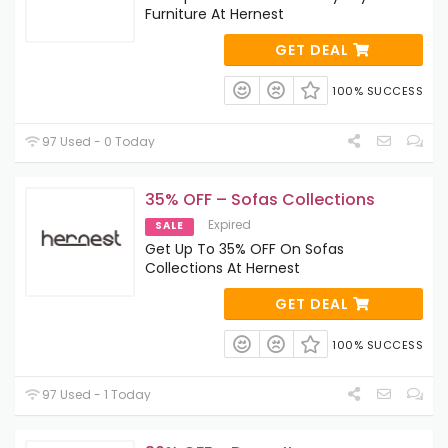
Furniture At Hernest
GET DEAL
100% SUCCESS
97 Used - 0 Today
35% OFF – Sofas Collections
Expired
SALE
Get Up To 35% OFF On Sofas
Collections At Hernest
GET DEAL
100% SUCCESS
97 Used - 1 Today