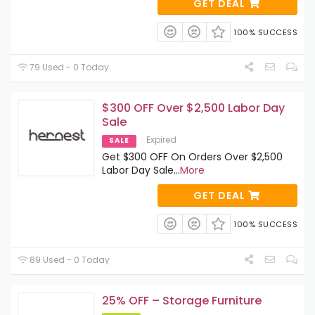
GET DEAL
100% SUCCESS
79 Used - 0 Today
$300 OFF Over $2,500 Labor Day
Sale
Expired
SALE
Get $300 OFF On Orders Over $2,500
Labor Day Sale
...
More
GET DEAL
100% SUCCESS
89 Used - 0 Today
25% OFF – Storage Furniture