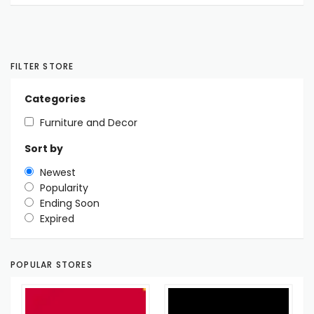
FILTER STORE
Categories
Furniture and Decor
Sort by
Newest
Popularity
Ending Soon
Expired
POPULAR STORES