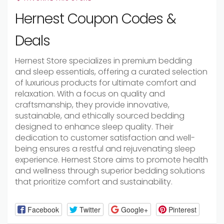
Hernest Coupon Codes &
Deals
Hernest Store specializes in premium bedding
and sleep essentials, offering a curated selection
of luxurious products for ultimate comfort and
relaxation. With a focus on quality and
craftsmanship, they provide innovative,
sustainable, and ethically sourced bedding
designed to enhance sleep quality. Their
dedication to customer satisfaction and well-
being ensures a restful and rejuvenating sleep
experience. Hernest Store aims to promote health
and wellness through superior bedding solutions
that prioritize comfort and sustainability.
Facebook
Twitter
Google+
Pinterest