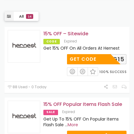
All
14
15% OFF – Sitewide
Expired
CODE
Get 15% OFF On All Orders At Hernest
IG15
GET CODE
100% SUCCESS
88 Used - 0 Today
15% OFF Popular Items Flash Sale
Expired
SALE
Get Up To 15% OFF On Popular Items
Flash Sale
...
More