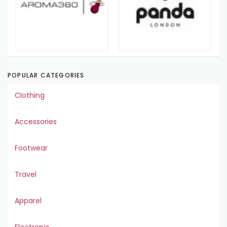
POPULAR CATEGORIES
Clothing
Accessories
Footwear
Travel
Apparel