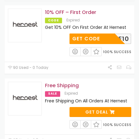
10% OFF – First Order
Expired
CODE
Get 10% OFF On First Order At Hernest
HEAFF10
GET CODE
100% SUCCESS
90 Used - 0 Today
Free Shipping
Expired
SALE
Free Shipping On All Orders At Hernest
GET DEAL
100% SUCCESS