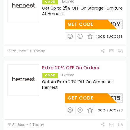
Expired
CODE
Get Up to 25% OFF On Storage Furniture
At Hernest
MANDY
GET CODE
100% SUCCESS
76 Used - 0 Today
Extra 20% OFF On Orders
Expired
CODE
Get An Extra 20% Off On Orders At
Hernest
HOME15
GET CODE
100% SUCCESS
81 Used - 0 Today