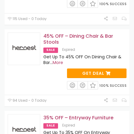
100% SUCCESS
115 Used - 0 Today
45% OFF – Dining Chair & Bar
Stools
Expired
SALE
Get Up To 45% OFF On Dining Chair &
Bar
...
More
GET DEAL
100% SUCCESS
94 Used - 0 Today
35% OFF – Entryway Furniture
Expired
SALE
Get Up To 35% OFF On Entryway