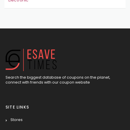
Electronic
Search the biggest database of coupons on the planet,
connect with friends with our coupon website
SITE LINKS
Stores