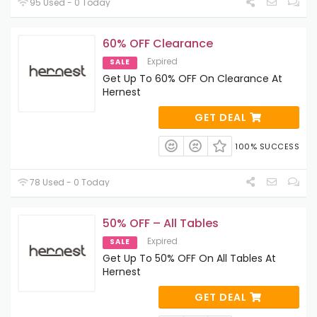
95 Used - 0 Today
60% OFF Clearance
Expired
SALE
Get Up To 60% OFF On Clearance At
Hernest
GET DEAL
100% SUCCESS
78 Used - 0 Today
50% OFF – All Tables
Expired
SALE
Get Up To 50% OFF On All Tables At
Hernest
GET DEAL