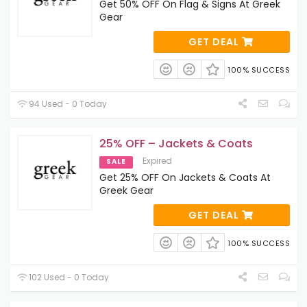
Get 50% OFF On Flag & Signs At Greek
Gear
GET DEAL
100% SUCCESS
94 Used - 0 Today
25% OFF – Jackets & Coats
Expired
SALE
Get 25% OFF On Jackets & Coats At
Greek Gear
GET DEAL
100% SUCCESS
102 Used - 0 Today