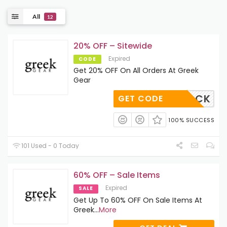
All
12
20% OFF – Sitewide
Expired
CODE
Get 20% OFF On All Orders At Greek
Gear
COMEBACK
GET CODE
100% SUCCESS
101 Used - 0 Today
60% OFF – Sale Items
Expired
SALE
Get Up To 60% OFF On Sale Items At
Greek
...
More