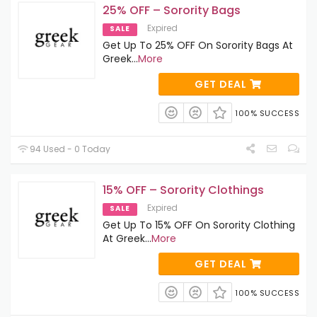
25% OFF – Sorority Bags
Expired
SALE
Get Up To 25% OFF On Sorority Bags At
Greek
...
More
GET DEAL
100% SUCCESS
94 Used - 0 Today
15% OFF – Sorority Clothings
Expired
SALE
Get Up To 15% OFF On Sorority Clothing
At Greek
...
More
GET DEAL
100% SUCCESS