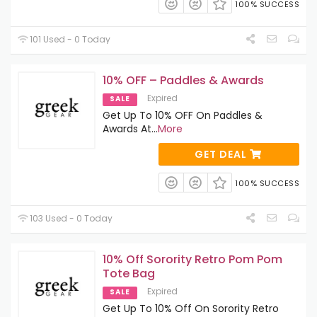
100% SUCCESS
101 Used - 0 Today
10% OFF – Paddles & Awards
Expired
SALE
Get Up To 10% OFF On Paddles &
Awards At
...
More
GET DEAL
100% SUCCESS
103 Used - 0 Today
10% Off Sorority Retro Pom Pom
Tote Bag
Expired
SALE
Get Up To 10% Off On Sorority Retro