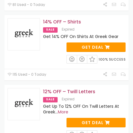
81 Used - 0 Today
14% OFF – Shirts
Expired
SALE
Get 14% OFF On Shirts At Greek Gear
GET DEAL
100% SUCCESS
115 Used - 0 Today
12% OFF – Twill Letters
Expired
SALE
Get Up To 12% OFF On Twill Letters At
Greek
...
More
GET DEAL