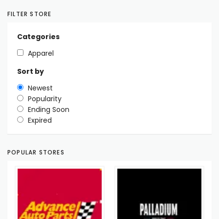
FILTER STORE
Categories
Apparel
Sort by
Newest
Popularity
Ending Soon
Expired
POPULAR STORES