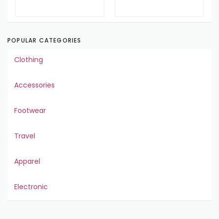
POPULAR CATEGORIES
Clothing
Accessories
Footwear
Travel
Apparel
Electronic