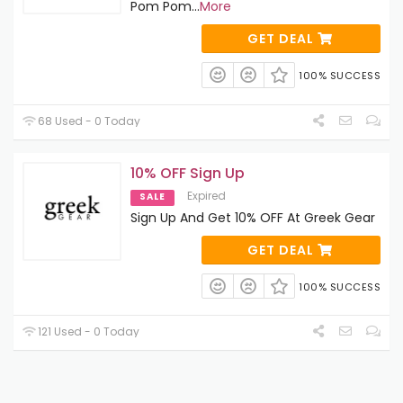
Pom Pom
...
More
GET DEAL
100% SUCCESS
68 Used - 0 Today
10% OFF Sign Up
Expired
SALE
Sign Up And Get 10% OFF At Greek Gear
GET DEAL
100% SUCCESS
121 Used - 0 Today