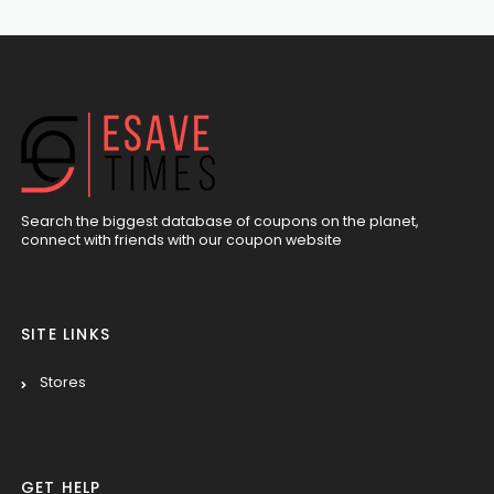
Search the biggest database of coupons on the planet,
connect with friends with our coupon website
SITE LINKS
Stores
GET HELP