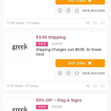
GET DEAL
100% SUCCESS
100 Used - 0 Today
$9.95 Shipping
Expired
SALE
Shipping Charges Just $9.95 At Greek
Gear
GET DEAL
100% SUCCESS
117 Used - 0 Today
50% OFF – Flag & Signs
Expired
SALE