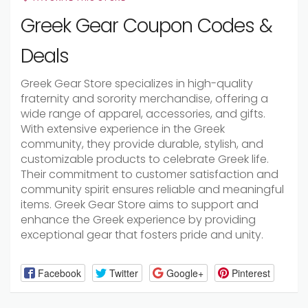
Greek Gear Coupon Codes &
Deals
Greek Gear Store specializes in high-quality
fraternity and sorority merchandise, offering a
wide range of apparel, accessories, and gifts.
With extensive experience in the Greek
community, they provide durable, stylish, and
customizable products to celebrate Greek life.
Their commitment to customer satisfaction and
community spirit ensures reliable and meaningful
items. Greek Gear Store aims to support and
enhance the Greek experience by providing
exceptional gear that fosters pride and unity.
Facebook
Twitter
Google+
Pinterest