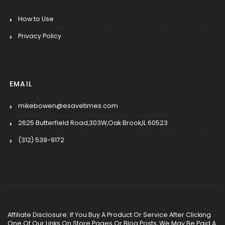
How to Use
Privacy Policy
EMAIL
mikebowen@esavetimes.com
2625 Butterfield Road,303W,Oak Brook,IL 60523
(312) 539-9172
Affiliate Disclosure: If You Buy A Product Or Service After Clicking
One Of Our Links On Store Pages Or Blog Posts, We May Be Paid A