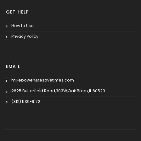
GET HELP
How to Use
Privacy Policy
EMAIL
mikebowen@esavetimes.com
2625 Butterfield Road,303W,Oak Brook,IL 60523
(312) 539-9172