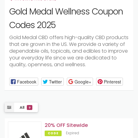
Gold Medal Wellness Coupon
Codes 2025
Gold Medal CBD offers high-quality CBD products
that are grown in the US. We provide a variety of
dependable oils, topicals, and edibles to improve
your everyday life since we are dedicated to
quality, openness, and wellness.
Facebook
Twitter
Google+
Pinterest
All
9
20% OFF Sitewide
Expired
CODE