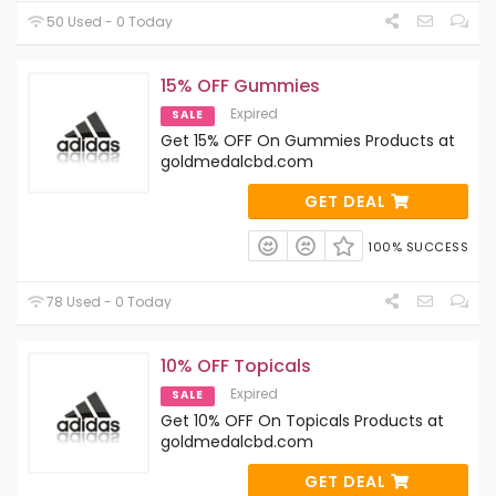
50 Used - 0 Today
15% OFF Gummies
Expired
SALE
Get 15% OFF On Gummies Products at
goldmedalcbd.com
GET DEAL
100% SUCCESS
78 Used - 0 Today
10% OFF Topicals
Expired
SALE
Get 10% OFF On Topicals Products at
goldmedalcbd.com
GET DEAL