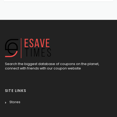
Search the biggest database of coupons on the planet,
connect with friends with our coupon website
SITE LINKS
Stores