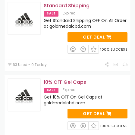
Standard Shipping
Expired
SALE
Get Standard Shipping OFF On All Order
at goldmedalcbd.com
GET DEAL
100% SUCCESS
63 Used - 0 Today
10% OFF Gel Caps
Expired
SALE
Get 10% OFF On Gel Caps at
goldmedalcbd.com
GET DEAL
100% SUCCESS