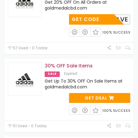
Get 20% OFF On All Orders at
goldmedalcbd.com
ARCHSAVE
GET CODE
100% SUCCESS
57 Used - 0 Today
30% OFF Sale Items
Expired
SALE
Get Up To 30% OFF On Sale Items at
goldmedalcbd.com
GET DEAL
100% SUCCESS
51 Used - 0 Today