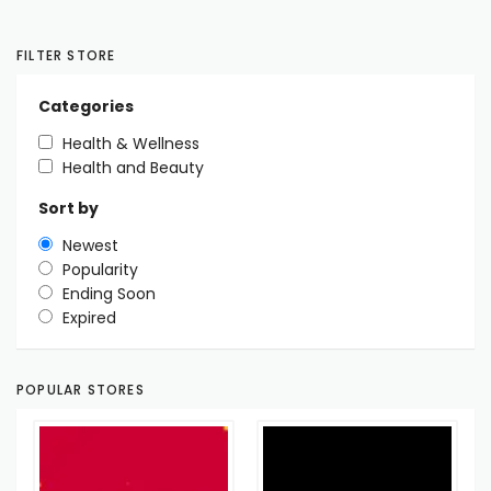
FILTER STORE
Categories
Health & Wellness
Health and Beauty
Sort by
Newest
Popularity
Ending Soon
Expired
POPULAR STORES