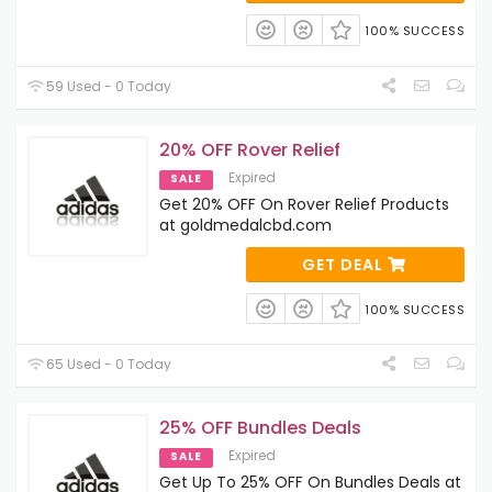
100% SUCCESS
59 Used - 0 Today
20% OFF Rover Relief
Expired
SALE
Get 20% OFF On Rover Relief Products
at goldmedalcbd.com
GET DEAL
100% SUCCESS
65 Used - 0 Today
25% OFF Bundles Deals
Expired
SALE
Get Up To 25% OFF On Bundles Deals at