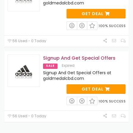
goldmedalcbd.com
GET DEAL
100% SUCCESS
56 Used - 0 Today
Signup And Get Special Offers
Expired
SALE
Signup And Get Special Offers at
goldmedalcbd.com
GET DEAL
100% SUCCESS
56 Used - 0 Today