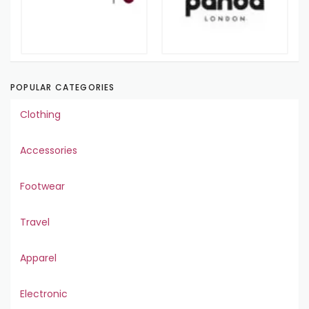
POPULAR CATEGORIES
Clothing
Accessories
Footwear
Travel
Apparel
Electronic