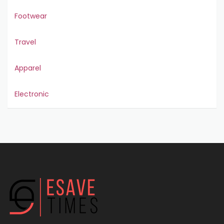
Footwear
Travel
Apparel
Electronic