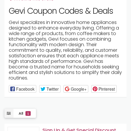
Gevi Coupon Codes & Deals
Gevi specializes in innovative home appliances
designed to enhance everyday living. Offering a
wide range of products, from coffee makers to
kitchen gadgets, Gevi focuses on combining
functionality with modern design. Their
commitment to quality, reliability, and customer
satisfaction ensures that each appliance meets
high standards of performance. Gevi has
become a trusted name for households seeking
efficient and stylish solutions to simplify their daily
routines.
Facebook
Twitter
Google+
Pinterest
All
1
Sign Up & Get Special Discount