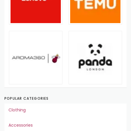
POPULAR CATEGORIES
Clothing
Accessories