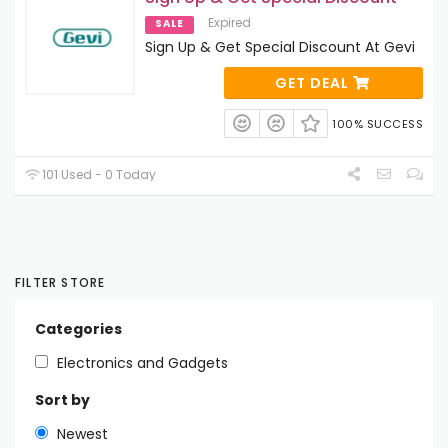
Expired
SALE
Sign Up & Get Special Discount At Gevi
GET DEAL
100% SUCCESS
101 Used - 0 Today
FILTER STORE
Categories
Electronics and Gadgets
Sort by
Newest