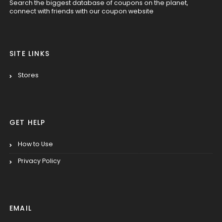
Search the biggest database of coupons on the planet,
connect with friends with our coupon website
SITE LINKS
Stores
GET HELP
How to Use
Privacy Policy
EMAIL