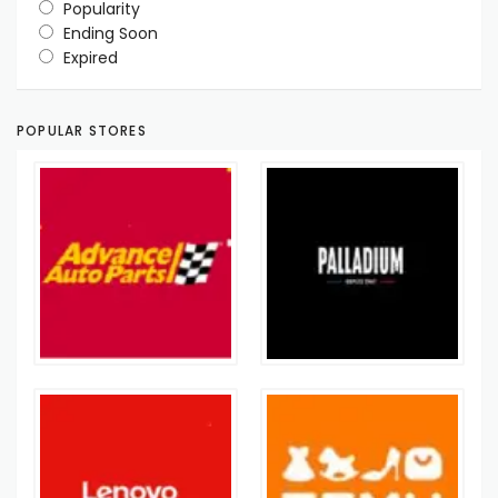
Popularity
Ending Soon
Expired
POPULAR STORES