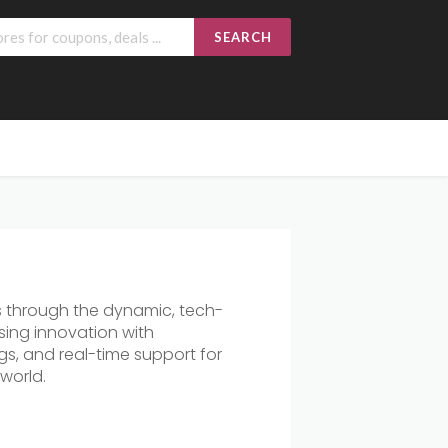
SEARCH
s through the dynamic, tech-
sing innovation with
gs, and real-time support for
world.