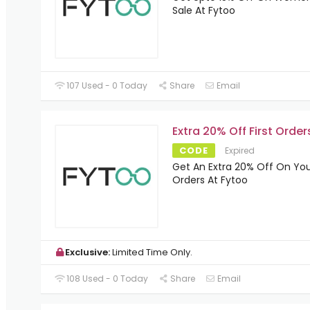
Sale At Fytoo
107 Used - 0 Today
Share
Email
Extra 20% Off First Order
CODE
Expired
Get An Extra 20% Off On Yo
Orders At Fytoo
Exclusive:
Limited Time Only.
108 Used - 0 Today
Share
Email