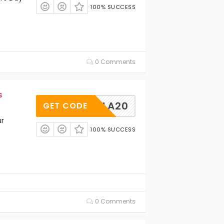
100% SUCCESS
0 Comments
s
PAOLA20
GET CODE
ur
100% SUCCESS
0 Comments