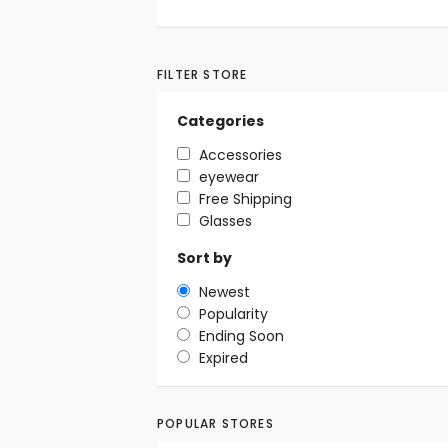
FILTER STORE
Categories
Accessories
eyewear
Free Shipping
Glasses
Sort by
Newest
Popularity
Ending Soon
Expired
POPULAR STORES