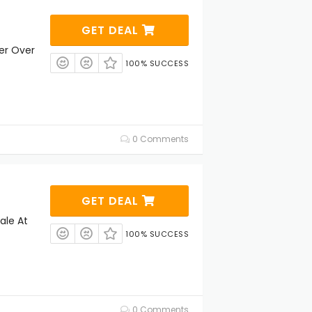
GET DEAL
der Over
100% SUCCESS
0 Comments
GET DEAL
ale At
100% SUCCESS
0 Comments