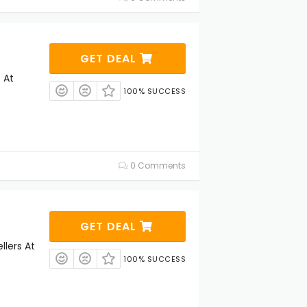
GET DEAL
 At
100% SUCCESS
0 Comments
GET DEAL
llers At
100% SUCCESS