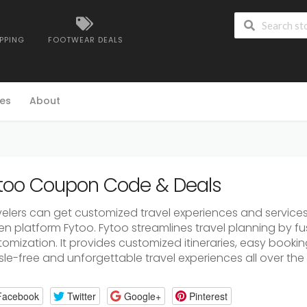
IPPING
FOOTWEAR DEALS
es
About
too Coupon Code & Deals
velers can get customized travel experiences and service
en platform Fytoo. Fytoo streamlines travel planning by fu
omization. It provides customized itineraries, easy bookin
le-free and unforgettable travel experiences all over the 
Facebook
Twitter
Google+
Pinterest