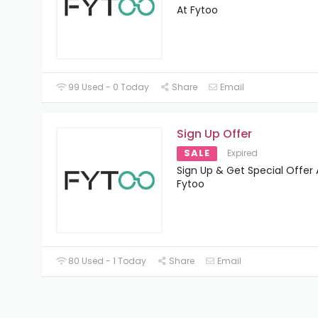
At Fytoo
99 Used - 0 Today
Share
Email
Sign Up Offer
SALE
Expired
Sign Up & Get Special Offer 
Fytoo
80 Used - 1 Today
Share
Email