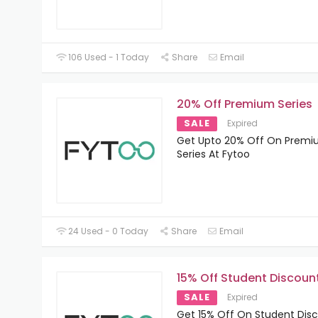
106 Used - 1 Today
Share
Email
20% Off Premium Series
SALE
Expired
Get Upto 20% Off On Prem
Series At Fytoo
24 Used - 0 Today
Share
Email
15% Off Student Discoun
SALE
Expired
Get 15% Off On Student Dis