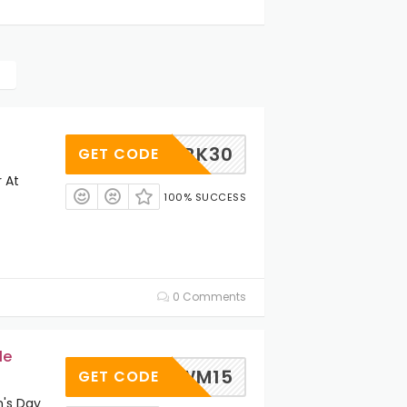
BK30
GET CODE
 At
100% SUCCESS
0 Comments
le
WM15
GET CODE
's Day