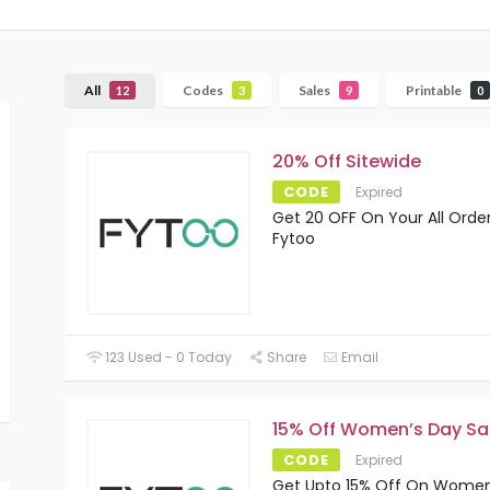
All
Codes
Sales
Printable
12
3
9
0
20% Off Sitewide
CODE
Expired
Get 20 OFF On Your All Order
Fytoo
123 Used - 0 Today
Share
Email
15% Off Women’s Day Sa
CODE
Expired
Get Upto 15% Off On Women