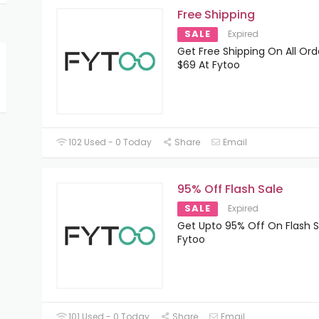
Free Shipping
SALE
Expired
Get Free Shipping On All Or
$69 At Fytoo
102 Used - 0 Today
Share
Email
95% Off Flash Sale
SALE
Expired
Get Upto 95% Off On Flash S
Fytoo
101 Used - 0 Today
Share
Email