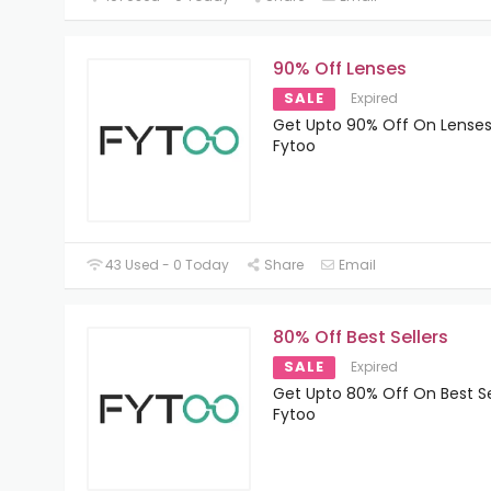
90% Off Lenses
SALE
Expired
Get Upto 90% Off On Lenses
Fytoo
43 Used - 0 Today
Share
Email
80% Off Best Sellers
SALE
Expired
Get Upto 80% Off On Best Se
Fytoo