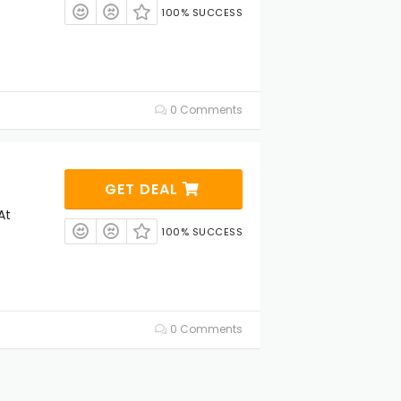
100% SUCCESS
0 Comments
GET DEAL
At
100% SUCCESS
0 Comments