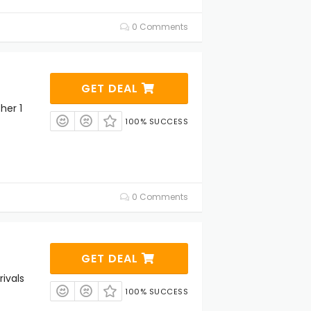
0 Comments
GET DEAL
her 1
100% SUCCESS
0 Comments
GET DEAL
ivals
100% SUCCESS