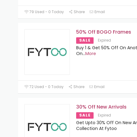
79 Used - 0 Today
Share
Email
50% Off BOGO Frames
SALE
Expired
Buy 1 & Get 50% Off On Anot
On
...
More
72 Used - 0 Today
Share
Email
30% Off New Arrivals
SALE
Expired
Get Upto 30% Off On New Arr
Collection At Fytoo