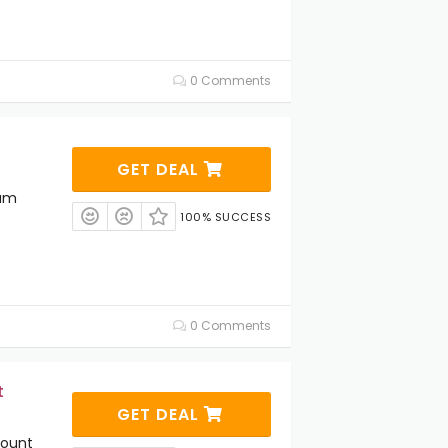
0 Comments
GET DEAL
ium
100% SUCCESS
0 Comments
t
GET DEAL
count