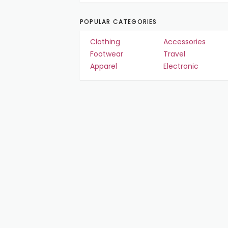
POPULAR CATEGORIES
Clothing
Accessories
Footwear
Travel
Apparel
Electronic