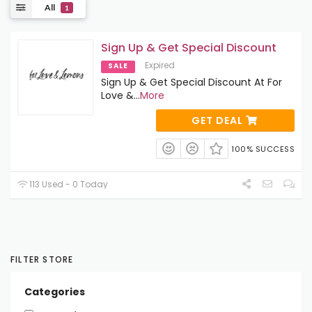
All
1
Sign Up & Get Special Discount
Expired
SALE
Sign Up & Get Special Discount At For
Love &
...
More
GET DEAL
100% SUCCESS
113 Used - 0 Today
FILTER STORE
Categories