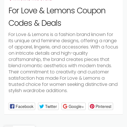
For Love & Lemons Coupon
Codes & Deals
For Love & Lemons is a fashion brand known for
its unique and feminine designs, offering a range
of apparel, lingerie, and accessories. With a focus
on intricate details and high-quality
craftsmanship, the brand creates pieces that
blend romantic aesthetics with modern trends.
Their commitment to creativity and customer
satisfaction has made For Love & Lemons a
trusted choice for women seeking distinctive and
stylish wardrobe additions.
Facebook
Twitter
Google+
Pinterest