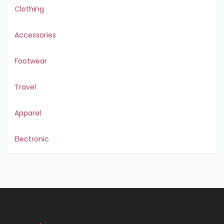
Clothing
Accessories
Footwear
Travel
Apparel
Electronic