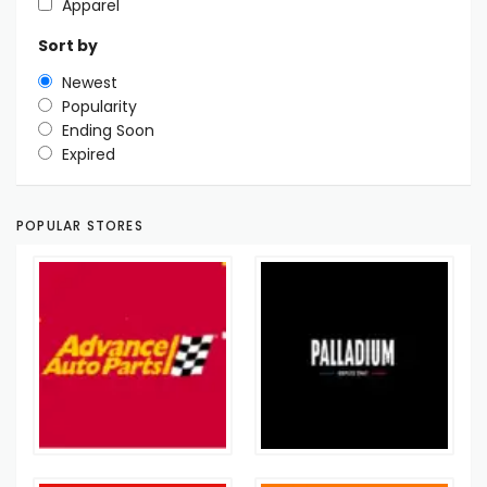
Apparel
Sort by
Newest
Popularity
Ending Soon
Expired
POPULAR STORES