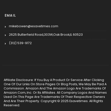
EMAIL
mikebowen@esavetimes.com
2625 Butterfield Road,303W,Oak Brook,IL 60523
(312) 539-9172
Affiliate Disclosure: If You Buy A Product Or Service After Clicking
One Of Our Links On Store Pages Or Blog Posts, We May Be Paid A
Commission. Amazon And The Amazon Logo Are Trademarks Of
Amazon.Com, Inc. Or Its Affiliates. All Company Logos And Names
Used On This Page Are Trademarks Of Their Respective Owners
And Are Their Property. Copyright © 2025 Esavetimes. All Rights
Reserved.