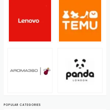
POPULAR CATEGORIES