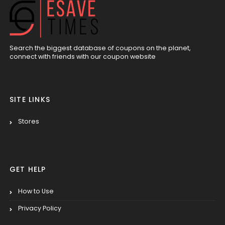
Search the biggest database of coupons on the planet,
connect with friends with our coupon website
SITE LINKS
Stores
GET HELP
How to Use
Privacy Policy