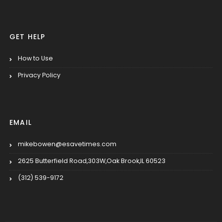
GET HELP
How to Use
Privacy Policy
EMAIL
mikebowen@esavetimes.com
2625 Butterfield Road,303W,Oak Brook,IL 60523
(312) 539-9172