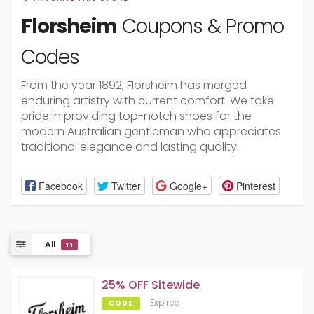
Florsheim
Coupons & Promo
Codes
From the year 1892, Florsheim has merged
enduring artistry with current comfort. We take
pride in providing top-notch shoes for the
modern Australian gentleman who appreciates
traditional elegance and lasting quality.
Facebook
Twitter
Google+
Pinterest
All
11
25% OFF Sitewide
Expired
CODE