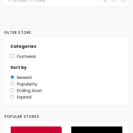
33 Used - 0 Today
FILTER STORE
Categories
Footwear
Sort by
Newest
Popularity
Ending Soon
Expired
POPULAR STORES