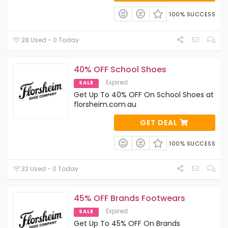
100% SUCCESS
28 Used - 0 Today
40% OFF School Shoes
Expired
SALE
Get Up To 40% OFF On School Shoes at
florsheim.com.au
GET DEAL
100% SUCCESS
32 Used - 0 Today
45% OFF Brands Footwears
Expired
SALE
Get Up To 45% OFF On Brands