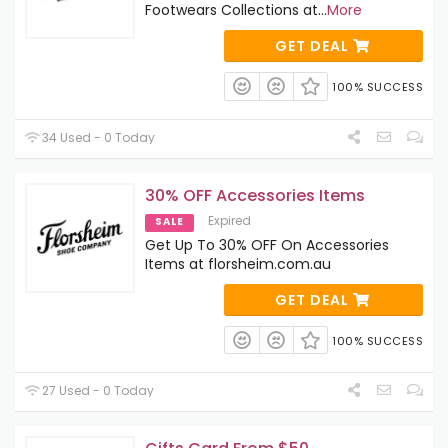
Footwears Collections at
...
More
GET DEAL
100% SUCCESS
34 Used - 0 Today
30% OFF Accessories Items
Expired
SALE
Get Up To 30% OFF On Accessories
Items at florsheim.com.au
GET DEAL
100% SUCCESS
27 Used - 0 Today