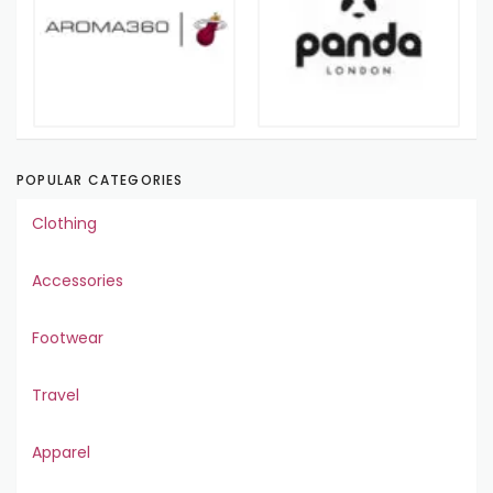
POPULAR CATEGORIES
Clothing
Accessories
Footwear
Travel
Apparel