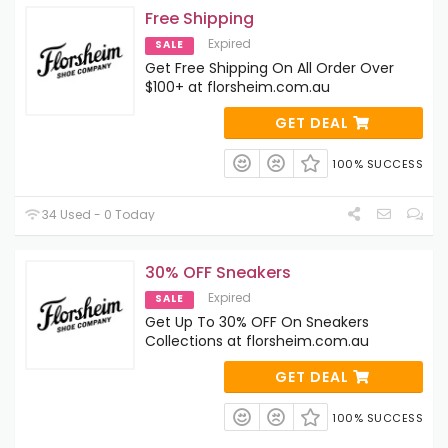
Free Shipping
Expired
SALE
Get Free Shipping On All Order Over
$100+ at florsheim.com.au
GET DEAL
100% SUCCESS
34 Used - 0 Today
30% OFF Sneakers
Expired
SALE
Get Up To 30% OFF On Sneakers
Collections at florsheim.com.au
GET DEAL
100% SUCCESS