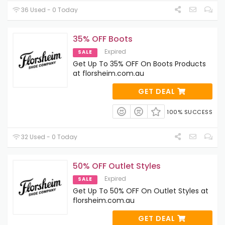
36 Used - 0 Today
35% OFF Boots
Expired
SALE
Get Up To 35% OFF On Boots Products
at florsheim.com.au
GET DEAL
100% SUCCESS
32 Used - 0 Today
50% OFF Outlet Styles
Expired
SALE
Get Up To 50% OFF On Outlet Styles at
florsheim.com.au
GET DEAL