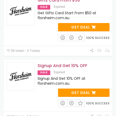
Gifts Card From $50
Expired
SALE
Get Gifts Card Start From $50 at
florsheim.com.au
GET DEAL
100% SUCCESS
35 Used - 0 Today
Signup And Get 10% OFF
Expired
SALE
Signup And Get 10% OFF at
florsheim.com.au
GET DEAL
100% SUCCESS