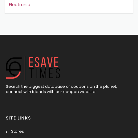
Electronic
Search the biggest database of coupons on the planet,
connect with friends with our coupon website
SITE LINKS
Stores