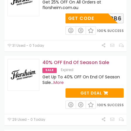
Get 25% OFF On All Orders at
florsheim.com.au
EL1CTRB6
GET CODE
100% SUCCESS
31 Used - 0 Today
40% OFF End Of Season Sale
Expired
SALE
Get Up To 40% OFF On End Of Season
Sale
...
More
GET DEAL
100% SUCCESS
29 Used - 0 Today