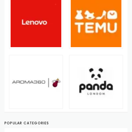
POPULAR CATEGORIES