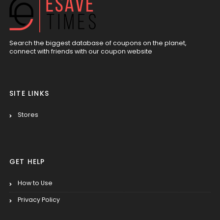
Search the biggest database of coupons on the planet,
connect with friends with our coupon website
SITE LINKS
Stores
GET HELP
How to Use
Privacy Policy