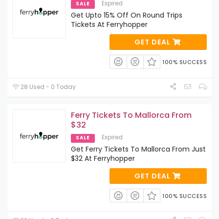
Expired
SALE
Get Upto 15% Off On Round Trips
Tickets At Ferryhopper
GET DEAL
100% SUCCESS
28 Used - 0 Today
Ferry Tickets To Mallorca From
$32
Expired
SALE
Get Ferry Tickets To Mallorca From Just
$32 At Ferryhopper
GET DEAL
100% SUCCESS