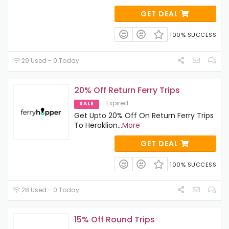
GET DEAL
100% SUCCESS
29 Used - 0 Today
20% Off Return Ferry Trips
Expired
SALE
Get Upto 20% Off On Return Ferry Trips
To Heraklion
...
More
GET DEAL
100% SUCCESS
28 Used - 0 Today
15% Off Round Trips