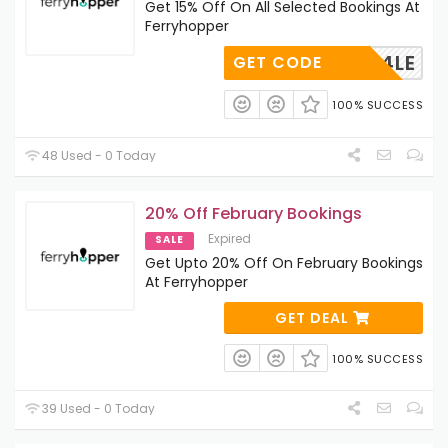
Get 15% Off On All Selected Bookings At
Ferryhopper
RW6254LE
GET CODE
100% SUCCESS
48 Used - 0 Today
20% Off February Bookings
Expired
SALE
Get Upto 20% Off On February Bookings
At Ferryhopper
GET DEAL
100% SUCCESS
39 Used - 0 Today