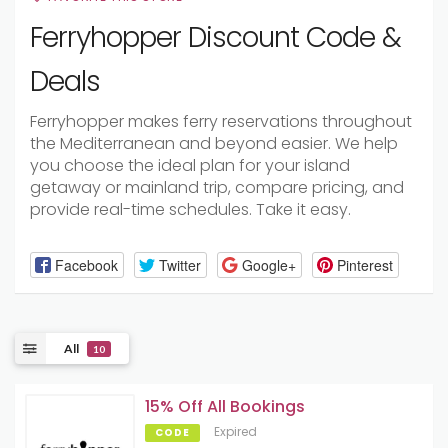
Ferryhopper Discount Code &
Deals
Ferryhopper makes ferry reservations throughout
the Mediterranean and beyond easier. We help
you choose the ideal plan for your island
getaway or mainland trip, compare pricing, and
provide real-time schedules. Take it easy.
Facebook
Twitter
Google+
Pinterest
All
10
15% Off All Bookings
Expired
CODE