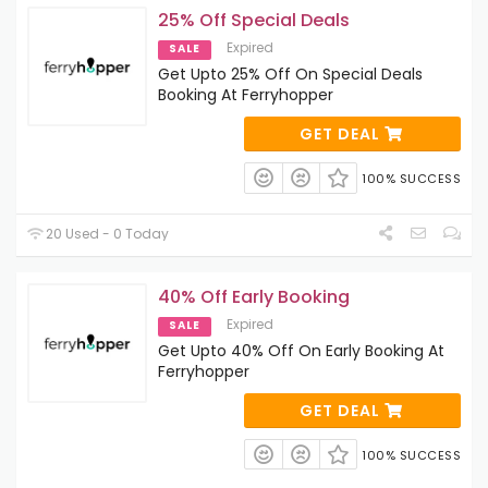
25% Off Special Deals
Expired
SALE
Get Upto 25% Off On Special Deals
Booking At Ferryhopper
GET DEAL
100% SUCCESS
20 Used - 0 Today
40% Off Early Booking
Expired
SALE
Get Upto 40% Off On Early Booking At
Ferryhopper
GET DEAL
100% SUCCESS