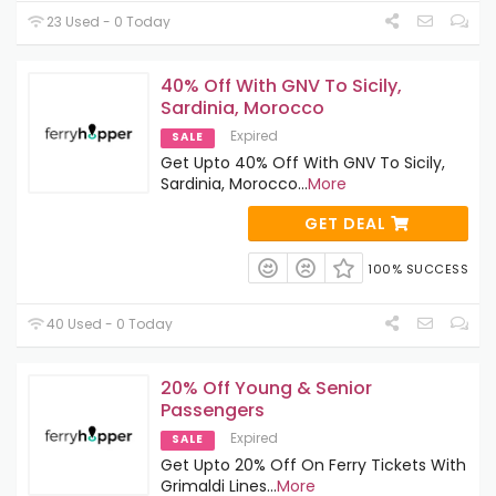
23 Used - 0 Today
40% Off With GNV To Sicily,
Sardinia, Morocco
Expired
SALE
Get Upto 40% Off With GNV To Sicily,
Sardinia, Morocco
...
More
GET DEAL
100% SUCCESS
40 Used - 0 Today
20% Off Young & Senior
Passengers
Expired
SALE
Get Upto 20% Off On Ferry Tickets With
Grimaldi Lines
...
More