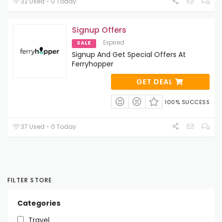
32 Used - 0 Today
Signup Offers
Expired
SALE
Signup And Get Special Offers At
Ferryhopper
GET DEAL
100% SUCCESS
37 Used - 0 Today
FILTER STORE
Categories
Travel