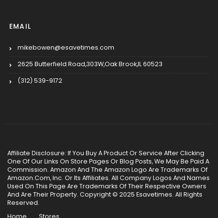
EMAIL
mikebowen@esavetimes.com
2625 Butterfield Road,303W,Oak Brook,IL 60523
(312) 539-9172
Affiliate Disclosure: If You Buy A Product Or Service After Clicking
One Of Our Links On Store Pages Or Blog Posts, We May Be Paid A
Commission. Amazon And The Amazon Logo Are Trademarks Of
Amazon.Com, Inc. Or Its Affiliates. All Company Logos And Names
Used On This Page Are Trademarks Of Their Respective Owners
And Are Their Property. Copyright © 2025 Esavetimes. All Rights
Reserved.
Home
Stores