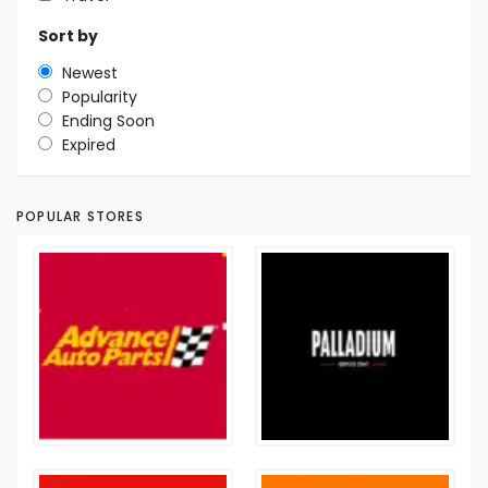
Sort by
Newest
Popularity
Ending Soon
Expired
POPULAR STORES