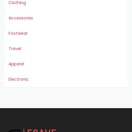
Clothing
Accessories
Footwear
Travel
Apparel
Electronic