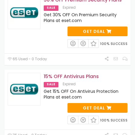
Expired
SALE
Get 30% OFF On Premium Security
Plans at eset.com
GET DEAL
100% SUCCESS
65 Used - 0 Today
15% OFF Antivirus Plans
Expired
SALE
Get 15% OFF On Antivirus Protection
Plans at eset.com
GET DEAL
100% SUCCESS