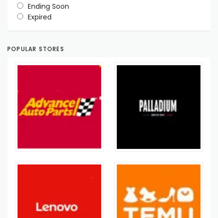
Ending Soon
Expired
POPULAR STORES