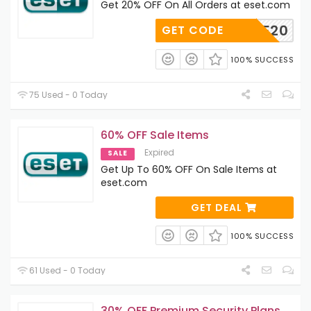
Get 20% OFF On All Orders at eset.com
SETAFF20
GET CODE
100% SUCCESS
75 Used - 0 Today
60% OFF Sale Items
Expired
SALE
Get Up To 60% OFF On Sale Items at
eset.com
GET DEAL
100% SUCCESS
61 Used - 0 Today
30% OFF Premium Security Plans