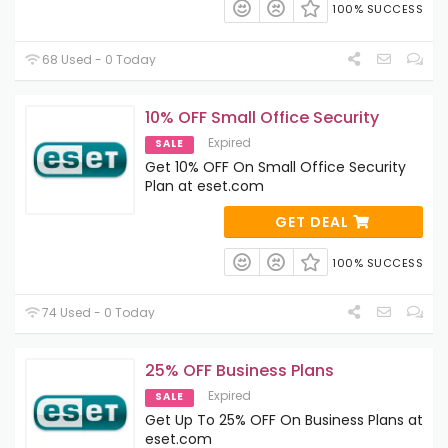
100% SUCCESS
68 Used - 0 Today
10% OFF Small Office Security
Expired
SALE
Get 10% OFF On Small Office Security
Plan at eset.com
GET DEAL
100% SUCCESS
74 Used - 0 Today
25% OFF Business Plans
Expired
SALE
Get Up To 25% OFF On Business Plans at
eset.com