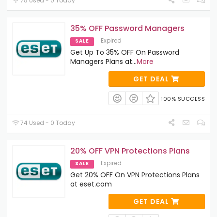
75 Used - 0 Today
35% OFF Password Managers
Expired
SALE
Get Up To 35% OFF On Password
Managers Plans at
...
More
GET DEAL
100% SUCCESS
74 Used - 0 Today
20% OFF VPN Protections Plans
Expired
SALE
Get 20% OFF On VPN Protections Plans
at eset.com
GET DEAL