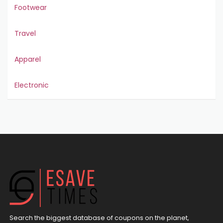
Footwear
Travel
Apparel
Electronic
Search the biggest database of coupons on the planet,