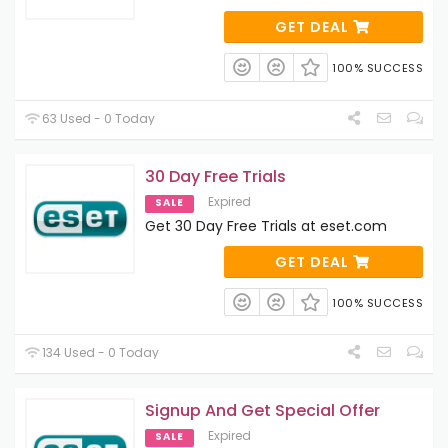
GET DEAL
100% SUCCESS
63 Used - 0 Today
30 Day Free Trials
Expired
SALE
Get 30 Day Free Trials at eset.com
GET DEAL
100% SUCCESS
134 Used - 0 Today
Signup And Get Special Offer
Expired
SALE