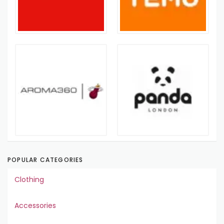
POPULAR CATEGORIES
Clothing
Accessories