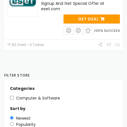
Signup And Get Special Offer at
eset.com
GET DEAL
100% SUCCESS
82 Used - 0 Today
FILTER STORE
Categories
Computer & Software
Sort by
Newest
Popularity