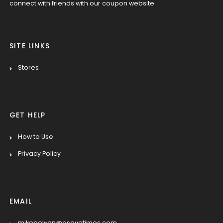
connect with friends with our coupon website
SITE LINKS
Stores
GET HELP
How to Use
Privacy Policy
EMAIL
mikebowen@esavetimes.com