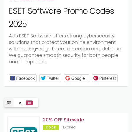
ESET Software Promo Codes
2025
AU’s ESET Software offers strong cybersecurity
solutions that protect your online environment
with cutting-edge threat detection and defense.
We guarantee smooth security for both people
and companies.
Facebook
Twitter
Google+
Pinterest
All
10
20% OFF Sitewide
Expired
CODE