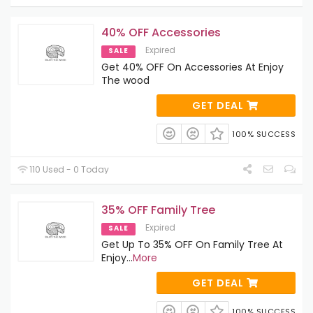
40% OFF Accessories
Expired
SALE
Get 40% OFF On Accessories At Enjoy
The wood
GET DEAL
100% SUCCESS
110 Used - 0 Today
35% OFF Family Tree
Expired
SALE
Get Up To 35% OFF On Family Tree At
Enjoy
...
More
GET DEAL
100% SUCCESS