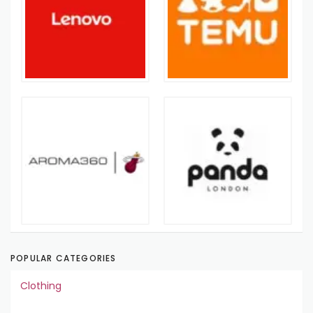
POPULAR CATEGORIES
Clothing