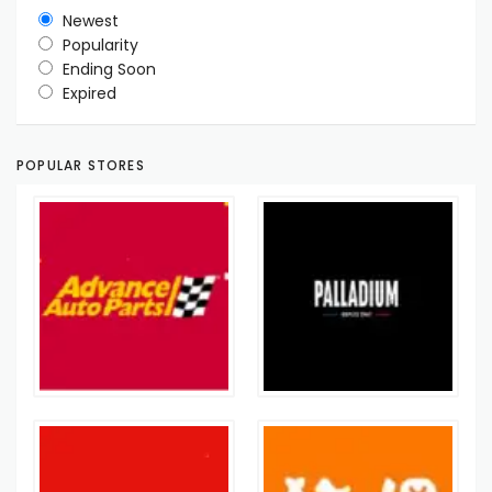
Newest
Popularity
Ending Soon
Expired
POPULAR STORES