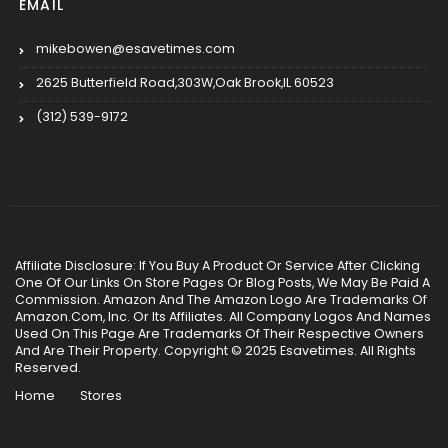
EMAIL
mikebowen@esavetimes.com
2625 Butterfield Road,303W,Oak Brook,IL 60523
(312) 539-9172
Affiliate Disclosure: If You Buy A Product Or Service After Clicking
One Of Our Links On Store Pages Or Blog Posts, We May Be Paid A
Commission. Amazon And The Amazon Logo Are Trademarks Of
Amazon.Com, Inc. Or Its Affiliates. All Company Logos And Names
Used On This Page Are Trademarks Of Their Respective Owners
And Are Their Property. Copyright © 2025 Esavetimes. All Rights
Reserved.
Home
Stores