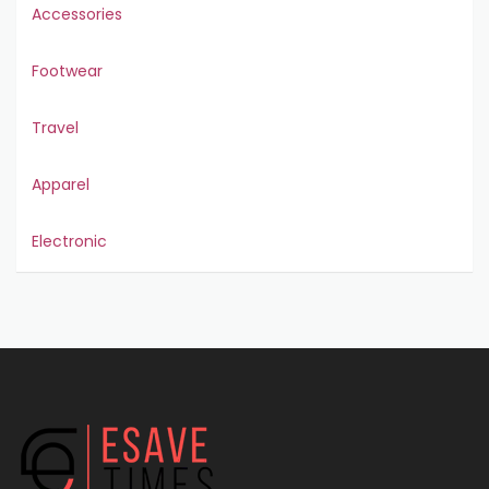
Accessories
Footwear
Travel
Apparel
Electronic