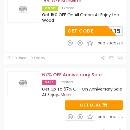
15% OFF Sitewide
Expired
CODE
Get 15% OFF On All Orders At Enjoy the
Wood
LL15
GET CODE
100% SUCCESS
110 Used - 0 Today
67% OFF Anniversary Sale
Expired
SALE
Get Up To 67% OFF On Anniversary Sale
At Enjoy
...
More
GET DEAL
100% SUCCESS