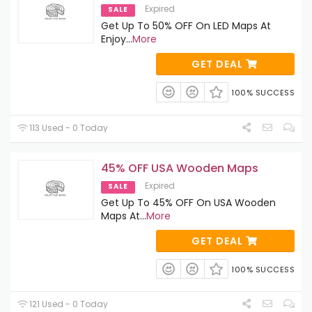
Expired
SALE
Get Up To 50% OFF On LED Maps At
Enjoy
...
More
GET DEAL
100% SUCCESS
113 Used - 0 Today
45% OFF USA Wooden Maps
Expired
SALE
Get Up To 45% OFF On USA Wooden
Maps At
...
More
GET DEAL
100% SUCCESS
121 Used - 0 Today