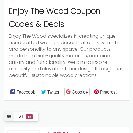
Enjoy The Wood Coupon
Codes & Deals
Enjoy The Wood specializes in creating unique,
handcrafted wooden decor that adds warmth
and personality to any space. Our products,
made from high-quality materials, combine
artistry and functionality. We aim to inspire
creativity and elevate interior design through our
beautiful, sustainable wood creations.
Facebook
Twitter
Google+
Pinterest
All
15