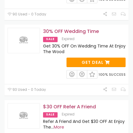
90 Used - 0 Today
30% OFF Wedding Time
Expired
SALE
Get 30% OFF On Wedding Time At Enjoy
The Wood
GET DEAL
100% SUCCESS
93 Used - 0 Today
$30 OFF Refer A Friend
Expired
SALE
Refer A Friend And Get $30 OFF At Enjoy
The
...
More