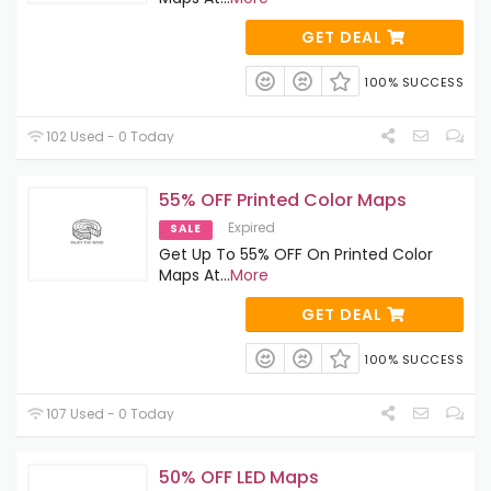
GET DEAL
100% SUCCESS
102 Used - 0 Today
55% OFF Printed Color Maps
Expired
SALE
Get Up To 55% OFF On Printed Color
Maps At
...
More
GET DEAL
100% SUCCESS
107 Used - 0 Today
50% OFF LED Maps