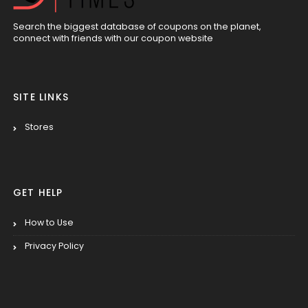
Search the biggest database of coupons on the planet,
connect with friends with our coupon website
SITE LINKS
Stores
GET HELP
How to Use
Privacy Policy