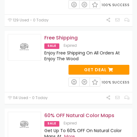
100% SUCCESS
129 Used - 0 Today
Free Shipping
Expired
SALE
Enjoy Free Shipping On All Orders At
Enjoy The Wood
GET DEAL
100% SUCCESS
114 Used - 0 Today
60% OFF Natural Color Maps
Expired
SALE
Get Up To 60% OFF On Natural Color
Maps At
...
More