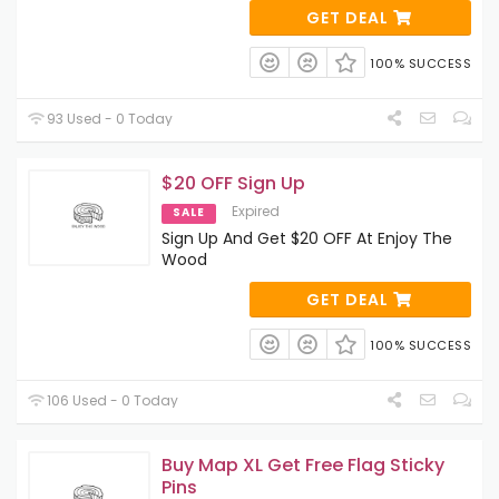
GET DEAL
100% SUCCESS
93 Used - 0 Today
$20 OFF Sign Up
Expired
SALE
Sign Up And Get $20 OFF At Enjoy The
Wood
GET DEAL
100% SUCCESS
106 Used - 0 Today
Buy Map XL Get Free Flag Sticky
Pins