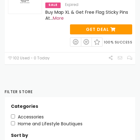
Expired
SALE
Buy Map XL & Get Free Flag Sticky Pins
At
...
More
GET DEAL
100% SUCCESS
102 Used - 0 Today
FILTER STORE
Categories
Accessories
Home and Lifestyle Boutiques
Sort by