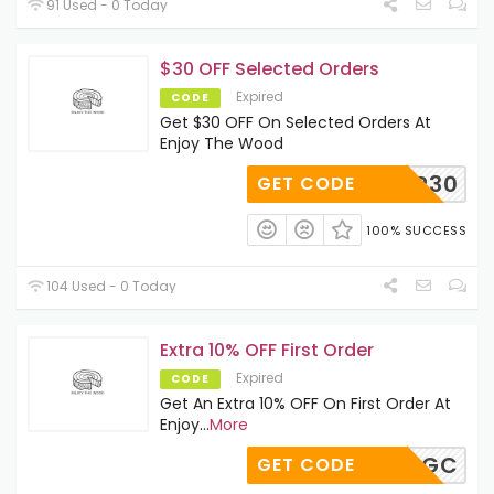
91 Used - 0 Today
$30 OFF Selected Orders
Expired
CODE
Get $30 OFF On Selected Orders At
Enjoy The Wood
MAP30
GET CODE
100% SUCCESS
104 Used - 0 Today
Extra 10% OFF First Order
Expired
CODE
Get An Extra 10% OFF On First Order At
Enjoy
...
More
NGZCBQGC
GET CODE