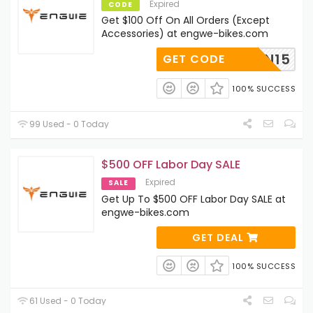
Expired
CODE
Get $100 Off On All Orders (Except
Accessories) at engwe-bikes.com
RETURN15
GET CODE
100% SUCCESS
99 Used - 0 Today
$500 OFF Labor Day SALE
Expired
SALE
Get Up To $500 OFF Labor Day SALE at
engwe-bikes.com
GET DEAL
100% SUCCESS
61 Used - 0 Today