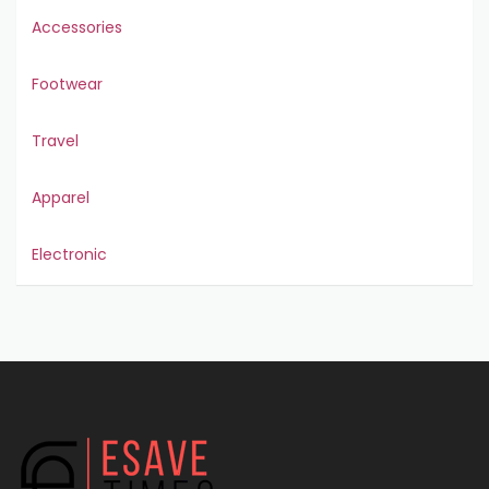
Accessories
Footwear
Travel
Apparel
Electronic