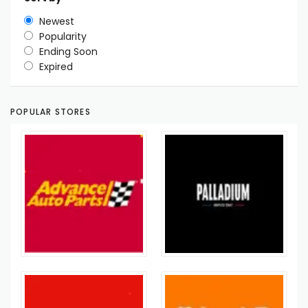
Newest
Popularity
Ending Soon
Expired
POPULAR STORES