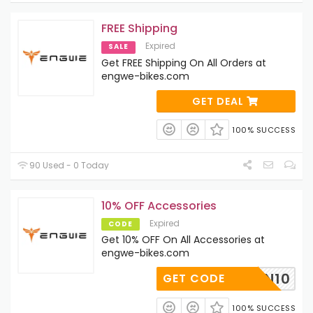
FREE Shipping
Expired
SALE
Get FREE Shipping On All Orders at
engwe-bikes.com
GET DEAL
100% SUCCESS
90 Used - 0 Today
10% OFF Accessories
Expired
CODE
Get 10% OFF On All Accessories at
engwe-bikes.com
RETURN10
GET CODE
100% SUCCESS