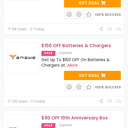
GET DEAL
100% SUCCESS
98 Used - 0 Today
$150 OFF Batteries & Chargers
Expired
SALE
Get Up To $150 OFF On Batteries &
Chargers at
...
More
GET DEAL
100% SUCCESS
125 Used - 0 Today
$90 OFF 10th Anniversary Box
Expired
SALE