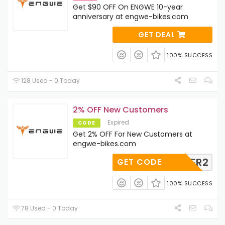
Get $90 OFF On ENGWE 10-year
anniversary at engwe-bikes.com
GET DEAL
100% SUCCESS
128 Used - 0 Today
2% OFF New Customers
Expired
CODE
Get 2% OFF For New Customers at
engwe-bikes.com
USTOMER2
GET CODE
100% SUCCESS
78 Used - 0 Today