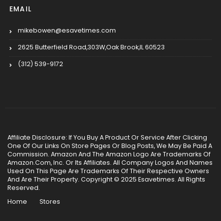
EMAIL
mikebowen@esavetimes.com
2625 Butterfield Road,303W,Oak Brook,IL 60523
(312) 539-9172
Affiliate Disclosure: If You Buy A Product Or Service After Clicking
One Of Our Links On Store Pages Or Blog Posts, We May Be Paid A
Commission. Amazon And The Amazon Logo Are Trademarks Of
Amazon.Com, Inc. Or Its Affiliates. All Company Logos And Names
Used On This Page Are Trademarks Of Their Respective Owners
And Are Their Property. Copyright © 2025 Esavetimes. All Rights
Reserved.
Home
Stores