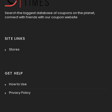
Search the biggest database of coupons on the planet,
connect with friends with our coupon website
SITE LINKS
Stores
GET HELP
How to Use
Privacy Policy