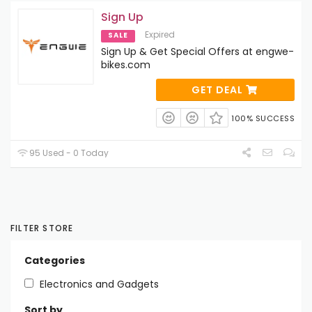
Sign Up
Expired
SALE
Sign Up & Get Special Offers at engwe-
bikes.com
GET DEAL
100% SUCCESS
95 Used - 0 Today
FILTER STORE
Categories
Electronics and Gadgets
Sort by