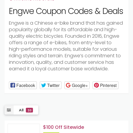
Engwe Coupon Codes & Deals
Engwe is a Chinese e-bike brand that has gained
popularity globally for its affordable and high-
quality electric bicycles. Founded in 2016, Engwe
offers a range of e-bikes, from entry-level to
high-performance models, suitable for various
riding styles and terrain. Engwe’s commitment to
innovation, quality, and customer service has
earned it a loyal customer base worldwide.
Facebook
Twitter
Google+
Pinterest
All
10
$100 Off Sitewide