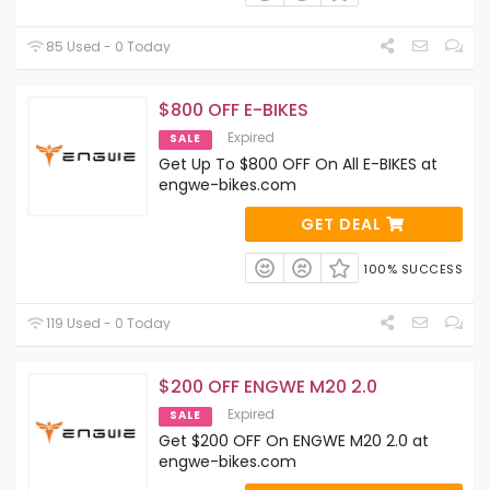
85 Used - 0 Today
$800 OFF E-BIKES
Expired
SALE
Get Up To $800 OFF On All E-BIKES at
engwe-bikes.com
GET DEAL
100% SUCCESS
119 Used - 0 Today
$200 OFF ENGWE M20 2.0
Expired
SALE
Get $200 OFF On ENGWE M20 2.0 at
engwe-bikes.com