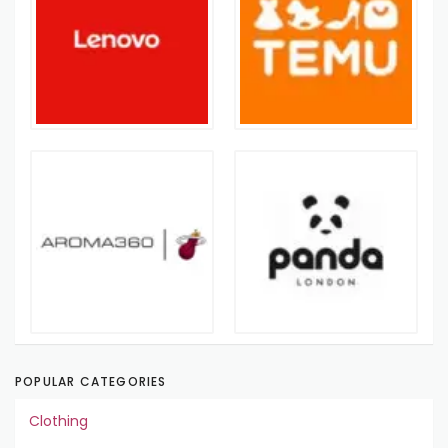
POPULAR CATEGORIES
Clothing