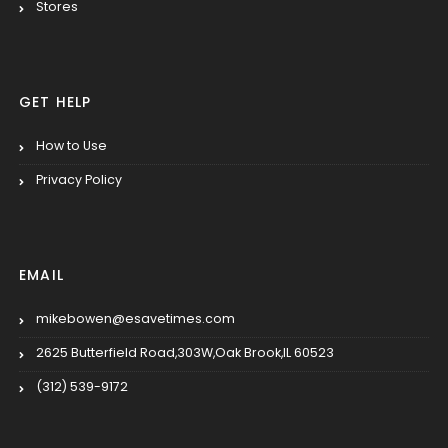
Stores
GET HELP
How to Use
Privacy Policy
EMAIL
mikebowen@esavetimes.com
2625 Butterfield Road,303W,Oak Brook,IL 60523
(312) 539-9172