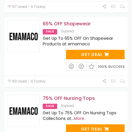
67 Used - 0 Today
65% OFF Shapewear
Expired
SALE
Get Up To 65% OFF On Shapewear
Products at emamaco
GET DEAL
100% SUCCESS
63 Used - 0 Today
75% OFF Nursing Tops
Expired
SALE
Get Up To 75% OFF On Nursing Tops
Collections at
...
More
GET DEAL