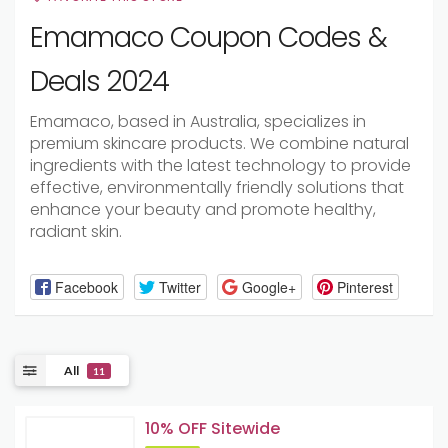
Emamaco Coupon Codes &
Deals 2024
Emamaco, based in Australia, specializes in
premium skincare products. We combine natural
ingredients with the latest technology to provide
effective, environmentally friendly solutions that
enhance your beauty and promote healthy,
radiant skin.
Facebook
Twitter
Google+
Pinterest
All
11
10% OFF Sitewide