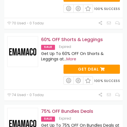
100% SUCCESS
70 Used - 0 Today
60% OFF Shorts & Leggings
Expired
SALE
Get Up To 60% OFF On Shorts &
Leggings at
...
More
GET DEAL
100% SUCCESS
74 Used - 0 Today
75% OFF Bundles Deals
Expired
SALE
Get Up To 75% OFF On Bundles Deals at