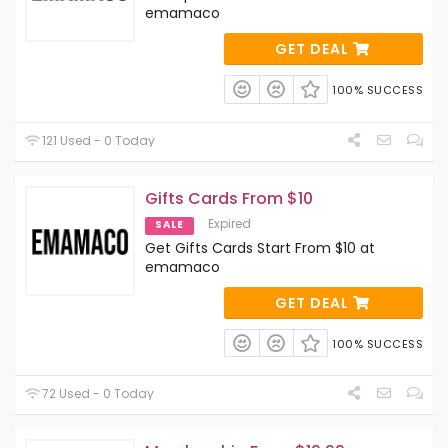
emamaco
GET DEAL
100% SUCCESS
121 Used - 0 Today
Gifts Cards From $10
Expired
SALE
Get Gifts Cards Start From $10 at
emamaco
GET DEAL
100% SUCCESS
72 Used - 0 Today