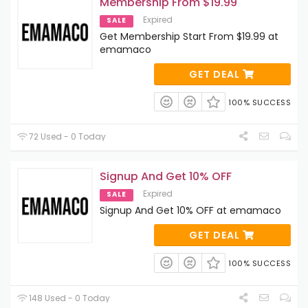
Membership From $19.99
Expired
SALE
Get Membership Start From $19.99 at
emamaco
GET DEAL
100% SUCCESS
72 Used - 0 Today
Signup And Get 10% OFF
Expired
SALE
Signup And Get 10% OFF at emamaco
GET DEAL
100% SUCCESS
148 Used - 0 Today