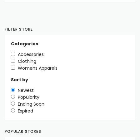
FILTER STORE
Categories
Accessories
Clothing
Womens Apparels
Sort by
Newest
Popularity
Ending Soon
Expired
POPULAR STORES