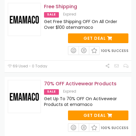
Free Shipping
Expired
SALE
Get Free Shipping OFF On All Order
Over $100 atemamaco
GET DEAL
100% SUCCESS
69 Used - 0 Today
70% OFF Activewear Products
Expired
SALE
Get Up To 70% OFF On Activewear
Products at emamaco
GET DEAL
100% SUCCESS