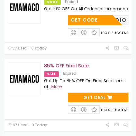
Expired
CODE
Get 10% OFF On All Orders at emamaco
MAMACO10
GET CODE
100% SUCCESS
77 Used - 0 Today
85% OFF Final Sale
Expired
SALE
Get Up To 85% OFF On Final Sale Items
at
...
More
GET DEAL
100% SUCCESS
67 Used - 0 Today