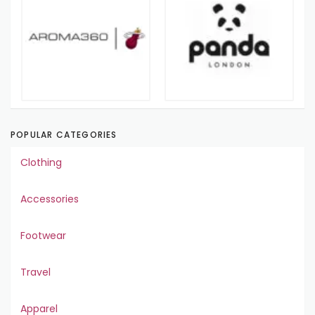
POPULAR CATEGORIES
Clothing
Accessories
Footwear
Travel
Apparel