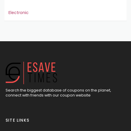
Electronic
Search the biggest database of coupons on the planet,
connect with friends with our coupon website
SITE LINKS