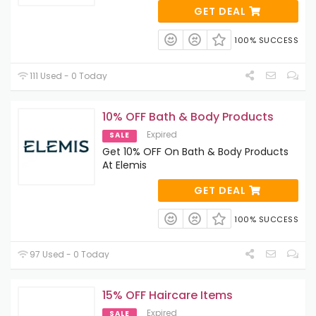
GET DEAL
100% SUCCESS
111 Used - 0 Today
10% OFF Bath & Body Products
Expired
SALE
Get 10% OFF On Bath & Body Products
At Elemis
GET DEAL
100% SUCCESS
97 Used - 0 Today
15% OFF Haircare Items
Expired
SALE