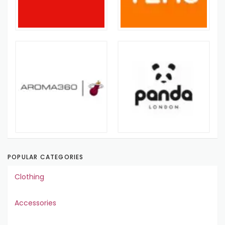
POPULAR CATEGORIES
Clothing
Accessories