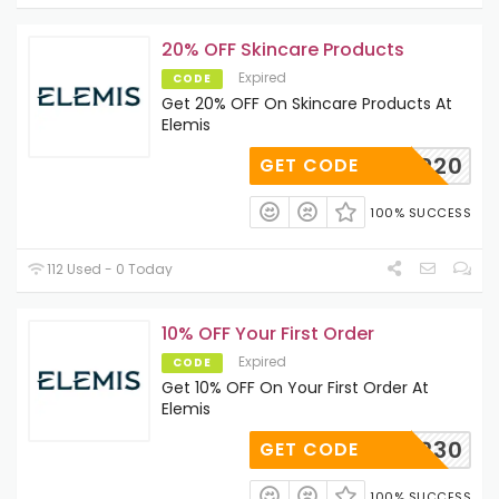
20% OFF Skincare Products
Expired
CODE
Get 20% OFF On Skincare Products At
Elemis
BAEMP20
GET CODE
100% SUCCESS
112 Used - 0 Today
10% OFF Your First Order
Expired
CODE
Get 10% OFF On Your First Order At
Elemis
63442230
GET CODE
100% SUCCESS