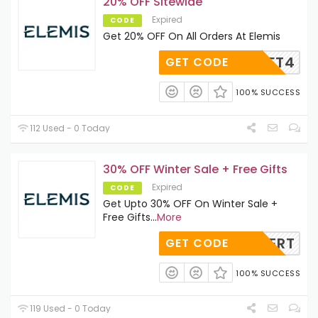
20% OFF Sitewide
Expired
CODE
Get 20% OFF On All Orders At Elemis
IS20LFT4
GET CODE
100% SUCCESS
112 Used - 0 Today
30% OFF Winter Sale + Free Gifts
Expired
CODE
Get Upto 30% OFF On Winter Sale +
Free Gifts
...
More
EXPERT
GET CODE
100% SUCCESS
119 Used - 0 Today