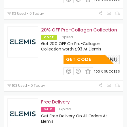
113 Used - 0 Today
20% OFF Pro-Collagen Collection
Expired
CODE
Get 20% OFF On Pro-Collagen
Collection worth £93 At Elemis
IS20W2NU
GET CODE
100% SUCCESS
103 Used - 0 Today
Free Delivery
Expired
SALE
Get Free Delivery On All Orders At
Elemis