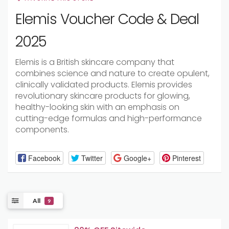
Elemis Voucher Code & Deal
2025
Elemis is a British skincare company that
combines science and nature to create opulent,
clinically validated products. Elemis provides
revolutionary skincare products for glowing,
healthy-looking skin with an emphasis on
cutting-edge formulas and high-performance
components.
Facebook
Twitter
Google+
Pinterest
All
9