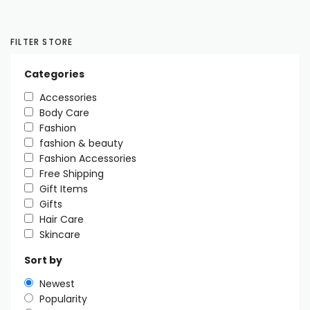
FILTER STORE
Categories
Accessories
Body Care
Fashion
fashion & beauty
Fashion Accessories
Free Shipping
Gift Items
Gifts
Hair Care
Skincare
Sort by
Newest
Popularity