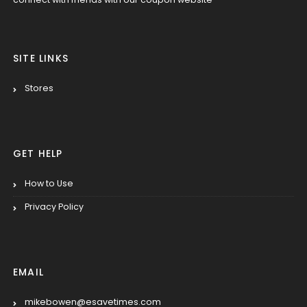
SITE LINKS
Stores
GET HELP
How to Use
Privacy Policy
EMAIL
mikebowen@esavetimes.com