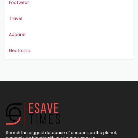
Footwear
Travel
Apparel
Electronic
Search the biggest database of coupons on the planet,
connect with friends with our coupon website