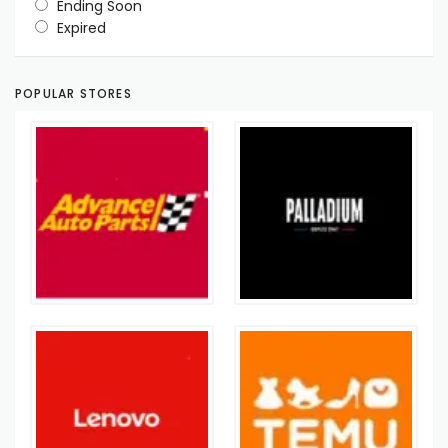
Ending Soon
Expired
POPULAR STORES