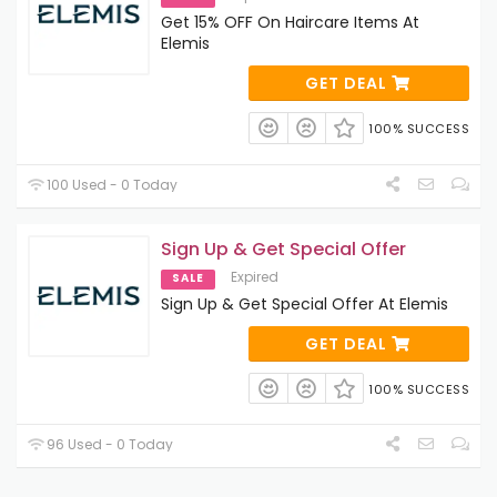
Get 15% OFF On Haircare Items At
Elemis
GET DEAL
100% SUCCESS
100 Used - 0 Today
Sign Up & Get Special Offer
Expired
SALE
Sign Up & Get Special Offer At Elemis
GET DEAL
100% SUCCESS
96 Used - 0 Today