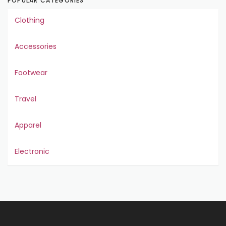
POPULAR CATEGORIES
Clothing
Accessories
Footwear
Travel
Apparel
Electronic