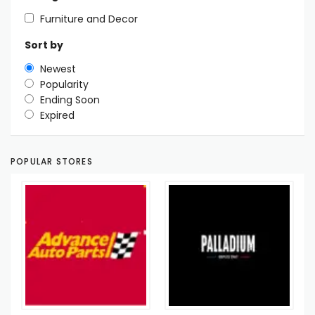
Furniture and Decor
Sort by
Newest
Popularity
Ending Soon
Expired
POPULAR STORES