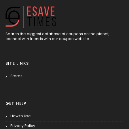
Search the biggest database of coupons on the planet,
connect with friends with our coupon website
SITE LINKS
Stores
GET HELP
How to Use
Privacy Policy