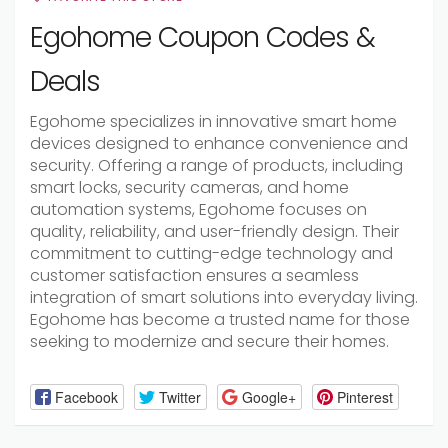
Egohome Coupon Codes &
Deals
Egohome specializes in innovative smart home
devices designed to enhance convenience and
security. Offering a range of products, including
smart locks, security cameras, and home
automation systems, Egohome focuses on
quality, reliability, and user-friendly design. Their
commitment to cutting-edge technology and
customer satisfaction ensures a seamless
integration of smart solutions into everyday living.
Egohome has become a trusted name for those
seeking to modernize and secure their homes.
Facebook
Twitter
Google+
Pinterest