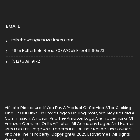
EMAIL
mikebowen@esavetimes.com
2625 Butterfield Road,303W,Oak Brook,IL 60523
(312) 539-9172
Affiliate Disclosure: If You Buy A Product Or Service After Clicking
One Of Our Links On Store Pages Or Blog Posts, We May Be Paid A
Commission. Amazon And The Amazon Logo Are Trademarks Of
Amazon.Com, Inc. Or Its Affiliates. All Company Logos And Names
Used On This Page Are Trademarks Of Their Respective Owners
And Are Their Property. Copyright © 2025 Esavetimes. All Rights
Reserved.