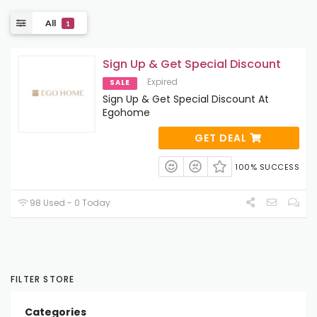
All
1
Sign Up & Get Special Discount
Expired
SALE
Sign Up & Get Special Discount At
Egohome
GET DEAL
100% SUCCESS
98 Used - 0 Today
FILTER STORE
Categories