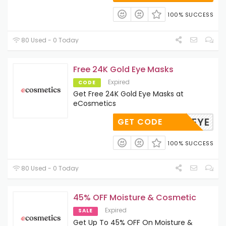
100% SUCCESS
80 Used - 0 Today
Free 24K Gold Eye Masks
Expired
CODE
Get Free 24K Gold Eye Masks at
eCosmetics
GOLDEYE
GET CODE
100% SUCCESS
80 Used - 0 Today
45% OFF Moisture & Cosmetic
Expired
SALE
Get Up To 45% OFF On Moisture &