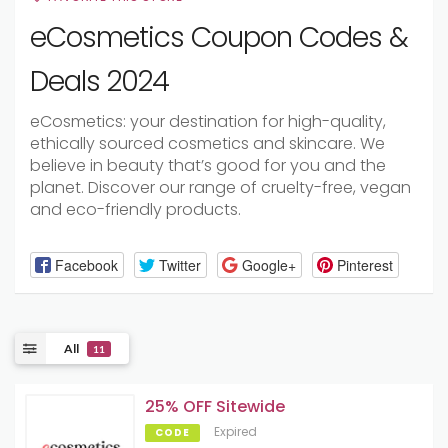
eCosmetics Coupon Codes &
Deals 2024
eCosmetics: your destination for high-quality,
ethically sourced cosmetics and skincare. We
believe in beauty that’s good for you and the
planet. Discover our range of cruelty-free, vegan
and eco-friendly products.
Facebook
Twitter
Google+
Pinterest
All
11
25% OFF Sitewide
Expired
CODE