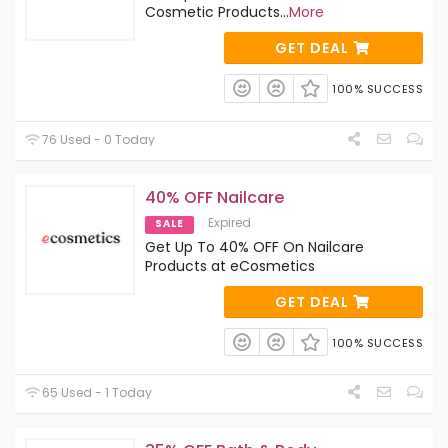
Cosmetic Products
...
More
GET DEAL
100% SUCCESS
76 Used - 0 Today
40% OFF Nailcare
Expired
SALE
Get Up To 40% OFF On Nailcare
Products at eCosmetics
GET DEAL
100% SUCCESS
65 Used - 1 Today