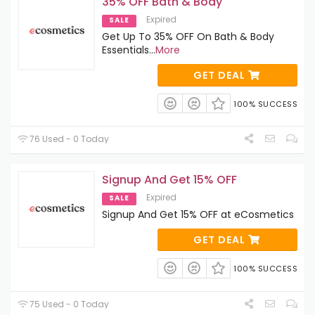
35% OFF Bath & Body
Expired
SALE
Get Up To 35% OFF On Bath & Body
Essentials
...
More
GET DEAL
100% SUCCESS
76 Used - 0 Today
Signup And Get 15% OFF
Expired
SALE
Signup And Get 15% OFF at eCosmetics
GET DEAL
100% SUCCESS
75 Used - 0 Today