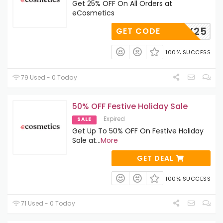
Get 25% OFF On All Orders at
eCosmetics
TRY25
GET CODE
100% SUCCESS
79 Used - 0 Today
50% OFF Festive Holiday Sale
Expired
SALE
Get Up To 50% OFF On Festive Holiday
Sale at
...
More
GET DEAL
100% SUCCESS
71 Used - 0 Today