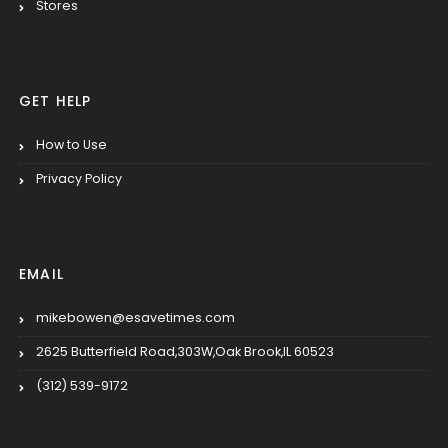
Stores
GET HELP
How to Use
Privacy Policy
EMAIL
mikebowen@esavetimes.com
2625 Butterfield Road,303W,Oak Brook,IL 60523
(312) 539-9172