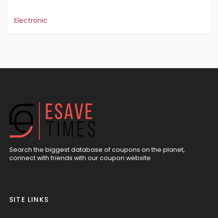
Electronic
Search the biggest database of coupons on the planet,
connect with friends with our coupon website
SITE LINKS