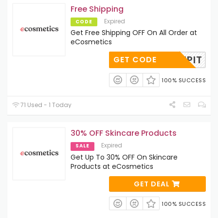
Free Shipping
Expired
CODE
Get Free Shipping OFF On All Order at
eCosmetics
SHIPIT
GET CODE
100% SUCCESS
71 Used - 1 Today
30% OFF Skincare Products
Expired
SALE
Get Up To 30% OFF On Skincare
Products at eCosmetics
GET DEAL
100% SUCCESS