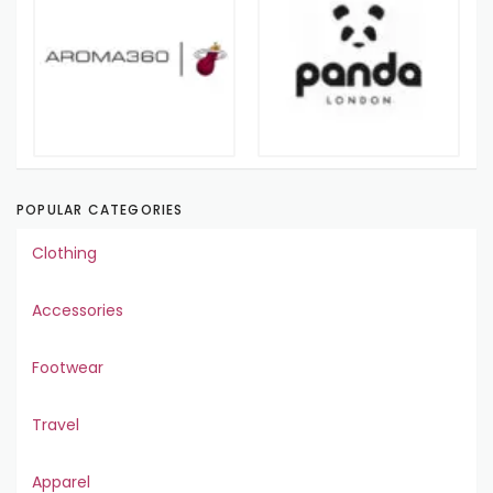
POPULAR CATEGORIES
Clothing
Accessories
Footwear
Travel
Apparel