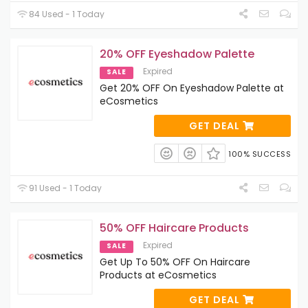
84 Used - 1 Today
20% OFF Eyeshadow Palette
Expired
SALE
Get 20% OFF On Eyeshadow Palette at
eCosmetics
GET DEAL
100% SUCCESS
91 Used - 1 Today
50% OFF Haircare Products
Expired
SALE
Get Up To 50% OFF On Haircare
Products at eCosmetics
GET DEAL