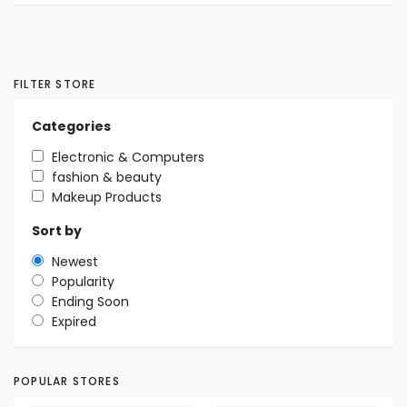
FILTER STORE
Categories
Electronic & Computers
fashion & beauty
Makeup Products
Sort by
Newest
Popularity
Ending Soon
Expired
POPULAR STORES